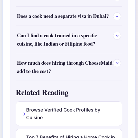
Does a cook need a separate visa in Dubai?
Can I find a cook trained in a specific
cuisine, like Indian or Filipino food?
How much does hiring through ChooseMaid
add to the cost?
Related Reading
Browse Verified Cook Profiles by
Cuisine
Top 7 Benefits of Hiring a Home Cook in