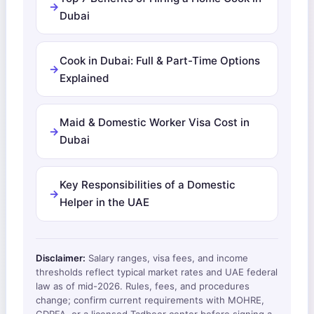
Dubai
Cook in Dubai: Full & Part-Time Options
Explained
Maid & Domestic Worker Visa Cost in
Dubai
Key Responsibilities of a Domestic
Helper in the UAE
Disclaimer:
Salary ranges, visa fees, and income
thresholds reflect typical market rates and UAE federal
law as of mid-2026. Rules, fees, and procedures
change; confirm current requirements with MOHRE,