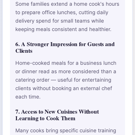
Some families extend a home cook's hours
to prepare office lunches, cutting daily
delivery spend for small teams while
keeping meals consistent and healthier.
6. A Stronger Impression for Guests and
Clients
Home-cooked meals for a business lunch
or dinner read as more considered than a
catering order — useful for entertaining
clients without booking an external chef
each time.
7. Access to New Cuisines Without
Learning to Cook Them
Many cooks bring specific cuisine training