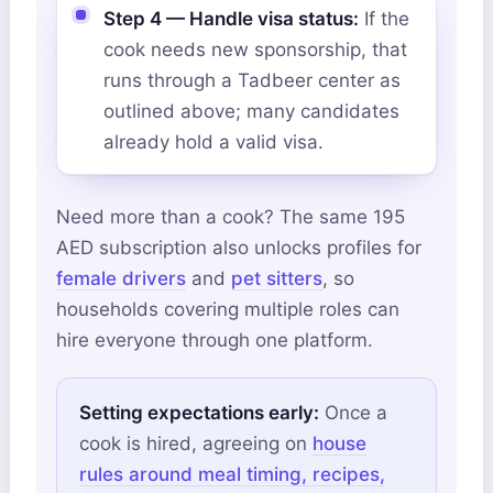
Step 4 — Handle visa status:
If the
cook needs new sponsorship, that
runs through a Tadbeer center as
outlined above; many candidates
already hold a valid visa.
Need more than a cook? The same 195
AED subscription also unlocks profiles for
female drivers
and
pet sitters
, so
households covering multiple roles can
hire everyone through one platform.
Setting expectations early:
Once a
cook is hired, agreeing on
house
rules around meal timing, recipes,