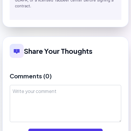
GDRFA, or a licensed Tadbeer center before signing a
contract.
Share Your Thoughts
Comments (
0
)