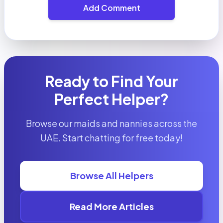
Add Comment
Ready to Find Your
Perfect Helper?
Browse our maids and nannies across the
UAE. Start chatting for free today!
Browse All Helpers
Read More Articles