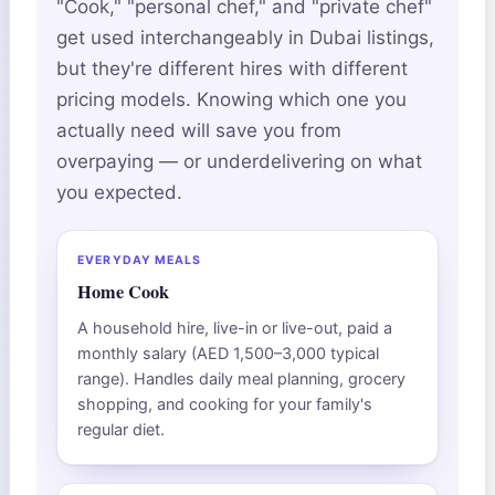
"Cook," "personal chef," and "private chef"
get used interchangeably in Dubai listings,
but they're different hires with different
pricing models. Knowing which one you
actually need will save you from
overpaying — or underdelivering on what
you expected.
EVERYDAY MEALS
Home Cook
A household hire, live-in or live-out, paid a
monthly salary (AED 1,500–3,000 typical
range). Handles daily meal planning, grocery
shopping, and cooking for your family's
regular diet.