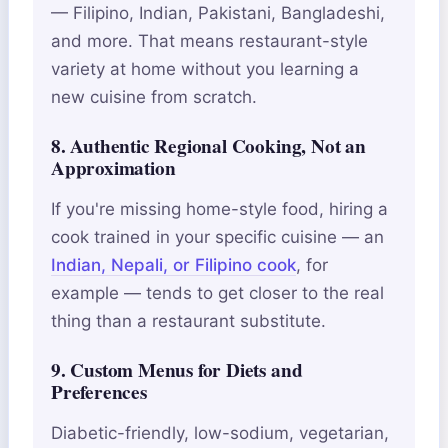
— Filipino, Indian, Pakistani, Bangladeshi,
and more. That means restaurant-style
variety at home without you learning a
new cuisine from scratch.
8. Authentic Regional Cooking, Not an
Approximation
If you're missing home-style food, hiring a
cook trained in your specific cuisine — an
Indian, Nepali, or Filipino cook
, for
example — tends to get closer to the real
thing than a restaurant substitute.
9. Custom Menus for Diets and
Preferences
Diabetic-friendly, low-sodium, vegetarian,