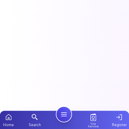
Visa
Home
Search
Register
Service