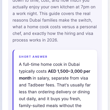
down to time, cost, and how much you
actually enjoy your own kitchen at 7pm on
a work night. This guide covers the real
reasons Dubai families make the switch,
what a home cook costs versus a personal
chef, and exactly how the hiring and visa
process works in 2026.
SHORT ANSWER
A full-time home cook in Dubai
typically costs
AED 1,500–3,000 per
month
in salary, separate from visa
and Tadbeer fees. That's usually far
less than ordering delivery or dining
out daily, and it buys you fresh,
family-suited meals without the