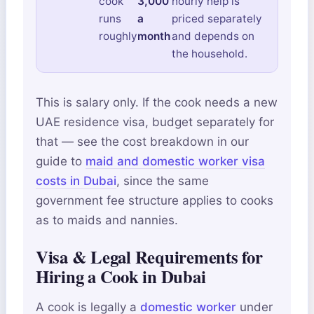
cook
3,000
hourly help is
runs
a
priced separately
roughly
month
and depends on
the household.
This is salary only. If the cook needs a new
UAE residence visa, budget separately for
that — see the cost breakdown in our
guide to
maid and domestic worker visa
costs in Dubai
, since the same
government fee structure applies to cooks
as to maids and nannies.
Visa & Legal Requirements for
Hiring a Cook in Dubai
A cook is legally a
domestic worker
under