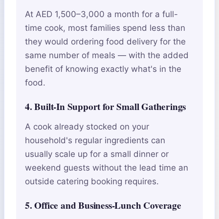
At AED 1,500–3,000 a month for a full-
time cook, most families spend less than
they would ordering food delivery for the
same number of meals — with the added
benefit of knowing exactly what's in the
food.
4. Built-In Support for Small Gatherings
A cook already stocked on your
household's regular ingredients can
usually scale up for a small dinner or
weekend guests without the lead time an
outside catering booking requires.
5. Office and Business-Lunch Coverage