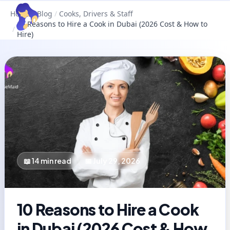
Home
/
Blog
/
Cooks, Drivers & Staff
10 Reasons to Hire a Cook in Dubai (2026 Cost & How to
/
Hire)
📖
14
min read
📅
July 29, 2026
10 Reasons to Hire a Cook
in Dubai (2026 Cost & How