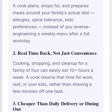
A cook plans, shops for, and prepares
meals around your family's actual diet —
allergies, spice tolerance, kids'
preferences — instead of you reverse-
engineering a weekly menu after a full
workday.
2. Real Time Back, Not Just Convenience
Cooking, shopping, and cleanup for a
family of four can easily eat 10+ hours a
week. A cook returns that time for work,
rest, or your kids, rather than shaving a
few minutes off one task.
3. Cheaper Than Daily Delivery or Dining
Out