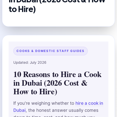
to Hire)
COOKS & DOMESTIC STAFF GUIDES
Updated: July 2026
10 Reasons to Hire a Cook
in Dubai (2026 Cost &
How to Hire)
If you're weighing whether to
hire a cook in
Dubai
, the honest answer usually comes