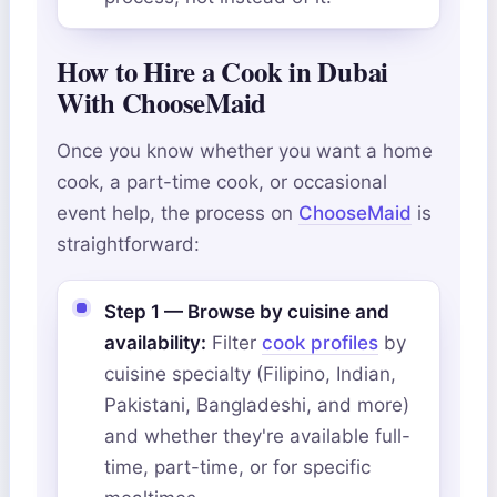
How to Hire a Cook in Dubai
With ChooseMaid
Once you know whether you want a home
cook, a part-time cook, or occasional
event help, the process on
ChooseMaid
is
straightforward:
Step 1 — Browse by cuisine and
availability:
Filter
cook profiles
by
cuisine specialty (Filipino, Indian,
Pakistani, Bangladeshi, and more)
and whether they're available full-
time, part-time, or for specific