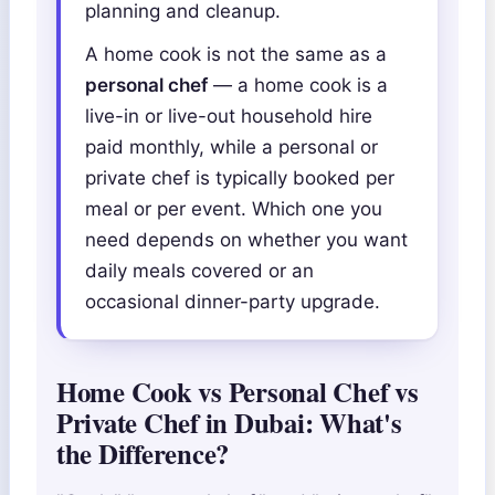
planning and cleanup.
A home cook is not the same as a
personal chef
— a home cook is a
live-in or live-out household hire
paid monthly, while a personal or
private chef is typically booked per
meal or per event. Which one you
need depends on whether you want
daily meals covered or an
occasional dinner-party upgrade.
Home Cook vs Personal Chef vs
Private Chef in Dubai: What's
the Difference?