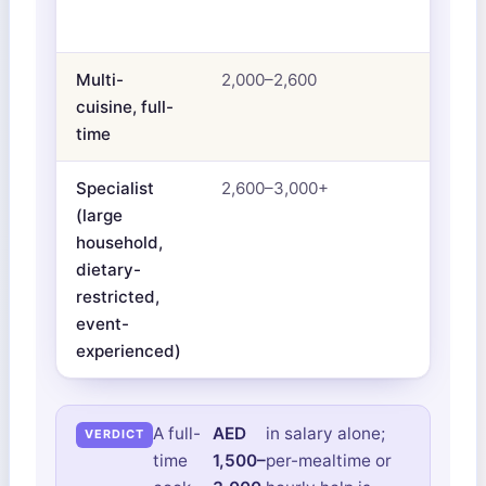
Multi-
2,000–2,600
cuisine, full-
time
Specialist
2,600–3,000+
(large
household,
dietary-
restricted,
event-
experienced)
A full-
AED
in salary alone;
time
1,500–
per-mealtime or