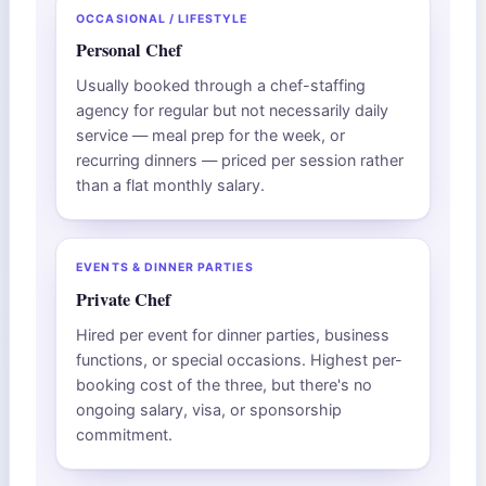
OCCASIONAL / LIFESTYLE
Personal Chef
Usually booked through a chef-staffing
agency for regular but not necessarily daily
service — meal prep for the week, or
recurring dinners — priced per session rather
than a flat monthly salary.
EVENTS & DINNER PARTIES
Private Chef
Hired per event for dinner parties, business
functions, or special occasions. Highest per-
booking cost of the three, but there's no
ongoing salary, visa, or sponsorship
commitment.