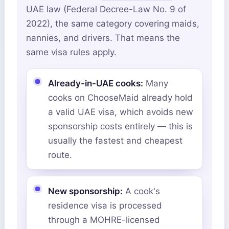
UAE law (Federal Decree-Law No. 9 of
2022), the same category covering maids,
nannies, and drivers. That means the
same visa rules apply.
Already-in-UAE cooks:
Many
cooks on ChooseMaid already hold
a valid UAE visa, which avoids new
sponsorship costs entirely — this is
usually the fastest and cheapest
route.
New sponsorship:
A cook's
residence visa is processed
through a MOHRE-licensed