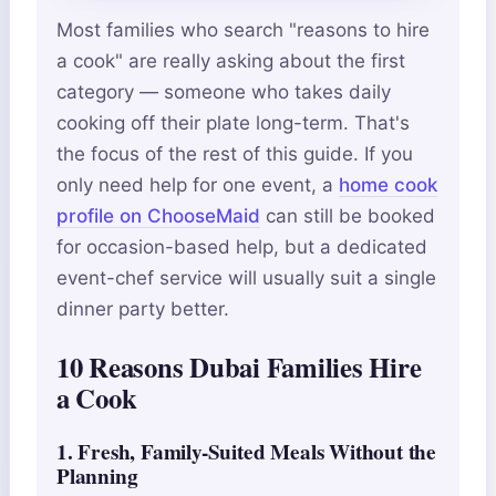
Most families who search "reasons to hire
a cook" are really asking about the first
category — someone who takes daily
cooking off their plate long-term. That's
the focus of the rest of this guide. If you
only need help for one event, a
home cook
profile on ChooseMaid
can still be booked
for occasion-based help, but a dedicated
event-chef service will usually suit a single
dinner party better.
10 Reasons Dubai Families Hire
a Cook
1. Fresh, Family-Suited Meals Without the
Planning