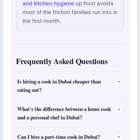
and kitchen hygiene
up front avoids
most of the friction families run into in
the first month.
Frequently Asked Questions
Is hiring a cook in Dubai cheaper than
eating out?
What's the difference between a home cook
and a personal chef in Dubai?
Can I hire a part-time cook in Dubai?