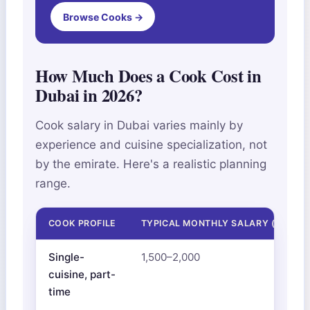
Browse Cooks →
How Much Does a Cook Cost in
Dubai in 2026?
Cook salary in Dubai varies mainly by
experience and cuisine specialization, not
by the emirate. Here's a realistic planning
range.
COOK PROFILE
TYPICAL MONTHLY SALARY (AED)
Single-
1,500–2,000
cuisine, part-
time