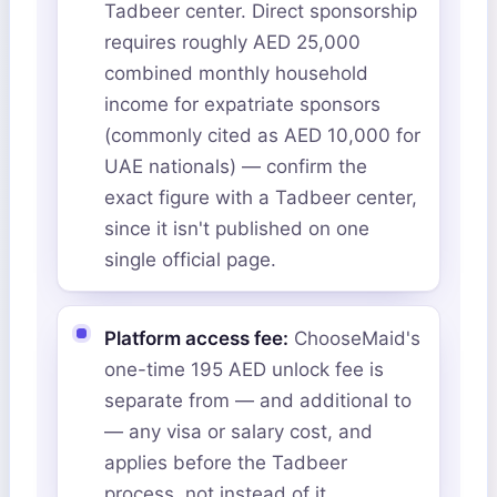
Tadbeer center. Direct sponsorship
requires roughly AED 25,000
combined monthly household
income for expatriate sponsors
(commonly cited as AED 10,000 for
UAE nationals) — confirm the
exact figure with a Tadbeer center,
since it isn't published on one
single official page.
Platform access fee:
ChooseMaid's
one-time 195 AED unlock fee is
separate from — and additional to
— any visa or salary cost, and
applies before the Tadbeer
process, not instead of it.