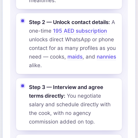
mealtimes.
Step 2 — Unlock contact details:
A
one-time
195 AED subscription
unlocks direct WhatsApp or phone
contact for as many profiles as you
need — cooks,
maids
, and
nannies
alike.
Step 3 — Interview and agree
terms directly:
You negotiate
salary and schedule directly with
the cook, with no agency
commission added on top.