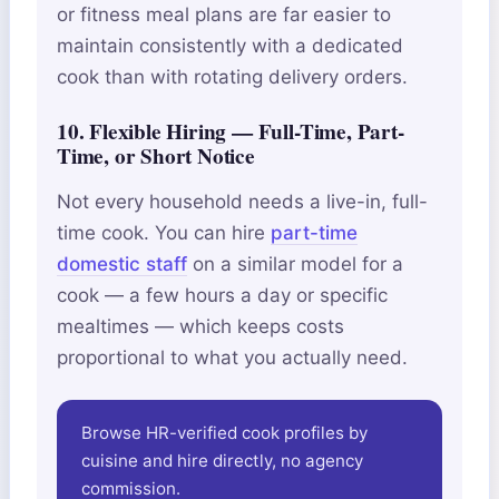
or fitness meal plans are far easier to
maintain consistently with a dedicated
cook than with rotating delivery orders.
10. Flexible Hiring — Full-Time, Part-
Time, or Short Notice
Not every household needs a live-in, full-
time cook. You can hire
part-time
domestic staff
on a similar model for a
cook — a few hours a day or specific
mealtimes — which keeps costs
proportional to what you actually need.
Browse HR-verified cook profiles by
cuisine and hire directly, no agency
commission.