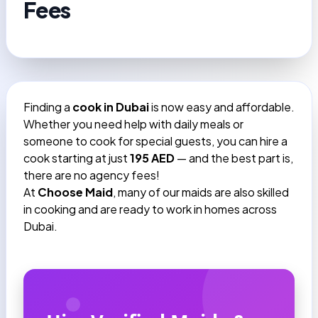
Fees
Finding a
cook in Dubai
is now easy and affordable.
Whether you need help with daily meals or
someone to cook for special guests, you can hire a
cook starting at just
195 AED
— and the best part is,
there are no agency fees!
At
Choose Maid
, many of our maids are also skilled
in cooking and are ready to work in homes across
Dubai.