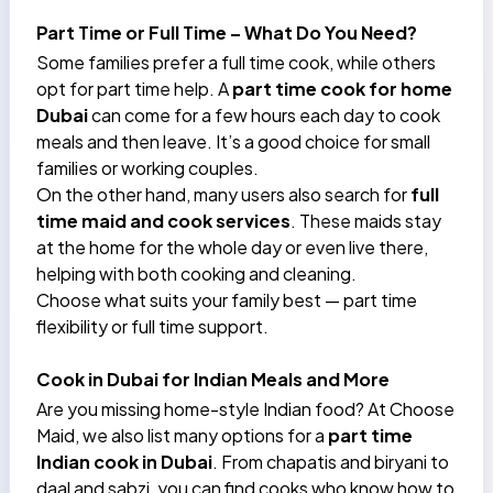
Part Time or Full Time – What Do You Need?
Some families prefer a full time cook, while others
opt for part time help. A
part time cook for home
Dubai
can come for a few hours each day to cook
meals and then leave. It’s a good choice for small
families or working couples.
On the other hand, many users also search for
full
time maid and cook services
. These maids stay
at the home for the whole day or even live there,
helping with both cooking and cleaning.
Choose what suits your family best — part time
flexibility or full time support.
Cook in Dubai for Indian Meals and More
Are you missing home-style Indian food? At
Choose
Maid
, we also list many options for a
part time
Indian cook in Dubai
. From chapatis and biryani to
daal and sabzi, you can find cooks who know how to