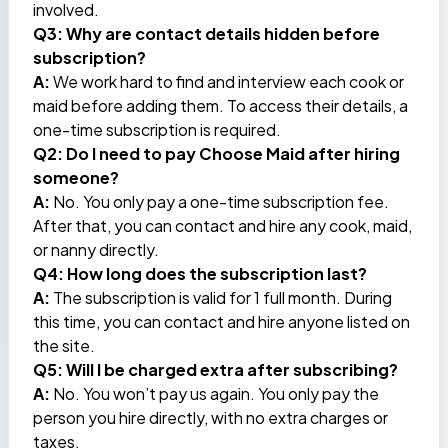
involved.
Q3: Why are contact details hidden before
subscription?
A:
We work hard to find and interview each cook or
maid before adding them. To access their details, a
one-time subscription is required.
Q2: Do I need to pay Choose Maid after hiring
someone?
A:
No. You only pay a one-time subscription fee.
After that, you can contact and hire any cook, maid,
or
nanny
directly.
Q4: How long does the subscription last?
A:
The subscription is valid for 1 full month. During
this time, you can contact and hire anyone listed on
the site.
Q5: Will I be charged extra after subscribing?
A:
No. You won’t pay us again. You only pay the
person you hire directly, with no extra charges or
taxes.