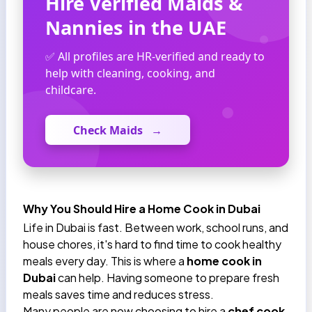
Hire Verified Maids &
Nannies in the UAE
✅ All profiles are HR-verified and ready to
help with cleaning, cooking, and
childcare.
Check Maids
→
Why You Should Hire a Home Cook in Dubai
Life in Dubai is fast. Between work, school runs, and
house chores, it's hard to find time to cook healthy
meals every day. This is where a
home cook in
Dubai
can help. Having someone to prepare fresh
meals saves time and reduces stress.
Many people are now choosing to hire a
chef cook,