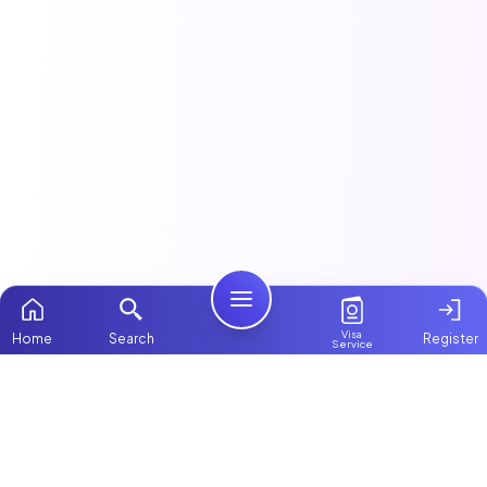
Visa
Home
Search
Register
Service
Home
This article is part of our
Cooks, Drivers & Staff
guide.
Packages