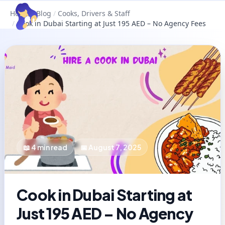
Home
/
Blog
/
Cooks, Drivers & Staff
/
Cook in Dubai Starting at Just 195 AED – No Agency Fees
📖
4
min read
📅
August 7, 2025
Cook in Dubai Starting at
Just 195 AED – No Agency