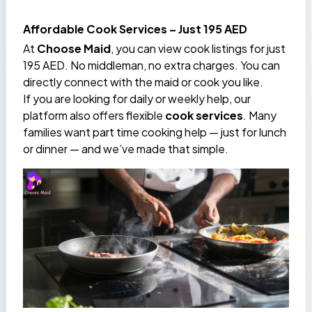
Affordable Cook Services – Just 195 AED
At
Choose Maid
, you can view cook listings for just
195 AED. No middleman, no extra charges. You can
directly connect with the maid or cook you like.
If you are looking for daily or weekly help, our
platform also offers flexible
cook services
. Many
families want part time cooking help — just for lunch
or dinner — and we’ve made that simple.