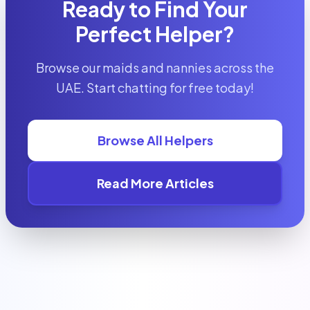
Ready to Find Your
Perfect Helper?
Browse our maids and nannies across the
UAE. Start chatting for free today!
Browse All Helpers
Read More Articles