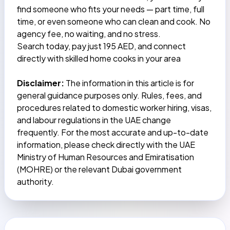
find someone who fits your needs — part time, full
time, or even someone who can clean and cook. No
agency fee, no waiting, and no stress.
Search today,
pay just 195 AED
, and connect
directly with skilled home cooks in your area
Disclaimer:
The information in this article is for
general guidance purposes only. Rules, fees, and
procedures related to domestic worker hiring, visas,
and labour regulations in the UAE change
frequently. For the most accurate and up-to-date
information, please check directly with the UAE
Ministry of Human Resources and Emiratisation
(MOHRE) or the relevant Dubai government
authority.