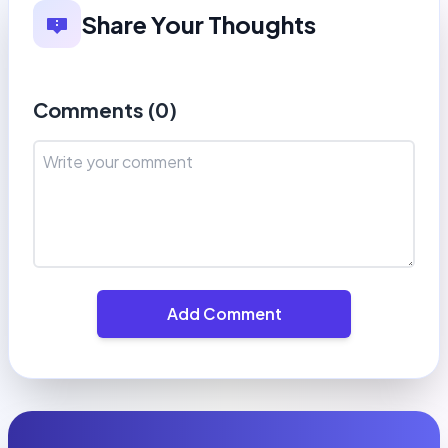
Share Your Thoughts
Comments (
0
)
Add Comment