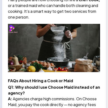
or a trained maid who can handle both cleaning and
cooking. It’s a smart way to get two services from
one person.
FAQs About Hiring a Cook or Maid
Q1: Why should I use Choose Maid instead of an
agency?
A:
Agencies charge high commissions. On Choose
Maid, you pay the cook directly — no agency fees