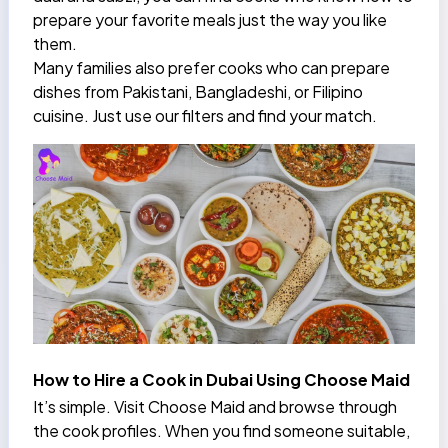
prepare your favorite meals just the way you like
them.
Many families also prefer cooks who can prepare
dishes from Pakistani, Bangladeshi, or Filipino
cuisine. Just use our filters and find your match.
How to Hire a Cook in Dubai Using Choose Maid
It’s simple. Visit Choose Maid and browse through
the cook profiles. When you find someone suitable,