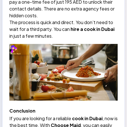
pay a one-time fee of just 195 AED to unlock their
contact details. There are no extra agency fees or
hidden costs.
The process is quick and direct. You don’t need to
wait for a third party. You can
hire a cook in Dubai
in just a few minutes.
Conclusion
If you are looking for a reliable
cook in Dubai
, now is
the best time. With
Choose Maid
, you can easily