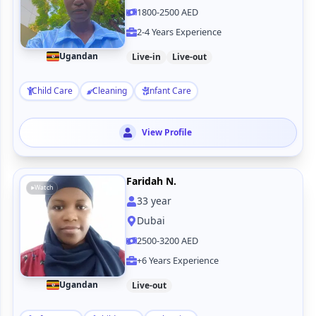
1800-2500 AED
2-4 Years Experience
Ugandan
Live-in
Live-out
Child Care
Cleaning
Infant Care
View Profile
Faridah N.
Watch
33
year
Dubai
2500-3200 AED
+6 Years Experience
Ugandan
Live-out