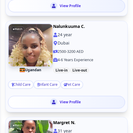
View Profile
Nalunkuuma C.
Watch
24
year
Dubai
2500-3200 AED
4-6 Years Experience
Ugandan
Live-in
Live-out
Child Care
Infant Care
Pet Care
View Profile
Margret N.
Watch
31
year