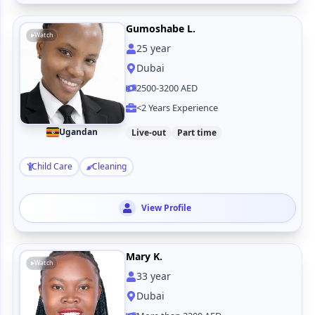
Gumoshabe L.
Watch
25
year
Dubai
2500-3200 AED
<2 Years Experience
Ugandan
Live-out
Part time
Child Care
Cleaning
View Profile
Mary K.
Watch
33
year
Dubai