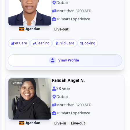
Dubai
More than 3200 AED
+6 Years Experience
Ugandan
Live-out
Pet Care
Cleaning
Child Care
Cooking
View Profile
Falidah Angel N.
Watch
38
year
Dubai
More than 3200 AED
+6 Years Experience
Ugandan
Live-in
Live-out