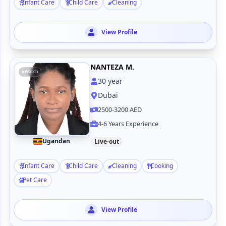
Infant Care
Child Care
Cleaning
View Profile
NANTEZA M.
Watch
30
year
Dubai
2500-3200 AED
4-6 Years Experience
Ugandan
Live-out
Infant Care
Child Care
Cleaning
Cooking
Pet Care
View Profile