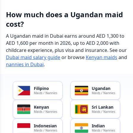
How much does a Ugandan maid
cost?
A Ugandan maid in Dubai earns around AED 1,300 to
AED 1,600 per month in 2026, up to AED 2,000 with
childcare experience, plus visa and insurance. See our
Dubai maid salary guide
or browse
Kenyan maids
and
nannies in Dubai
.
Filipino
Ugandan
Maids / Nannies
Maids / Nannies
Kenyan
Sri Lankan
Maids / Nannies
Maids / Nannies
Indonesian
Indian
Maids / Nannies
Maids / Nannies