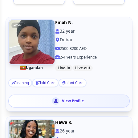
Finah N.
Watch
32
year
Dubai
2500-3200 AED
2-4 Years Experience
Ugandan
Live-in
Live-out
Cleaning
Child Care
Infant Care
View Profile
Hawa K.
Watch
26
year