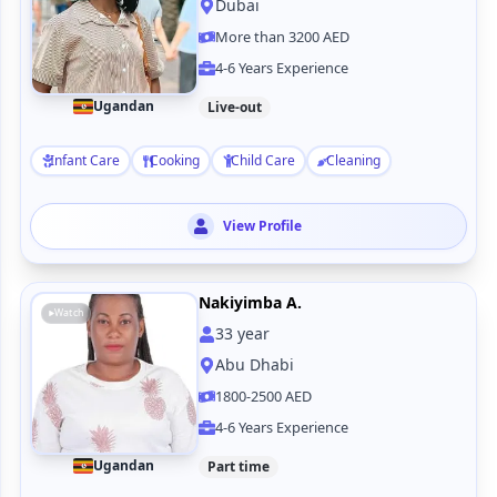
Dubai
More than 3200 AED
4-6 Years Experience
Ugandan
Live-out
Infant Care
Cooking
Child Care
Cleaning
View Profile
Nakiyimba A.
Watch
33
year
Abu Dhabi
1800-2500 AED
4-6 Years Experience
Ugandan
Part time