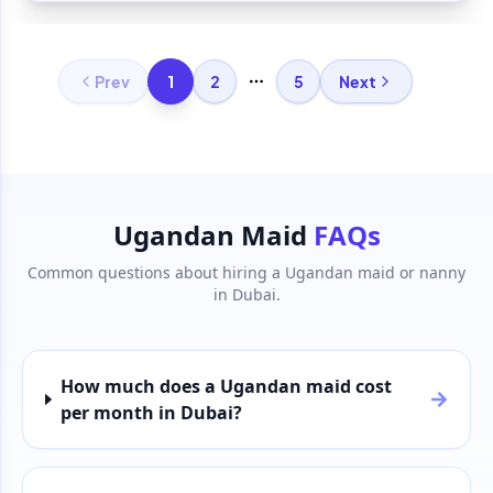
1
Prev
2
5
Next
More pages
Ugandan Maid
FAQs
Common questions about hiring a Ugandan maid or nanny
in Dubai.
How much does a Ugandan maid cost
per month in Dubai?