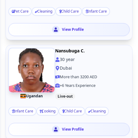
Pet Care
Cleaning
Child Care
Infant Care
View Profile
Nansubuga C.
30
year
Dubai
More than 3200 AED
+6 Years Experience
Ugandan
Live-out
Infant Care
Cooking
Child Care
Cleaning
View Profile