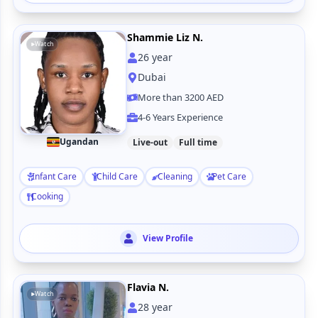
Shammie Liz N.
Watch
26
year
Dubai
More than 3200 AED
4-6 Years Experience
Ugandan
Live-out
Full time
Infant Care
Child Care
Cleaning
Pet Care
Cooking
View Profile
Flavia N.
Watch
28
year