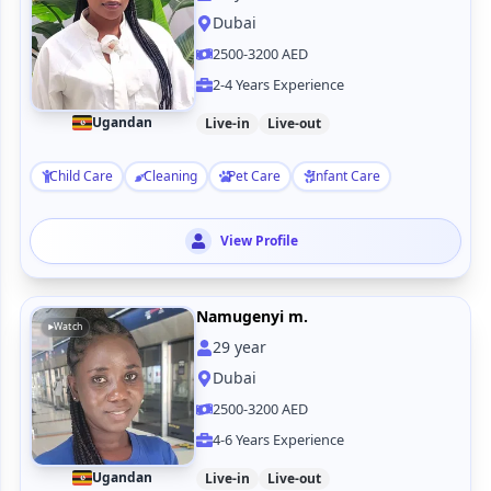
Dubai
2500-3200 AED
2-4 Years Experience
Ugandan
Live-in
Live-out
Child Care
Cleaning
Pet Care
Infant Care
View Profile
Namugenyi m.
Watch
29
year
Dubai
2500-3200 AED
4-6 Years Experience
Ugandan
Live-in
Live-out