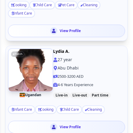
Cooking
Child Care
Pet Care
Cleaning
Infant Care
View Profile
Lydia A.
Watch
27
year
Abu Dhabi
2500-3200 AED
4-6 Years Experience
Ugandan
Live-in
Live-out
Part time
Infant Care
Cooking
Child Care
Cleaning
View Profile