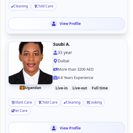
Cleaning
Child Care
View Profile
Suubi A.
33
year
Dubai
More than 3200 AED
4-6 Years Experience
Ugandan
Live-in
Live-out
Full time
Infant Care
Child Care
Cleaning
Cooking
Pet Care
View Profile