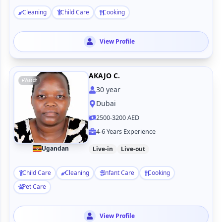
Cleaning
Child Care
Cooking
View Profile
AKAJO C.
Watch
30
year
Dubai
2500-3200 AED
4-6 Years Experience
Ugandan
Live-in
Live-out
Child Care
Cleaning
Infant Care
Cooking
Pet Care
View Profile