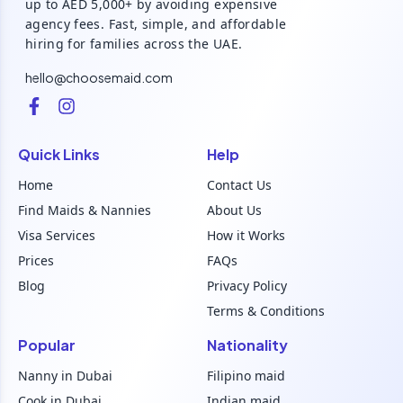
up to AED 5,000+ by avoiding expensive
agency fees. Fast, simple, and affordable
hiring for families across the UAE.
hello@choosemaid.com
Quick Links
Help
Home
Contact Us
Find Maids & Nannies
About Us
Visa Services
How it Works
Prices
FAQs
Blog
Privacy Policy
Terms & Conditions
Popular
Nationality
Nanny in Dubai
Filipino maid
Cook in Dubai
Indian maid