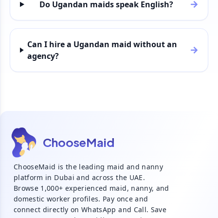
Do Ugandan maids speak English?
Can I hire a Ugandan maid without an
agency?
ChooseMaid
ChooseMaid is the leading maid and nanny
platform in Dubai and across the UAE.
Browse 1,000+ experienced maid, nanny, and
domestic worker profiles. Pay once and
connect directly on WhatsApp and Call. Save