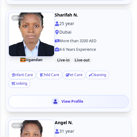
Sharifah N.
Watch
25
year
Dubai
More than 3200 AED
4-6 Years Experience
Ugandan
Live-in
Live-out
Infant Care
Child Care
Pet Care
Cleaning
Cooking
View Profile
Angel N.
Watch
31
year