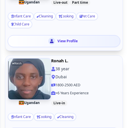
Ugandan
Live-out
Part time
Infant Care
Cleaning
Cooking
Pet Care
Child Care
View Profile
Ronah L.
Watch
38
year
Dubai
1800-2500 AED
+6 Years Experience
Ugandan
Live-in
Infant Care
Cooking
Cleaning