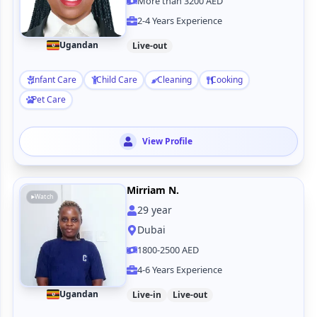
More than 3200 AED
2-4 Years Experience
Ugandan
Live-out
Infant Care
Child Care
Cleaning
Cooking
Pet Care
View Profile
Mirriam N.
Watch
29
year
Dubai
1800-2500 AED
4-6 Years Experience
Ugandan
Live-in
Live-out