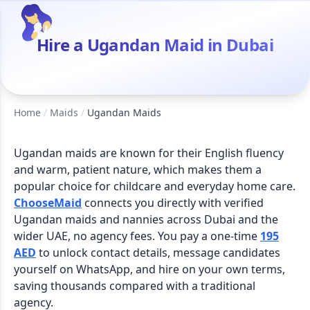
Hire a Ugandan Maid in Dubai
Home
/
Maids
/
Ugandan Maids
Ugandan maids are known for their English fluency
and warm, patient nature, which makes them a
popular choice for childcare and everyday home care.
ChooseMaid
connects you directly with verified
Ugandan maids and nannies across Dubai and the
wider UAE, no agency fees. You pay a one-time
195
AED
to unlock contact details, message candidates
yourself on WhatsApp, and hire on your own terms,
saving thousands compared with a traditional
agency.