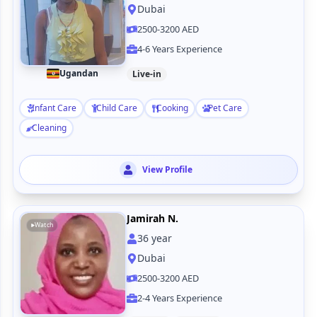
Dubai
2500-3200 AED
4-6 Years Experience
Ugandan
Live-in
Infant Care
Child Care
Cooking
Pet Care
Cleaning
View Profile
Jamirah N.
Watch
36
year
Dubai
2500-3200 AED
2-4 Years Experience