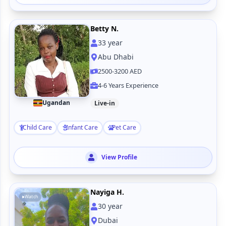
Betty N.
33
year
Abu Dhabi
2500-3200 AED
4-6 Years Experience
Ugandan
Live-in
Child Care
Infant Care
Pet Care
View Profile
Nayiga H.
Watch
30
year
Dubai