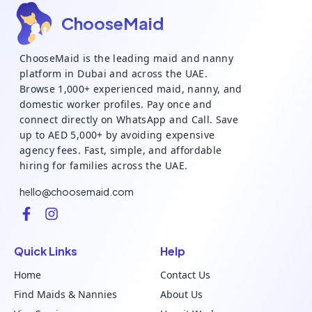
ChooseMaid
ChooseMaid is the leading maid and nanny
platform in Dubai and across the UAE.
Browse 1,000+ experienced maid, nanny, and
domestic worker profiles. Pay once and
connect directly on WhatsApp and Call. Save
up to AED 5,000+ by avoiding expensive
agency fees. Fast, simple, and affordable
hiring for families across the UAE.
hello@choosemaid.com
Quick Links
Help
Home
Contact Us
Find Maids & Nannies
About Us