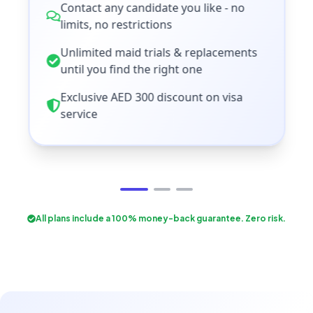
Contact any candidate you like - no
limits, no restrictions
Unlimited maid trials & replacements
until you find the right one
Exclusive AED 300 discount on visa
service
All plans include a 100% money-back guarantee. Zero risk.