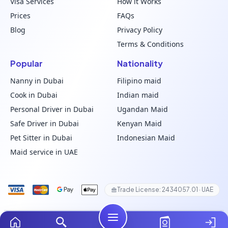
Visa Services
How it Works
Prices
FAQs
Blog
Privacy Policy
Terms & Conditions
Popular
Nationality
Nanny in Dubai
Filipino maid
Cook in Dubai
Indian maid
Personal Driver in Dubai
Ugandan Maid
Safe Driver in Dubai
Kenyan Maid
Pet Sitter in Dubai
Indonesian Maid
Maid service in UAE
Trade License: 2434057.01 · UAE
© 2024–2026 ChooseMaid. All Rights Reserved.