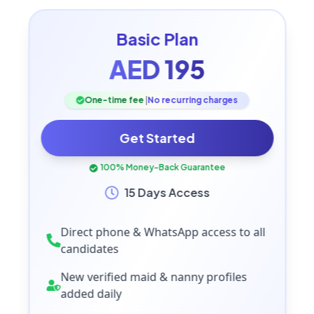
Basic
Plan
AED
195
One-time fee
|
No recurring charges
Get Started
100% Money-Back Guarantee
15 Days Access
Direct phone & WhatsApp access to all
candidates
New verified maid & nanny profiles
added daily