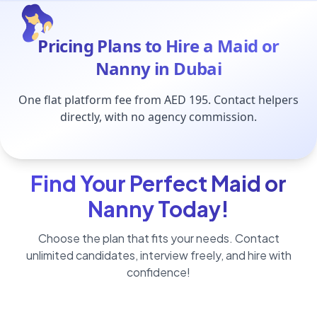
Pricing Plans to Hire a Maid or
Nanny in Dubai
One flat platform fee from AED 195. Contact helpers
directly, with no agency commission.
Find Your Perfect Maid or
Nanny Today!
Choose the plan that fits your needs. Contact
unlimited candidates, interview freely, and hire with
confidence!