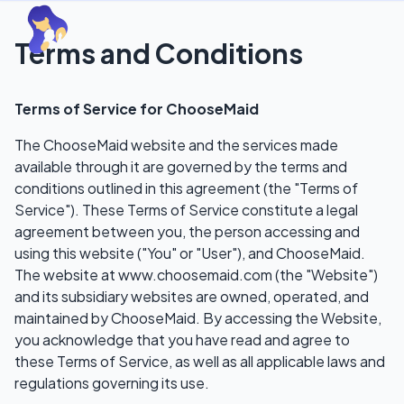
Terms and Conditions
Terms of Service for ChooseMaid
The ChooseMaid website and the services made
available through it are governed by the terms and
conditions outlined in this agreement (the "Terms of
Service"). These Terms of Service constitute a legal
agreement between you, the person accessing and
using this website ("You" or "User"), and ChooseMaid.
The website at www.choosemaid.com (the "Website")
and its subsidiary websites are owned, operated, and
maintained by ChooseMaid. By accessing the Website,
you acknowledge that you have read and agree to
these Terms of Service, as well as all applicable laws and
regulations governing its use.