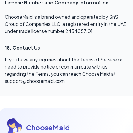
License Number and Company Information
ChooseMaid is a brand owned and operated by SnS
Group of Companies LLC, a registered entity in the UAE
under trade license number 2434057.01
18. Contact Us
If you have any inquiries about the Terms of Service or
need to provide notice or communicate with us
regarding the Terms, you can reach ChooseMaid at
support@choosemaid.com
ChooseMaid