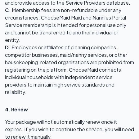
and provide access to the Service Providers database.
C.
Membership fees are non-refundable under any
circumstances. ChooseMaid Maid and Nannies Portal
Service membership is intended for personal use only
and cannot be transferred to another individual or
entity.
D.
Employees or affiliates of cleaning companies,
competitor businesses, maid/nanny services, or other
housekeeping-related organizations are prohibited from
registering on the platform. ChooseMaid connects
individual households with independent service
providers to maintain high service standards and
reliability.
4. Renew
Your package will not automatically renew once it
expires. If you wish to continue the service, you will need
to renew it manually.