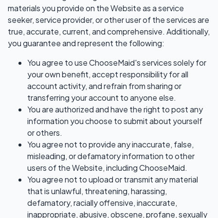
materials you provide on the Website as a service
seeker, service provider, or other user of the services are
true, accurate, current, and comprehensive. Additionally,
you guarantee and represent the following:
You agree to use ChooseMaid's services solely for
your own benefit, accept responsibility for all
account activity, and refrain from sharing or
transferring your account to anyone else.
You are authorized and have the right to post any
information you choose to submit about yourself
or others.
You agree not to provide any inaccurate, false,
misleading, or defamatory information to other
users of the Website, including ChooseMaid.
You agree not to upload or transmit any material
that is unlawful, threatening, harassing,
defamatory, racially offensive, inaccurate,
inappropriate, abusive, obscene, profane, sexually