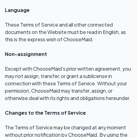
Language
These Terms of Service and all other connected
documents on the Website must be read in English, as
this is the express wish of ChooseMaid.
Non-assignment
Except with ChooseMaid's prior written agreement, you
may not assign, transfer, or grant a sublicense in
connection with these Terms of Service. Without your
permission, ChooseMaid may transfer, assign, or
otherwise deal with its rights and obligations hereunder.
Changes to the Terms of Service
The Terms of Service may be changed at any moment
without prior notification by ChooseMaid. By using the