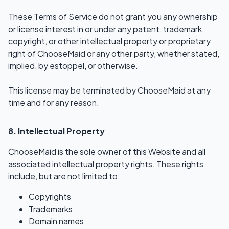
These Terms of Service do not grant you any ownership
or license interest in or under any patent, trademark,
copyright, or other intellectual property or proprietary
right of ChooseMaid or any other party, whether stated,
implied, by estoppel, or otherwise.
This license may be terminated by ChooseMaid at any
time and for any reason.
8. Intellectual Property
ChooseMaid is the sole owner of this Website and all
associated intellectual property rights. These rights
include, but are not limited to:
Copyrights
Trademarks
Domain names