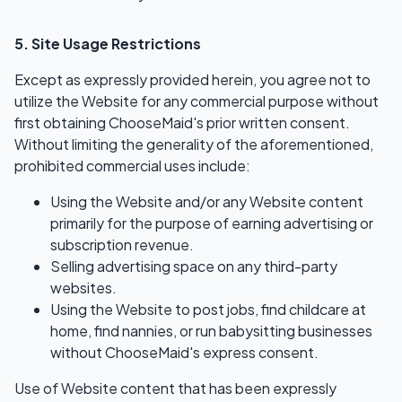
5. Site Usage Restrictions
Except as expressly provided herein, you agree not to
utilize the Website for any commercial purpose without
first obtaining ChooseMaid's prior written consent.
Without limiting the generality of the aforementioned,
prohibited commercial uses include:
Using the Website and/or any Website content
primarily for the purpose of earning advertising or
subscription revenue.
Selling advertising space on any third-party
websites.
Using the Website to post jobs, find childcare at
home, find nannies, or run babysitting businesses
without ChooseMaid's express consent.
Use of Website content that has been expressly