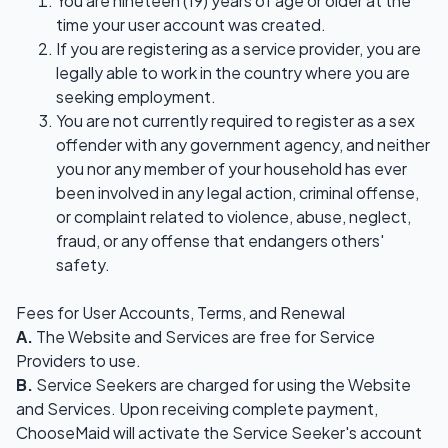
You are nineteen (19) years of age or older at the
time your user account was created.
If you are registering as a service provider, you are
legally able to work in the country where you are
seeking employment.
You are not currently required to register as a sex
offender with any government agency, and neither
you nor any member of your household has ever
been involved in any legal action, criminal offense,
or complaint related to violence, abuse, neglect,
fraud, or any offense that endangers others'
safety.
Fees for User Accounts, Terms, and Renewal
A.
The Website and Services are free for Service
Providers to use.
B.
Service Seekers are charged for using the Website
and Services. Upon receiving complete payment,
ChooseMaid will activate the Service Seeker's account