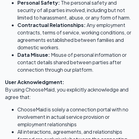
Personal Safety:
The personal safety and
security of all parties involved, including but not
limited to harassment, abuse, or any form of harm.
Contractual Relationships:
Any employment
contracts, terms of service, working conditions, or
agreements established between families and
domestic workers.
Data Misuse:
Misuse of personal information or
contact details shared between parties after
connection through our platform.
User Acknowledgment:
By using ChooseMaid, you explicitly acknowledge and
agree that:
ChooseMaid is solely a connection portal with no
involvement in actual service provision or
employment relationships
All interactions, agreements, and relationships