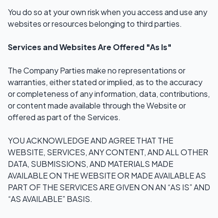
You do so at your own risk when you access and use any
websites or resources belonging to third parties.
Services and Websites Are Offered "As Is"
The Company Parties make no representations or
warranties, either stated or implied, as to the accuracy
or completeness of any information, data, contributions,
or content made available through the Website or
offered as part of the Services.
YOU ACKNOWLEDGE AND AGREE THAT THE
WEBSITE, SERVICES, ANY CONTENT, AND ALL OTHER
DATA, SUBMISSIONS, AND MATERIALS MADE
AVAILABLE ON THE WEBSITE OR MADE AVAILABLE AS
PART OF THE SERVICES ARE GIVEN ON AN “AS IS” AND
“AS AVAILABLE” BASIS.