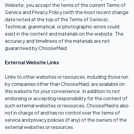
Website, you accept the terms of the current Terms of
Service and Privacy Policy (with the most recent change
date noted at the top of the Terms of Service).
Technical, grammatical, or photographic errors could
exist in the content and materials on the website. The
accuracy and timeliness of the materials are not
guaranteed by ChooseMaid.
External Website Links
Links to other websites or resources, including those run
by companies other than ChooseMaid, are available on
this website for your convenience. In addition to not
endorsing or accepting responsibility for the content of
such external websites or resources, ChooseMaid is also
not in charge of and has no control over the terms of
service and privacy policies (if any) of the owners of the
external websites or resources.