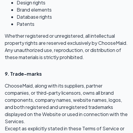
Design rights
Brand elements
Database rights
Patents
Whether registered or unregistered, all intellectual
property rights are reserved exclusively by ChooseMaid.
Any unauthorized use, reproduction, or distribution of
these materials is strictly prohibited.
9. Trade-marks
ChooseMaid, along with its suppliers, partner
companies, or third-party licensors, owns all brand
components, company names, website names, logos,
and both registered and unregistered trademarks
displayed on the Website or used in connection with the
Services.
Except as explicitly stated in these Terms of Service or