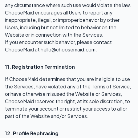
any circumstance where such use would violate the law.
ChooseMaid encourages all Users to report any
inappropriate, illegal, or improper behavior by other
Users, including but not limited to behavior on the
Website or in connection with the Services.
If you encounter such behavior, please contact
ChooseMaid at
hello@choosemaid.com
.
11. Registration Termination
If ChooseMaid determines that you are ineligible to use
the Services, have violated any of the Terms of Service,
or have otherwise misused the Website or Services,
ChooseMaid reserves the right, at its sole discretion, to
terminate your account or restrict your access to all or
part of the Website and/or Services.
12. Profile Rephrasing