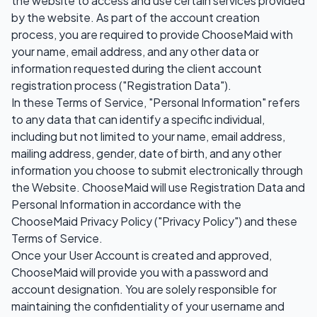
the website to access and use certain services provided
by the website. As part of the account creation
process, you are required to provide ChooseMaid with
your name, email address, and any other data or
information requested during the client account
registration process ("Registration Data").
In these Terms of Service, "Personal Information" refers
to any data that can identify a specific individual,
including but not limited to your name, email address,
mailing address, gender, date of birth, and any other
information you choose to submit electronically through
the Website. ChooseMaid will use Registration Data and
Personal Information in accordance with the
ChooseMaid Privacy Policy ("Privacy Policy") and these
Terms of Service.
Once your User Account is created and approved,
ChooseMaid will provide you with a password and
account designation. You are solely responsible for
maintaining the confidentiality of your username and