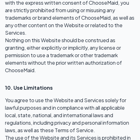
with the express written consent of ChooseMaid, you
are strictly prohibited from using or misusing any
trademarks or brand elements of ChooseMaid, as well as
any other content on the Website or related to the
Services.
Nothing on this Website should be construed as
granting, either explicitly or implicitly, any license or
permission to use a trademark or other trademark
elements without the prior written authorization of
ChooseMaid.
10. Use Limitations
You agree to use the Website and Services solely for
lawful purposes and in compliance with all applicable
local, state, national, and international laws and
regulations, including privacy and personal information
laws, as well as these Terms of Service.
The use of the Website and its Services is prohibited in