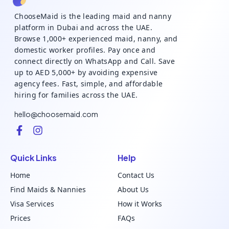
ChooseMaid is the leading maid and nanny
platform in Dubai and across the UAE.
Browse 1,000+ experienced maid, nanny, and
domestic worker profiles. Pay once and
connect directly on WhatsApp and Call. Save
up to AED 5,000+ by avoiding expensive
agency fees. Fast, simple, and affordable
hiring for families across the UAE.
hello@choosemaid.com
Quick Links
Help
Home
Contact Us
Find Maids & Nannies
About Us
Visa Services
How it Works
Prices
FAQs