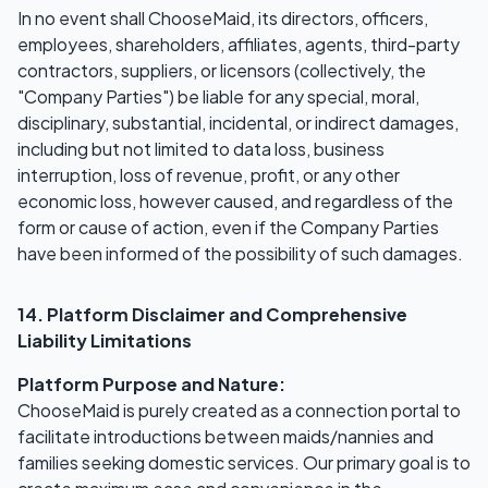
In no event shall ChooseMaid, its directors, officers,
employees, shareholders, affiliates, agents, third-party
contractors, suppliers, or licensors (collectively, the
"Company Parties") be liable for any special, moral,
disciplinary, substantial, incidental, or indirect damages,
including but not limited to data loss, business
interruption, loss of revenue, profit, or any other
economic loss, however caused, and regardless of the
form or cause of action, even if the Company Parties
have been informed of the possibility of such damages.
14. Platform Disclaimer and Comprehensive
Liability Limitations
Platform Purpose and Nature:
ChooseMaid is purely created as a connection portal to
facilitate introductions between maids/nannies and
families seeking domestic services. Our primary goal is to