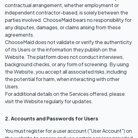
contractual arrangement, whether employment or
independent contractor-based, is solely between the
parties involved. ChooseMaid bears no responsibility for
any disputes, damages, or claims arising from these
agreements.
ChooseMaid does not validate or verify the authenticity
of its Users or the information they publish on the
Website. The platform does not conduct interviews,
background checks, or any form of screening. By using
the Website, you accept all associated risks, including
the potential for harm, when interacting with other
Users.
For additional details on the Services offered, please
visit the Website regularly for updates.
2. Accounts and Passwords for Users
You must register for a user account ("User Account") on