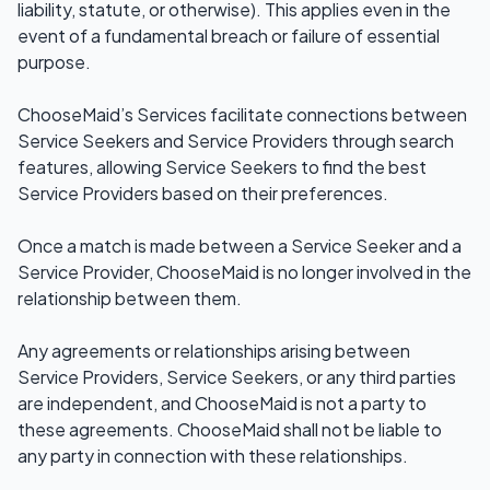
liability, statute, or otherwise). This applies even in the
event of a fundamental breach or failure of essential
purpose.
ChooseMaid’s Services facilitate connections between
Service Seekers and Service Providers through search
features, allowing Service Seekers to find the best
Service Providers based on their preferences.
Once a match is made between a Service Seeker and a
Service Provider, ChooseMaid is no longer involved in the
relationship between them.
Any agreements or relationships arising between
Service Providers, Service Seekers, or any third parties
are independent, and ChooseMaid is not a party to
these agreements. ChooseMaid shall not be liable to
any party in connection with these relationships.