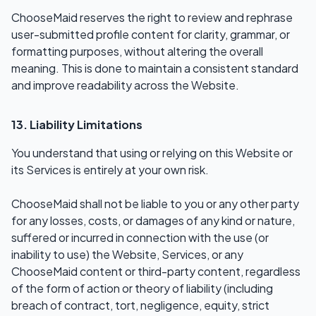
ChooseMaid reserves the right to review and rephrase
user-submitted profile content for clarity, grammar, or
formatting purposes, without altering the overall
meaning. This is done to maintain a consistent standard
and improve readability across the Website.
13. Liability Limitations
You understand that using or relying on this Website or
its Services is entirely at your own risk.
ChooseMaid shall not be liable to you or any other party
for any losses, costs, or damages of any kind or nature,
suffered or incurred in connection with the use (or
inability to use) the Website, Services, or any
ChooseMaid content or third-party content, regardless
of the form of action or theory of liability (including
breach of contract, tort, negligence, equity, strict