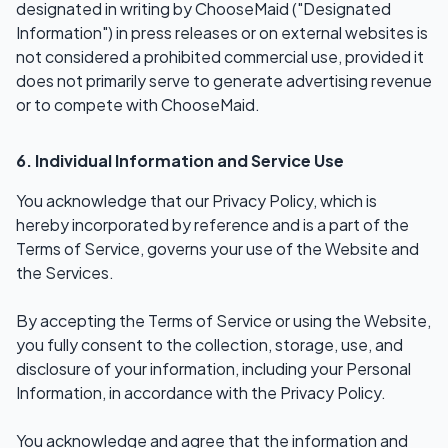
designated in writing by ChooseMaid ("Designated
Information") in press releases or on external websites is
not considered a prohibited commercial use, provided it
does not primarily serve to generate advertising revenue
or to compete with ChooseMaid.
6. Individual Information and Service Use
You acknowledge that our Privacy Policy, which is
hereby incorporated by reference and is a part of the
Terms of Service, governs your use of the Website and
the Services.
By accepting the Terms of Service or using the Website,
you fully consent to the collection, storage, use, and
disclosure of your information, including your Personal
Information, in accordance with the Privacy Policy.
You acknowledge and agree that the information and