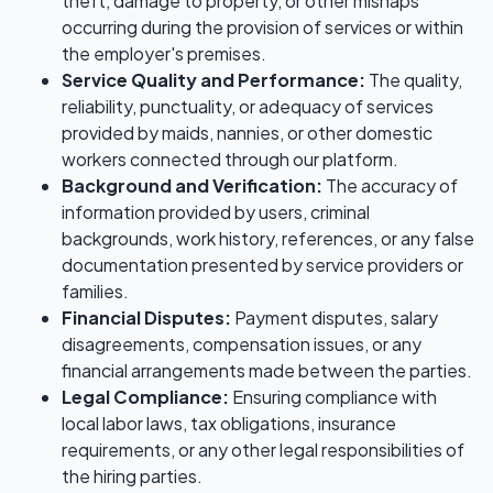
theft, damage to property, or other mishaps
occurring during the provision of services or within
the employer's premises.
Service Quality and Performance:
The quality,
reliability, punctuality, or adequacy of services
provided by maids, nannies, or other domestic
workers connected through our platform.
Background and Verification:
The accuracy of
information provided by users, criminal
backgrounds, work history, references, or any false
documentation presented by service providers or
families.
Financial Disputes:
Payment disputes, salary
disagreements, compensation issues, or any
financial arrangements made between the parties.
Legal Compliance:
Ensuring compliance with
local labor laws, tax obligations, insurance
requirements, or any other legal responsibilities of
the hiring parties.