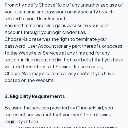
Promptly notify ChooseMaid of any unauthorized use of
your username and password or any security breach
related to your User Account.
Ensure that no one else gains access to your User
Account through your login credentials.
ChooseMaid reserves the right to terminate your
password, User Account (or any part thereof), or access
to the Website or Services at any time and for any
reason, including but not limited to a belief that you have
violated these Terms of Service. In such cases,
ChooseMaid may also remove any content you have
posted on the Website.
3. Eligibility Requirements
By using the services provided by ChooseMaid, you
represent and warrant that you meet the following
eligibility criteria: