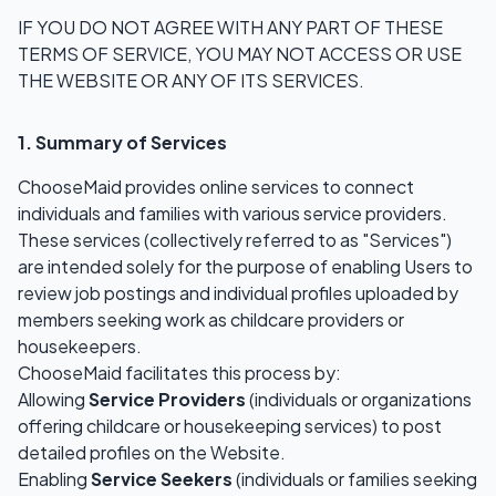
IF YOU DO NOT AGREE WITH ANY PART OF THESE
TERMS OF SERVICE, YOU MAY NOT ACCESS OR USE
THE WEBSITE OR ANY OF ITS SERVICES.
1. Summary of Services
ChooseMaid provides online services to connect
individuals and families with various service providers.
These services (collectively referred to as "Services")
are intended solely for the purpose of enabling Users to
review job postings and individual profiles uploaded by
members seeking work as childcare providers or
housekeepers.
ChooseMaid facilitates this process by:
Allowing
Service Providers
(individuals or organizations
offering childcare or housekeeping services) to post
detailed profiles on the Website.
Enabling
Service Seekers
(individuals or families seeking