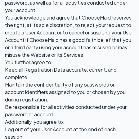
password, as well as for all activities conducted under
your account.
You acknowledge and agree that ChooseMaid reserves
the right, at its sole discretion, to reject your request to
create a User Account or to cancel or suspend your User
Account if ChooseMaid has a good faith belief that you
or a third party using your account has misused or may
misuse the Website or its Services.
You further agree to:
Keep all Registration Data accurate, current, and
complete.
Maintain the confidentiality of any passwords or
account identifiers assigned to you or chosen by you
during registration.
Be responsible for all activities conducted under your
password or account.
Additionally, you agree to:
Log out of your User Account at the end of each
session.