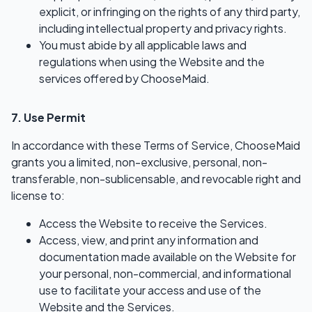
explicit, or infringing on the rights of any third party,
including intellectual property and privacy rights.
You must abide by all applicable laws and
regulations when using the Website and the
services offered by ChooseMaid.
7. Use Permit
In accordance with these Terms of Service, ChooseMaid
grants you a limited, non-exclusive, personal, non-
transferable, non-sublicensable, and revocable right and
license to:
Access the Website to receive the Services.
Access, view, and print any information and
documentation made available on the Website for
your personal, non-commercial, and informational
use to facilitate your access and use of the
Website and the Services.