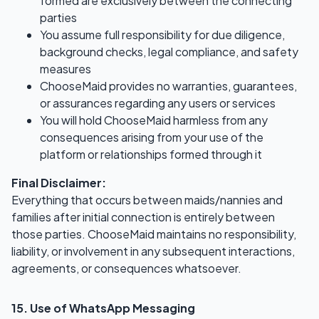
formed are exclusively between the connecting
parties
You assume full responsibility for due diligence,
background checks, legal compliance, and safety
measures
ChooseMaid provides no warranties, guarantees,
or assurances regarding any users or services
You will hold ChooseMaid harmless from any
consequences arising from your use of the
platform or relationships formed through it
Final Disclaimer:
Everything that occurs between maids/nannies and
families after initial connection is entirely between
those parties. ChooseMaid maintains no responsibility,
liability, or involvement in any subsequent interactions,
agreements, or consequences whatsoever.
15. Use of WhatsApp Messaging