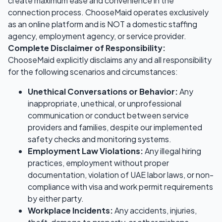
create maximum ease and convenience in the
connection process. ChooseMaid operates exclusively
as an online platform and is NOT a domestic staffing
agency, employment agency, or service provider.
Complete Disclaimer of Responsibility:
ChooseMaid explicitly disclaims any and all responsibility
for the following scenarios and circumstances:
Unethical Conversations or Behavior:
Any
inappropriate, unethical, or unprofessional
communication or conduct between service
providers and families, despite our implemented
safety checks and monitoring systems.
Employment Law Violations:
Any illegal hiring
practices, employment without proper
documentation, violation of UAE labor laws, or non-
compliance with visa and work permit requirements
by either party.
Workplace Incidents:
Any accidents, injuries,