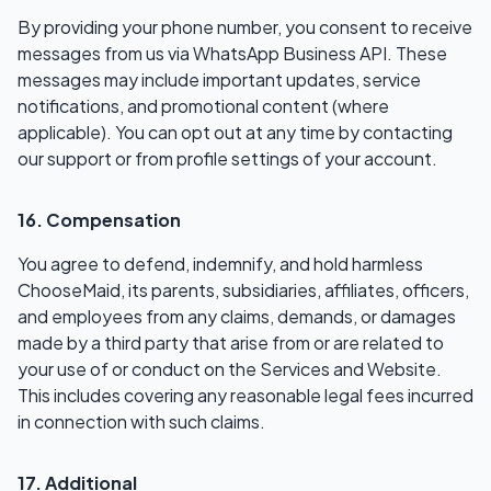
By providing your phone number, you consent to receive
messages from us via WhatsApp Business API. These
messages may include important updates, service
notifications, and promotional content (where
applicable). You can opt out at any time by contacting
our support or from profile settings of your account.
16. Compensation
You agree to defend, indemnify, and hold harmless
ChooseMaid, its parents, subsidiaries, affiliates, officers,
and employees from any claims, demands, or damages
made by a third party that arise from or are related to
your use of or conduct on the Services and Website.
This includes covering any reasonable legal fees incurred
in connection with such claims.
17. Additional