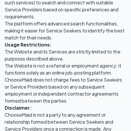
such services) to search and connect with suitable
Service Providers based on specific preferences and
requirements.
The platform offers advanced search functionalities,
making it easier for Service Seekers to identify the best
match for their needs.
Usage Restrictions:
The Website and its Services are strictly limited to the
purposes described above.
The Website is not a referral or employment agency; it
functions solely as an online job-posting platform.
ChooseMaid does not charge fees to Service Seekers
or Service Providers based on any subsequent
employment or independent contractor agreements
formed between the parties.
Disclaimer:
ChooseMaid is not a party to any agreement or
relationship formed between Service Seekers and
Service Providers once a connection is made. Any