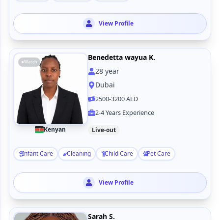
View Profile
Benedetta wayua K.
Watch
28
year
Dubai
2500-3200 AED
2-4 Years Experience
Kenyan
Live-out
Infant Care
Cleaning
Child Care
Pet Care
View Profile
Sarah S.