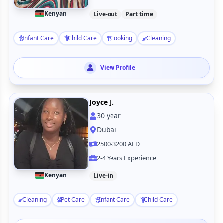
Kenyan
Live-out
Part time
Infant Care
Child Care
Cooking
Cleaning
View Profile
Joyce J.
30
year
Dubai
2500-3200 AED
2-4 Years Experience
Kenyan
Live-in
Cleaning
Pet Care
Infant Care
Child Care