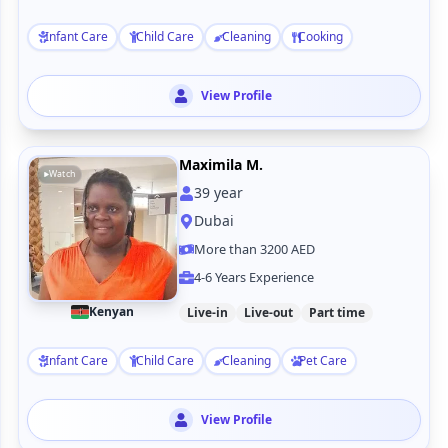
Infant Care
Child Care
Cleaning
Cooking
View Profile
Maximila M.
Watch
39
year
Dubai
More than 3200 AED
4-6 Years Experience
Kenyan
Live-in
Live-out
Part time
Infant Care
Child Care
Cleaning
Pet Care
View Profile