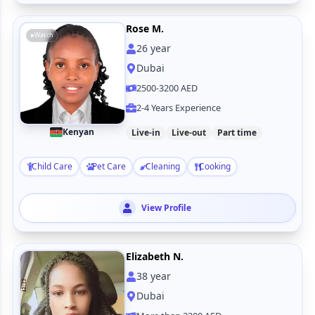
Rose M.
Watch
26
year
Dubai
2500-3200 AED
2-4 Years Experience
Kenyan
Live-in
Live-out
Part time
Child Care
Pet Care
Cleaning
Cooking
View Profile
Elizabeth N.
38
year
Dubai