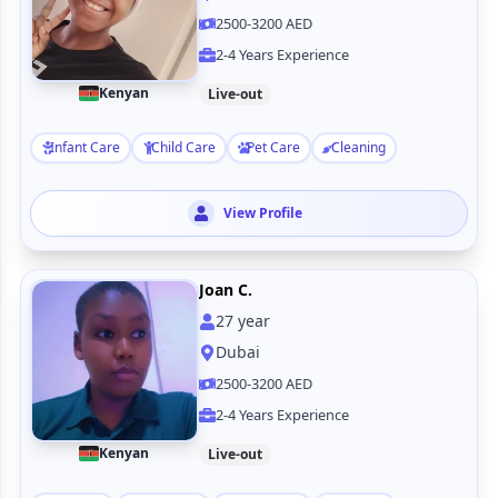
2500-3200 AED
2-4 Years Experience
Kenyan
Live-out
Infant Care
Child Care
Pet Care
Cleaning
View Profile
Joan C.
27
year
Dubai
2500-3200 AED
2-4 Years Experience
Kenyan
Live-out