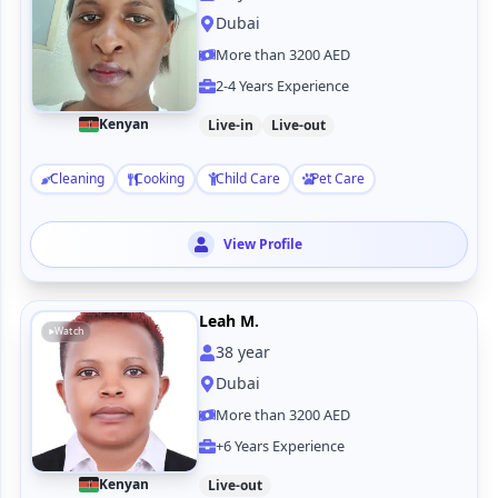
Dubai
More than 3200 AED
2-4 Years Experience
Kenyan
Live-in
Live-out
Cleaning
Cooking
Child Care
Pet Care
View Profile
Leah M.
Watch
38
year
Dubai
More than 3200 AED
+6 Years Experience
Kenyan
Live-out