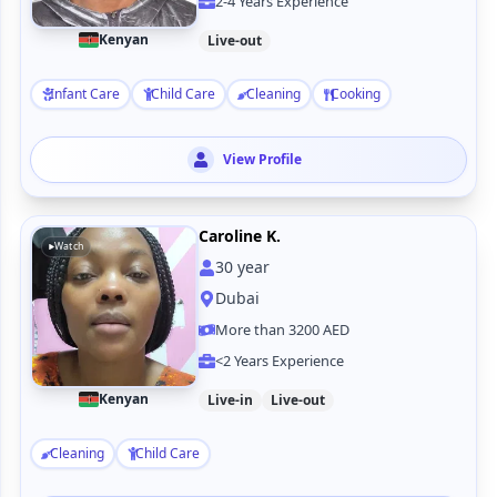
2-4 Years Experience
Kenyan
Live-out
Infant Care
Child Care
Cleaning
Cooking
View Profile
Caroline K.
Watch
30
year
Dubai
More than 3200 AED
<2 Years Experience
Kenyan
Live-in
Live-out
Cleaning
Child Care