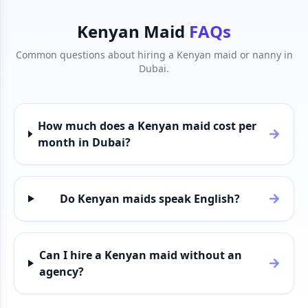
Kenyan Maid
FAQs
Common questions about hiring a Kenyan maid or nanny in
Dubai.
How much does a Kenyan maid cost per
month in Dubai?
Do Kenyan maids speak English?
Can I hire a Kenyan maid without an
agency?