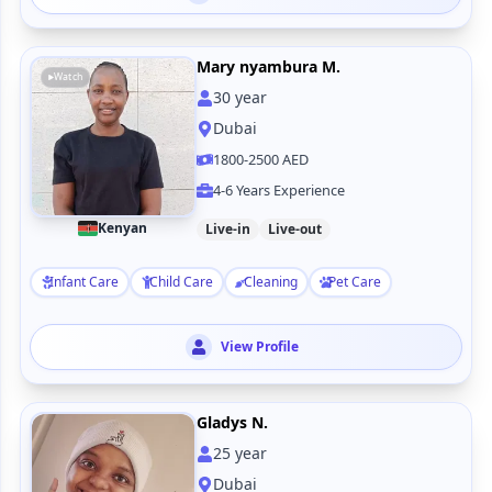
Mary nyambura M.
Watch
30
year
Dubai
1800-2500 AED
4-6 Years Experience
Kenyan
Live-in
Live-out
Infant Care
Child Care
Cleaning
Pet Care
View Profile
Gladys N.
25
year
Dubai