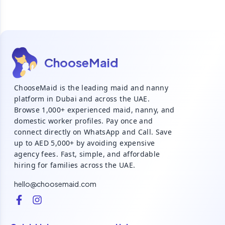
ChooseMaid
ChooseMaid is the leading maid and nanny
platform in Dubai and across the UAE.
Browse 1,000+ experienced maid, nanny, and
domestic worker profiles. Pay once and
connect directly on WhatsApp and Call. Save
up to AED 5,000+ by avoiding expensive
agency fees. Fast, simple, and affordable
hiring for families across the UAE.
hello@choosemaid.com