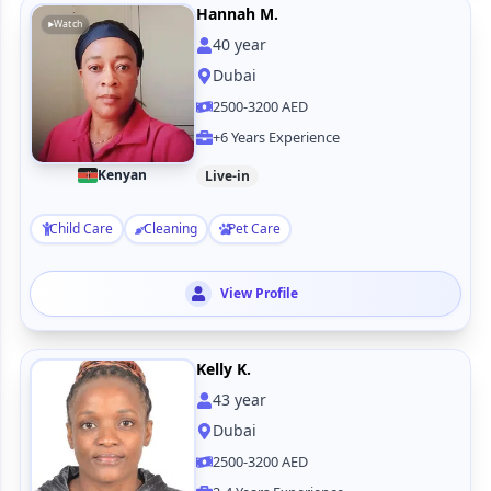
Hannah M.
Watch
40
year
Dubai
2500-3200 AED
+6 Years Experience
Kenyan
Live-in
Child Care
Cleaning
Pet Care
View Profile
Kelly K.
43
year
Dubai
2500-3200 AED