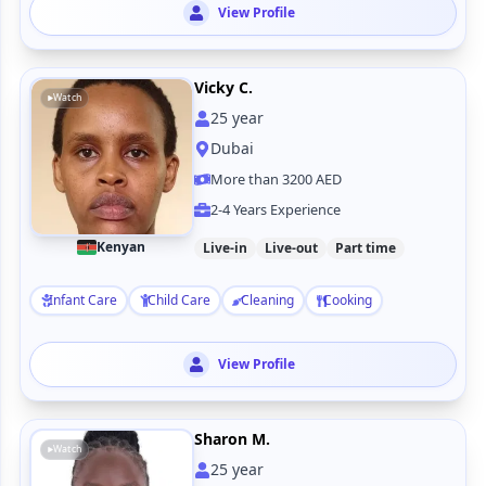
View Profile
Vicky C.
Watch
25
year
Dubai
More than 3200 AED
2-4 Years Experience
Kenyan
Live-in
Live-out
Part time
Infant Care
Child Care
Cleaning
Cooking
View Profile
Sharon M.
Watch
25
year