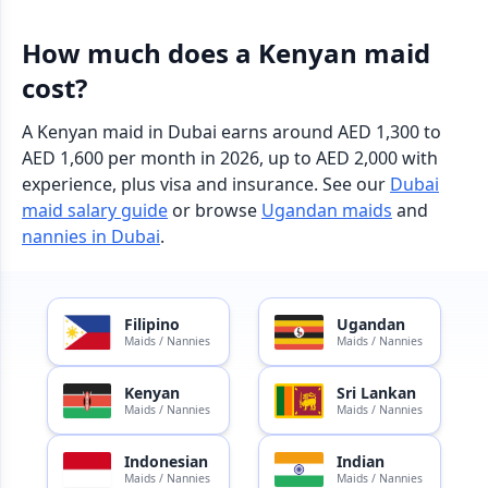
How much does a Kenyan maid
cost?
A Kenyan maid in Dubai earns around AED 1,300 to
AED 1,600 per month in 2026, up to AED 2,000 with
experience, plus visa and insurance. See our
Dubai
maid salary guide
or browse
Ugandan maids
and
nannies in Dubai
.
Filipino
Ugandan
Maids / Nannies
Maids / Nannies
Kenyan
Sri Lankan
Maids / Nannies
Maids / Nannies
Indonesian
Indian
Maids / Nannies
Maids / Nannies