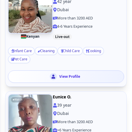
42
year
Dubai
More than 3200 AED
4-6 Years Experience
Kenyan
Live-out
Infant Care
Cleaning
Child Care
Cooking
Pet Care
View Profile
Eunice O.
Watch
39
year
Dubai
More than 3200 AED
+6 Years Experience