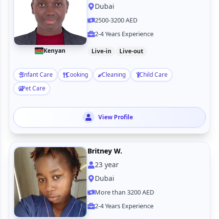
Dubai
2500-3200 AED
2-4 Years Experience
Kenyan
Live-in
Live-out
Infant Care
Cooking
Cleaning
Child Care
Pet Care
View Profile
Britney W.
23
year
Dubai
More than 3200 AED
2-4 Years Experience