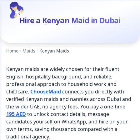
Hire a Kenyan Maid in Dubai
Home
/
Maids
/
Kenyan Maids
Kenyan maids are widely chosen for their fluent
English, hospitality background, and reliable,
professional approach to household work and
childcare.
ChooseMaid
connects you directly with
verified Kenyan maids and nannies across Dubai and
the wider UAE, no agency fees. You pay a one-time
195 AED
to unlock contact details, message
candidates yourself on WhatsApp, and hire on your
own terms, saving thousands compared with a
traditional agency.