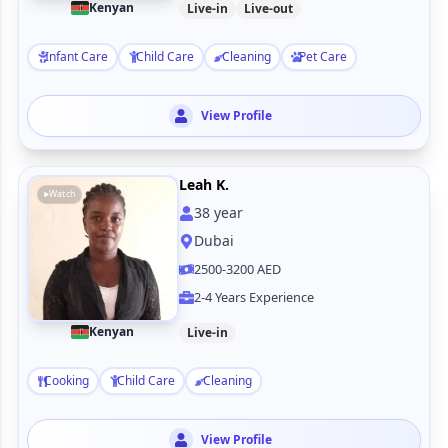
Kenyan
Live-in
Live-out
Infant Care
Child Care
Cleaning
Pet Care
View Profile
Leah K.
Watch
38
year
Dubai
2500-3200 AED
2-4 Years Experience
Kenyan
Live-in
Cooking
Child Care
Cleaning
View Profile