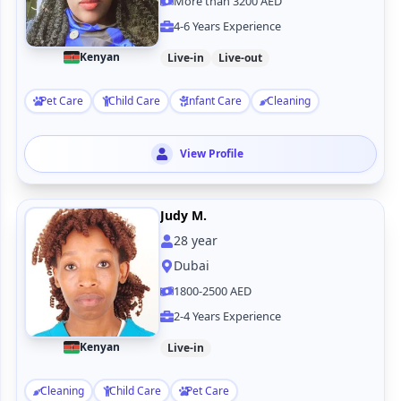
More than 3200 AED
4-6 Years Experience
Kenyan
Live-in
Live-out
Pet Care
Child Care
Infant Care
Cleaning
View Profile
Judy M.
28
year
Dubai
1800-2500 AED
2-4 Years Experience
Kenyan
Live-in
Cleaning
Child Care
Pet Care