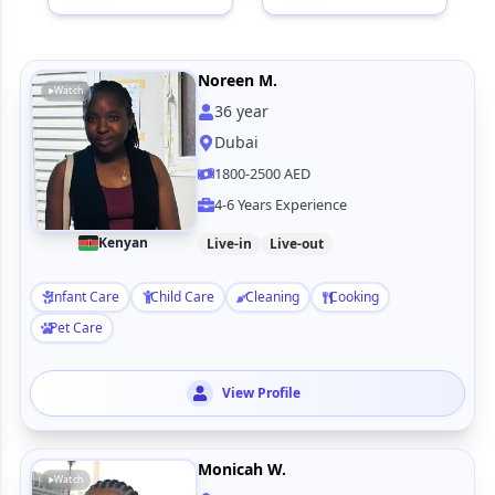
Noreen M.
Watch
36
year
Dubai
1800-2500 AED
4-6 Years Experience
Kenyan
Live-in
Live-out
Infant Care
Child Care
Cleaning
Cooking
Pet Care
View Profile
Monicah W.
Watch