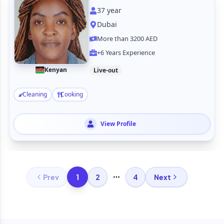
37
year
Dubai
More than 3200 AED
+6 Years Experience
Kenyan
Live-out
Cleaning
Cooking
View Profile
1
Prev
2
4
Next
More pages