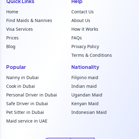
Quick Links
Help
Home
Contact Us
Find Maids & Nannies
About Us
Visa Services
How it Works
Prices
FAQs
Blog
Privacy Policy
Terms & Conditions
Popular
Nationality
Nanny in Dubai
Filipino maid
Cook in Dubai
Indian maid
Personal Driver in Dubai
Ugandan Maid
Safe Driver in Dubai
Kenyan Maid
Pet Sitter in Dubai
Indonesian Maid
Maid service in UAE