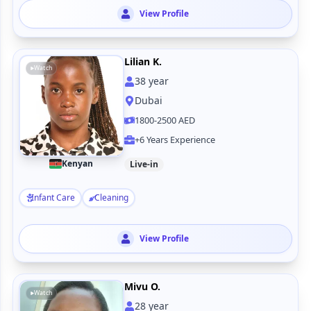
View Profile
Lilian K.
Watch
38
year
Dubai
1800-2500 AED
+6 Years Experience
Kenyan
Live-in
Infant Care
Cleaning
View Profile
Mivu O.
Watch
28
year