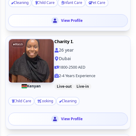
Cleaning
Child Care
Infant Care
Pet Care
View Profile
Charity I.
Watch
26
year
Dubai
1800-2500 AED
2-4 Years Experience
Kenyan
Live-out
Live-in
Child Care
Cooking
Cleaning
View Profile