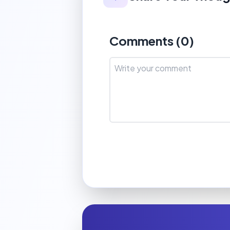
Comments (
0
)