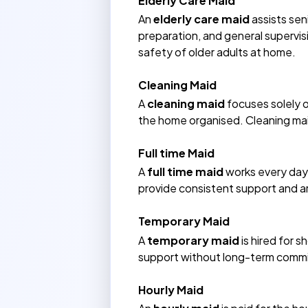
Elderly Care Maid
An
elderly care maid
assists sen
preparation, and general supervis
safety of older adults at home.
Cleaning Maid
A
cleaning maid
focuses solely o
the home organised. Cleaning maid
Full time Maid
A
full time maid
works every day 
provide consistent support and ar
Temporary Maid
A
temporary maid
is hired for 
support without long-term commit
Hourly Maid