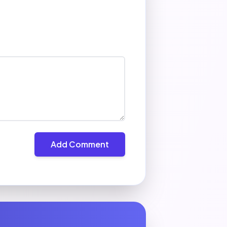
Add Comment