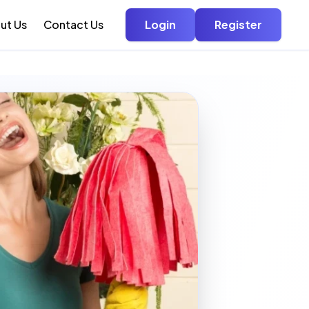
ut Us
Contact Us
Login
Register