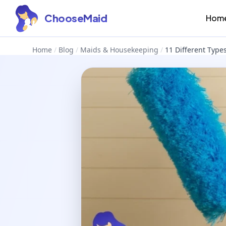
ChooseMaid
Hom
Home
/
Blog
/
Maids & Housekeeping
/
11 Different Type