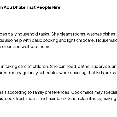
 in Abu Dhabi That People Hire
es daily household tasks. She cleans rooms, washes dishes, 
also help with basic cooking and light childcare. Housemaids
a clean and well kept home.
 in taking care of children. She can feed, bathe, supervise, a
parents manage busy schedules while ensuring that kids are saf
ls according to family preferences. Cook maids may specialise
s, cook fresh meals, and maintain kitchen cleanliness, making