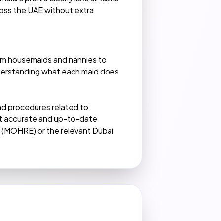
cross the UAE without extra
rom housemaids and nannies to
Understanding what each maid does
 and procedures related to
ost accurate and up-to-date
n (MOHRE) or the relevant Dubai