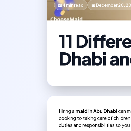
📖
4
min read
📅
December 20, 2
11 Differ
Dhabi an
Hiring a
maid in Abu Dhabi
can ma
cooking to taking care of children
duties and responsibilities so you