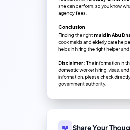
she can perform, so you know wh
agency fees.
Conclusion
Finding the right
maid in Abu Dh
cook maids and elderly care helpe
helps in hiring the right helper a
Disclaimer:
The information in th
domestic worker hiring, visas, an
information, please check direct
government authority.
Share Your Thoug