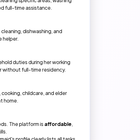
 cleaning specific areas, washing
ed full-time assistance.
 cleaning, dishwashing, and
e helper.
hold duties during her working
r without full-time residency.
 cooking, childcare, and elder
at home.
ds. The platform is
affordable
,
lls.
d's profile clearly lists all tasks