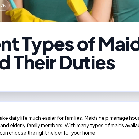
025
ent Types of Mai
d Their Duties
ke daily life much easier for families. Maids help manage ho
 and elderly family members. With many types of maids available
 can choose the right helper for your home.