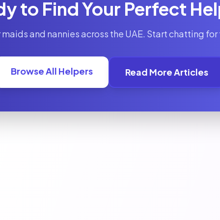
y to Find Your Perfect He
 maids and nannies across the UAE. Start chatting for 
Browse All Helpers
Read More Articles