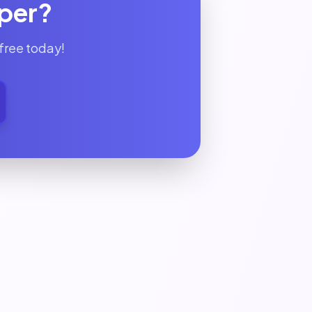
lper?
free today!