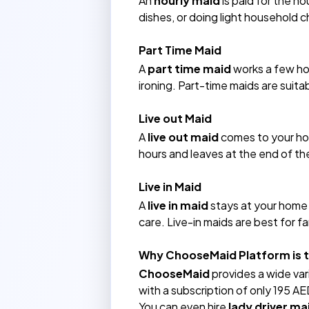
An
hourly maid
is paid for the ho
dishes, or doing light household c
Part Time Maid
A
part time maid
works a few hou
ironing. Part-time maids are suita
Live out Maid
A
live out maid
comes to your ho
hours and leaves at the end of the
Live in Maid
A
live in maid
stays at your home f
care. Live-in maids are best for 
Why ChooseMaid Platform is th
ChooseMaid
provides a wide var
with a subscription of only 195 AED
You can even hire
lady driver ma