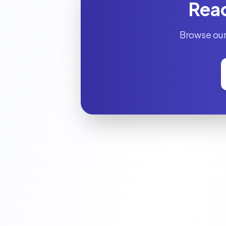
Read
Browse our