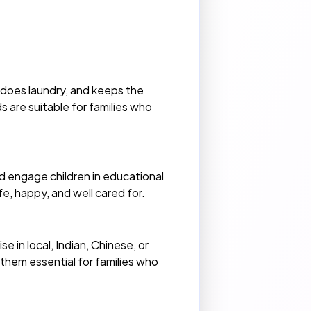
does laundry, and keeps the
 are suitable for families who
nd engage children in educational
e, happy, and well cared for.
 in local, Indian, Chinese, or
 them essential for families who