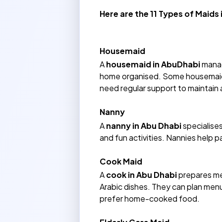
Here are the 11 Types of Maids
Housemaid
A
housemaid in AbuDhabi
manag
home organised. Some housemaids 
need regular support to maintain 
Nanny
A
nanny in Abu Dhabi
specialises
and fun activities. Nannies help 
Cook Maid
A
cook in Abu Dhabi
prepares mea
Arabic dishes. They can plan menu
prefer home-cooked food.