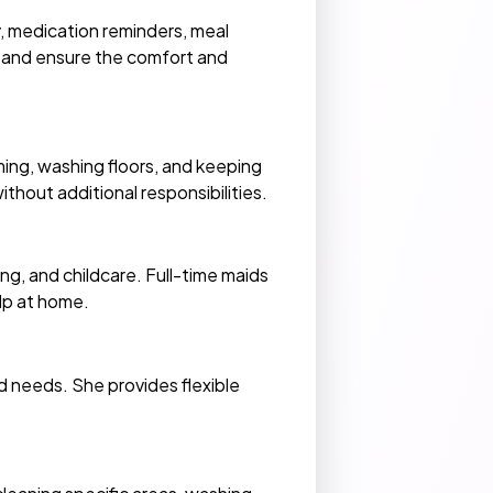
y, medication reminders, meal
p and ensure the comfort and
ing, washing floors, and keeping
thout additional responsibilities.
g, and childcare. Full-time maids
lp at home.
d needs. She provides flexible