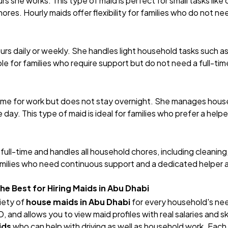
urs she works. This type of maid is perfect for small tasks like
hores. Hourly maids offer flexibility for families who do not ne
rs daily or weekly. She handles light household tasks such as
ble for families who require support but do not need a full-tim
me for work but does not stay overnight. She manages house
 day. This type of maid is ideal for families who prefer a helpe
ull-time and handles all household chores, including cleaning,
families who need continuous support and a dedicated helper 
e Best for Hiring Maids in Abu Dhabi
iety of
house maids in Abu Dhabi
for every household's nee
, and allows you to view maid profiles with real salaries and ski
ids
who can help with driving as well as household work. Each mai