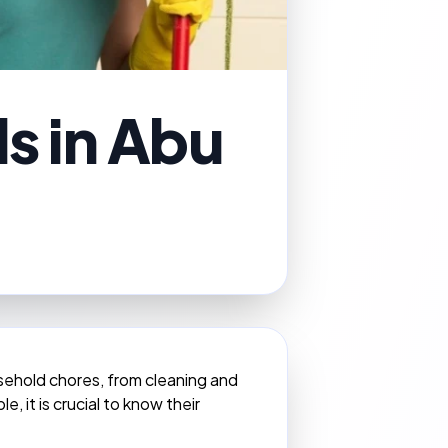
ds in Abu
usehold chores, from cleaning and
, it is crucial to know their