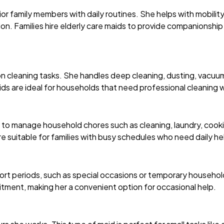
ior family members with daily routines. She helps with mobilit
ion. Families hire elderly care maids to provide companionshi
n cleaning tasks. She handles deep cleaning, dusting, vacuum
s are ideal for households that need professional cleaning wi
to manage household chores such as cleaning, laundry, cookin
e suitable for families with busy schedules who need daily he
short periods, such as special occasions or temporary househol
ment, making her a convenient option for occasional help.