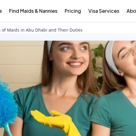
e
Find Maids & Nannies
Pricing
Visa Services
Abo
s of Maids in Abu Dhabi and Their Duties