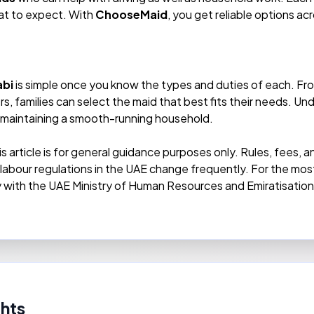
at to expect. With
ChooseMaid
, you get reliable options a
abi
is simple once you know the types and duties of each. F
rs, families can select the maid that best fits their needs. 
nd maintaining a smooth-running household.
is article is for general guidance purposes only. Rules, fees,
d labour regulations in the UAE change frequently. For the m
ly with the UAE Ministry of Human Resources and Emiratisatio
hts