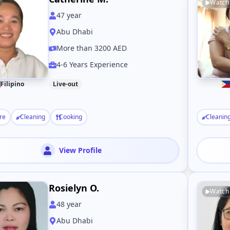
Watch
47
year
Abu Dhabi
More than 3200 AED
4-6 Years Experience
Filipino
Live-out
re
Cleaning
Cooking
Cleanin
View Profile
Rosielyn O.
Watch
48
year
Abu Dhabi