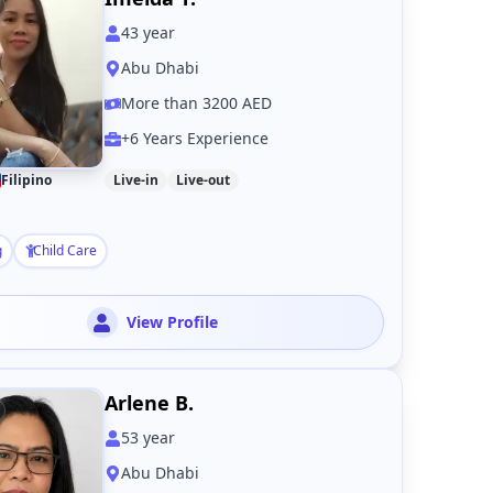
43
year
Abu Dhabi
More than 3200 AED
+6 Years Experience
Filipino
Live-in
Live-out
g
Child Care
View Profile
Arlene B.
53
year
Abu Dhabi