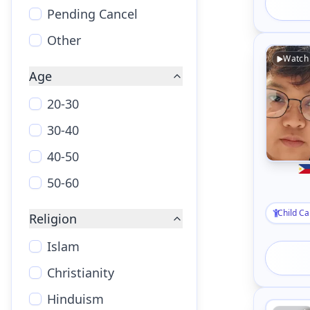
Pending Cancel
Other
Watch
Age
20-30
30-40
40-50
50-60
Child Ca
Religion
Islam
Christianity
Hinduism