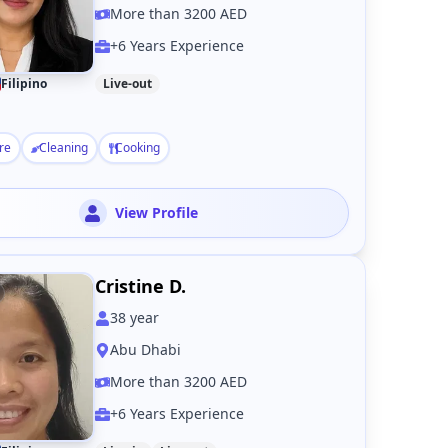
More than 3200 AED
+6 Years Experience
Filipino
Live-out
re
Cleaning
Cooking
View Profile
Cristine D.
38
year
Abu Dhabi
More than 3200 AED
+6 Years Experience