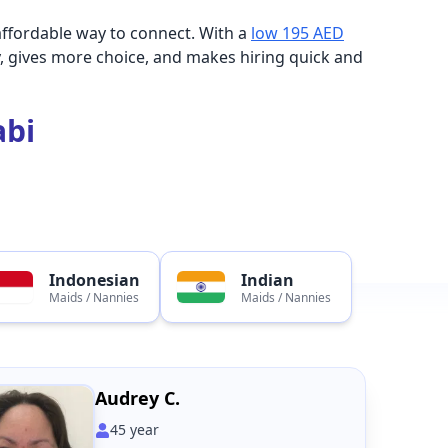
affordable way to connect. With a
low 195 AED
, gives more choice, and makes hiring quick and
abi
Indonesian
Indian
Maids / Nannies
Maids / Nannies
Audrey C.
45
year