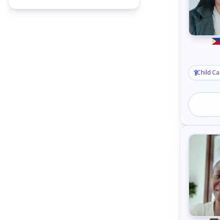
Child Ca