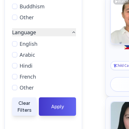
Watch
Buddhism
Other
Language
English
Arabic
Hindi
Child Ca
French
Other
Clear
Apply
Filters