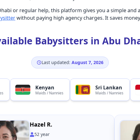
habi or regular help, this platform gives you a simple and 
ysitter
without paying high agency charges. It saves money
ailable Babysitters in Abu Dh
Last updated:
August 7, 2026
Kenyan
Sri Lankan
es
Maids / Nannies
Maids / Nannies
Hazel R.
52
year