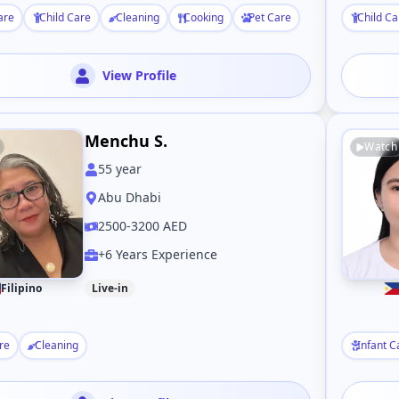
are
Child Care
Cleaning
Cooking
Pet Care
Child Ca
View Profile
Menchu S.
Watch
55
year
Abu Dhabi
2500-3200 AED
+6 Years Experience
Filipino
Live-in
re
Cleaning
Infant C