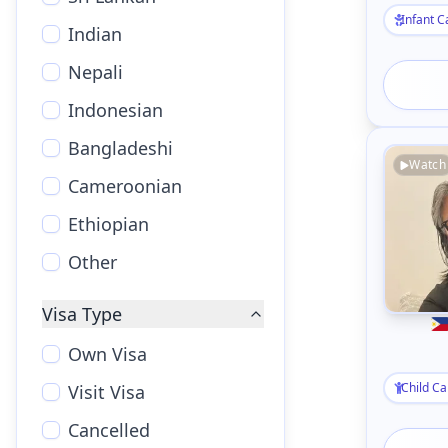
Infant C
Indian
Nepali
Indonesian
Bangladeshi
Watch
Cameroonian
Ethiopian
Other
Visa Type
Own Visa
Child Ca
Visit Visa
Cancelled