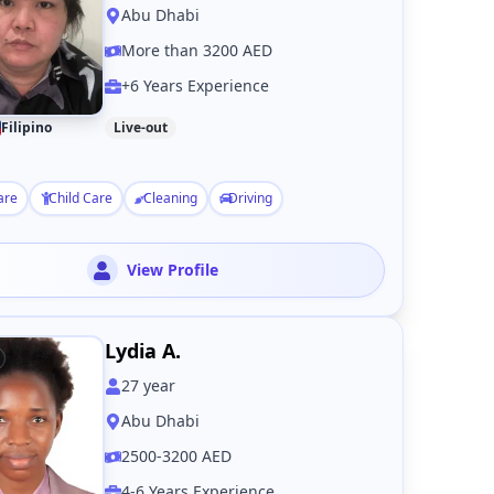
Abu Dhabi
More than 3200 AED
+6 Years Experience
Filipino
Live-out
are
Child Care
Cleaning
Driving
View Profile
Lydia A.
27
year
Abu Dhabi
2500-3200 AED
4-6 Years Experience