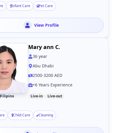
re
Infant Care
Pet Care
View Profile
Mary ann C.
36
year
Abu Dhabi
2500-3200 AED
+6 Years Experience
Filipino
Live-in
Live-out
are
Child Care
Cleaning