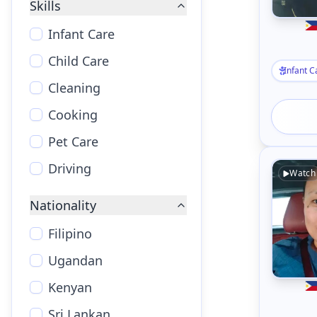
Skills
Infant Care
Child Care
Infant C
Cleaning
Cooking
Pet Care
Driving
Watch
Nationality
Filipino
Ugandan
Kenyan
Sri Lankan