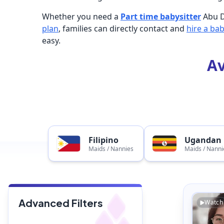
Whether you need a
Part time babysitter
Abu D
plan
, families can directly contact and
hire a bab
easy.
Av
Filipino
Ugandan
Maids / Nannies
Maids / Nanni
Advanced Filters
Watch