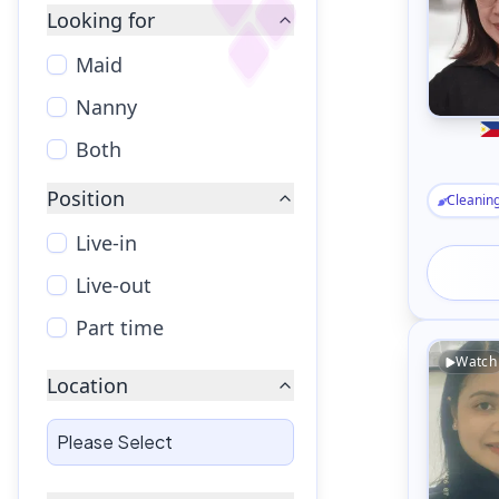
Looking for
Maid
Nanny
Both
Position
Cleanin
Live-in
Live-out
Part time
Watch
Location