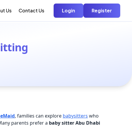
ut Us
Contact Us
Login
Register
itting
seMaid
, families can explore
babysitters
who
 Many parents prefer a
baby sitter Abu Dhabi