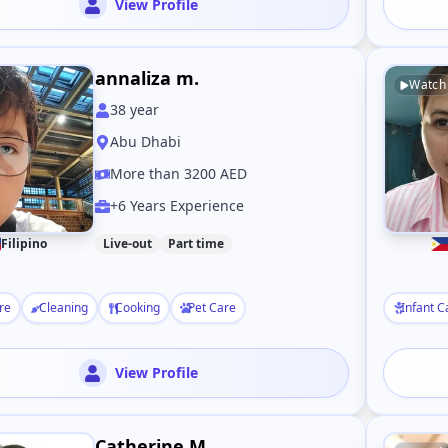
View Profile
annaliza m.
Watch
38
year
Abu Dhabi
More than 3200 AED
+6 Years Experience
Filipino
Live-out
Part time
re
Cleaning
Cooking
Pet Care
Infant C
View Profile
Catherine M.