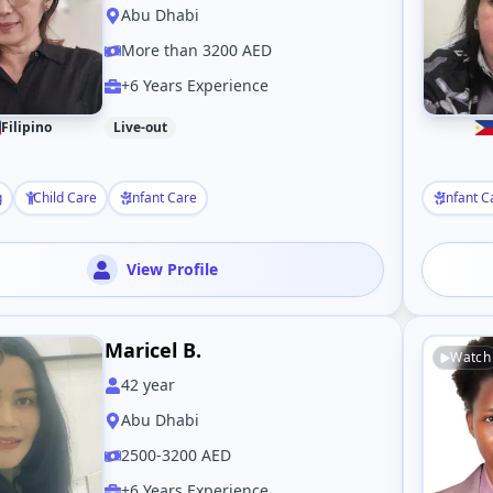
Abu Dhabi
More than 3200 AED
+6 Years Experience
Filipino
Live-out
g
Child Care
Infant Care
Infant C
View Profile
Maricel B.
Watch
42
year
Abu Dhabi
2500-3200 AED
+6 Years Experience