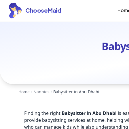
ChooseMaid
Hom
Babys
Home
/
Nannies
/
Babysitter in Abu Dhabi
Finding the right
Babysitter in Abu Dhabi
is ea
provide babysitting services at home, helping wi
who can manage kids while also understanding 