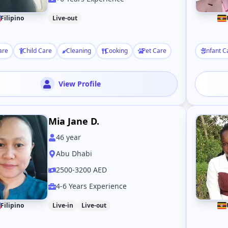
Filipino
Live-out
are
Child Care
Cleaning
Cooking
Pet Care
Infant C
View Profile
Mia Jane D.
46
year
Abu Dhabi
2500-3200 AED
4-6 Years Experience
Filipino
Live-in
Live-out