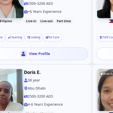
2500-3200 AED
+6 Years Experience
Filipino
Live-in
Live-out
Part time
re
Cleaning
Cooking
Pet Care
Child Ca
View Profile
Doris E.
Watch
38
year
Abu Dhabi
2500-3200 AED
4-6 Years Experience