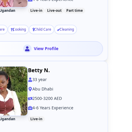
Ugandan
Live-in
Live-out
Part time
are
Cooking
Child Care
Cleaning
View Profile
Betty N.
33
year
Abu Dhabi
2500-3200 AED
4-6 Years Experience
Ugandan
Live-in