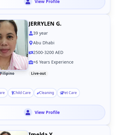
View Profile
JERRYLEN G.
39
year
Abu Dhabi
2500-3200 AED
+6 Years Experience
Filipino
Live-out
are
Child Care
Cleaning
Pet Care
View Profile
Imelda Y.