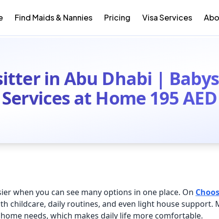
e
Find Maids & Nannies
Pricing
Visa Services
Abo
itter in Abu Dhabi | Babys
Services at Home 195 AED
sier when you can see many options in one place. On
Choo
th childcare, daily routines, and even light house support.
home needs, which makes daily life more comfortable.