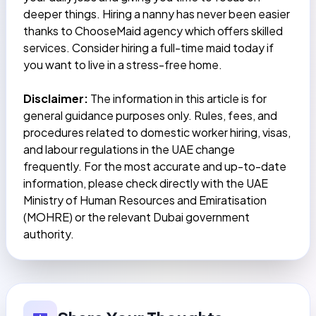
deeper things. Hiring a nanny has never been easier
thanks to
ChooseMaid
agency which offers skilled
services. Consider hiring a full-time maid today if
you want to live in a stress-free home.
Disclaimer:
The information in this article is for
general guidance purposes only. Rules, fees, and
procedures related to domestic worker hiring, visas,
and labour regulations in the UAE change
frequently. For the most accurate and up-to-date
information, please check directly with the UAE
Ministry of Human Resources and Emiratisation
(MOHRE) or the relevant Dubai government
authority.