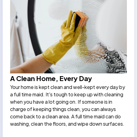
A Clean Home, Every Day
Your home is kept clean and well-kept every day by
a
full time maid
. It's tough to keep up with cleaning
when you have a lot going on. If someone is in
charge of keeping things clean, you can always
come back to a clean area. A full time maid can do
washing, clean the floors, and wipe down surfaces.