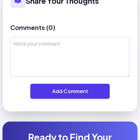
Share Your Thoughts
Comments (
0
)
Add Comment
Ready to Find Your