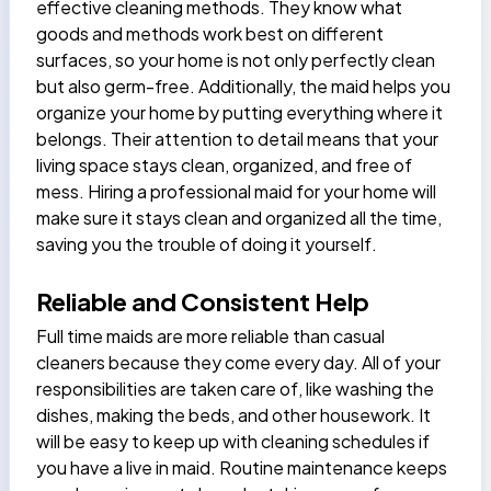
effective cleaning methods. They know what
goods and methods work best on different
surfaces, so your home is not only perfectly clean
but also germ-free. Additionally, the
maid helps
you
organize your home by putting everything where it
belongs. Their attention to detail means that your
living space stays clean, organized, and free of
mess. Hiring a professional maid for your home will
make sure it stays clean and organized all the time,
saving you the trouble of doing it yourself.
Reliable and Consistent Help
Full time maids
are more reliable than casual
cleaners because they come every day. All of your
responsibilities are taken care of, like washing the
dishes, making the beds, and other housework. It
will be easy to keep up with cleaning schedules if
you have a live in maid. Routine maintenance keeps