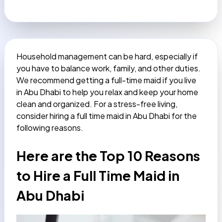
Household management can be hard, especially if
you have to balance work, family, and other duties.
We recommend getting a full-time maid if you live
in Abu Dhabi to help you relax and keep your home
clean and organized. For a stress-free living,
consider hiring a
full time maid in Abu Dhabi
for the
following reasons.
Here are the Top 10 Reasons
to Hire a Full Time Maid in
Abu Dhabi