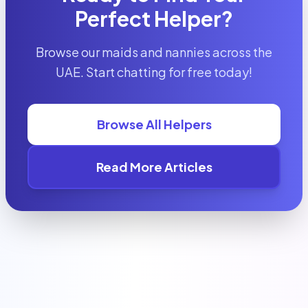
Perfect Helper?
Browse our maids and nannies across the
UAE. Start chatting for free today!
Browse All Helpers
Read More Articles