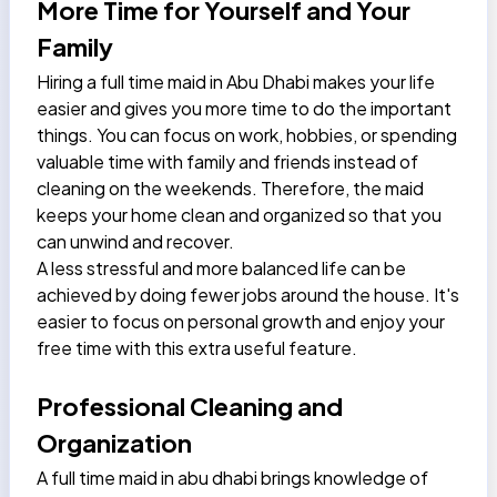
More Time for Yourself and Your
Family
Hiring a full time maid in Abu Dhabi
makes your life
easier and gives you more time to do the important
things. You can focus on work, hobbies, or spending
valuable time with family and friends instead of
cleaning on the weekends. Therefore, the maid
keeps your home clean and organized so that you
can unwind and recover.
A less stressful and more balanced life can be
achieved by doing fewer jobs around the house. It's
easier to focus on personal growth and enjoy your
free time with this extra useful feature.
Professional Cleaning and
Organization
A full time maid in abu dhabi brings knowledge of