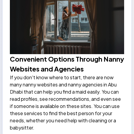
Convenient Options Through Nanny
Websites and Agencies
If you don't know where to start, there are now
many nanny websites and nanny agencies in Abu
Dhabi that can help you find a maid easily. You can
read profiles, see recommendations, and even see
if someone is available on these sites. You can use
these services to find the best person for your
needs, whether you need help with cleaning or a
babysitter.