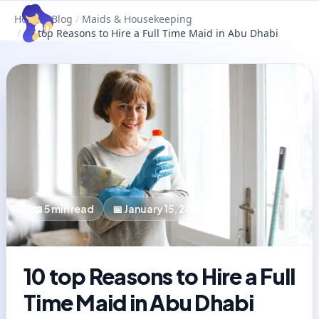
Home
/
Blog
/
Maids & Housekeeping
/
10 top Reasons to Hire a Full Time Maid in Abu Dhabi
📖
5
min read
📅
January 15, 2025
10 top Reasons to Hire a Full
Time Maid in Abu Dhabi