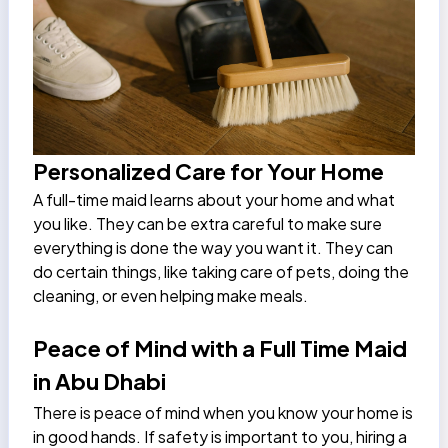
Personalized Care for Your Home
A full-time maid learns about your home and what
you like. They can be extra careful to make sure
everything is done the way you want it. They can
do certain things, like taking care of pets, doing the
cleaning, or even helping make meals.
Peace of Mind with a Full Time Maid
in Abu Dhabi
There is peace of mind when you know your home is
in good hands. If safety is important to you, hiring a