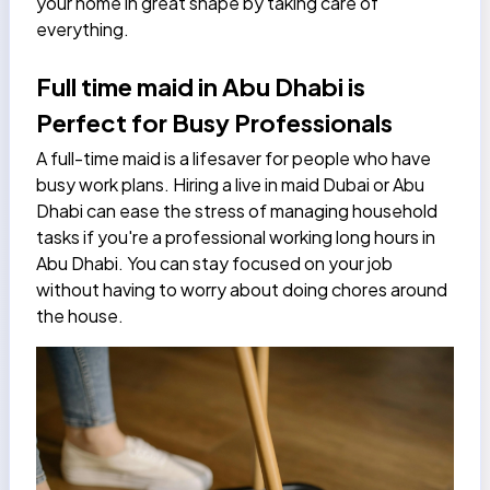
your home in great shape by taking care of
everything.
Full time maid in Abu Dhabi is
Perfect for Busy Professionals
A full-time maid is a lifesaver for people who have
busy work plans. Hiring a live in maid Dubai or Abu
Dhabi can ease the stress of managing household
tasks if you're a professional working long hours in
Abu Dhabi. You can stay focused on your job
without having to worry about doing chores around
the house.