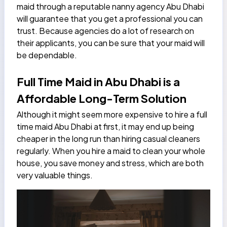
maid through a reputable
nanny agency Abu Dhabi
will guarantee that you get a professional you can
trust. Because agencies do a lot of research on
their applicants, you can be sure that your maid will
be dependable.
Full Time Maid in Abu Dhabi is a
Affordable Long-Term Solution
Although it might seem more expensive to hire a full
time maid Abu Dhabi at first, it may end up being
cheaper in the long run than hiring casual cleaners
regularly. When you hire a maid to clean your whole
house, you save money and stress, which are both
very valuable things.