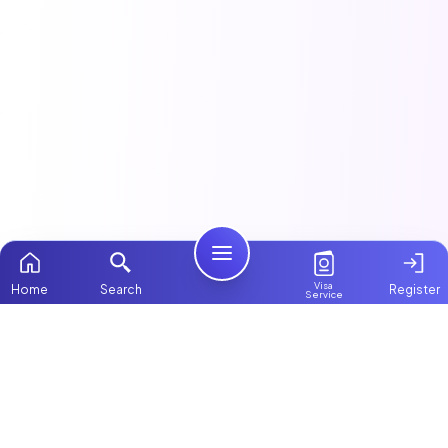
Visa
Home
Search
Register
Service
Home
This article is part of our
Maids & Housekeeping
guide.
Packages