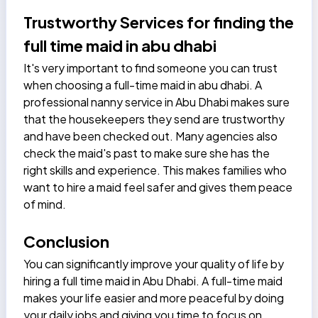
Trustworthy Services for finding the
full time maid in abu dhabi
It's very important to find someone you can trust
when choosing a full-time maid in abu dhabi. A
professional
nanny service in Abu Dhabi
makes sure
that the housekeepers they send are trustworthy
and have been checked out. Many agencies also
check the maid's past to make sure she has the
right skills and experience. This makes families who
want to hire a maid feel safer and gives them peace
of mind.
Conclusion
You can significantly improve your quality of life by
hiring a full time maid in Abu Dhabi. A full-time maid
makes your life easier and more peaceful by doing
your daily jobs and giving you time to focus on