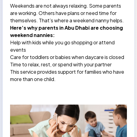
Weekends are not always relaxing. Some parents
are working. Others have plans or need time for
themselves. That’s where a weekend nanny helps.
Here’s why parents in Abu Dhabi are choosing
weekend nannies:
Help with kids while you go shopping or attend
events
Care for toddlers or babies when daycare is closed
Time to relax, rest, or spend with your partner
This service provides support for families who have
more than one child.