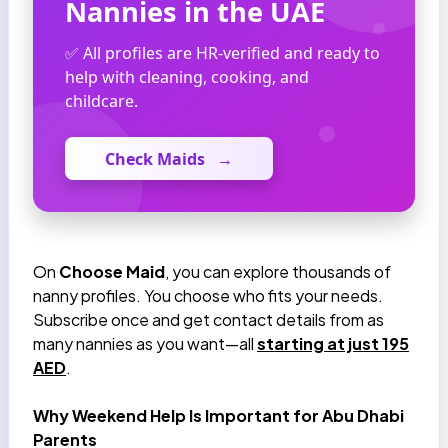
Nannies in the UAE
✅ All profiles are HR-verified and ready to
help with cleaning, cooking, and
childcare.
Check Maids
→
On
Choose Maid
, you can explore thousands of
nanny profiles. You choose who fits your needs.
Subscribe once and get contact details from as
many nannies as you want—all
starting at just 195
AED
.
Why Weekend Help Is Important for Abu Dhabi
Parents