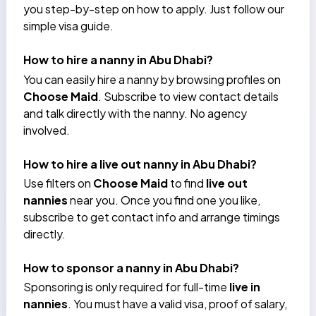
you step-by-step on how to apply. Just follow our
simple visa guide.
How to hire a nanny in Abu Dhabi?
You can easily hire a nanny by browsing profiles on
Choose Maid
. Subscribe to view contact details
and talk directly with the nanny. No agency
involved.
How to hire a live out nanny in Abu Dhabi?
Use filters on
Choose Maid
to find
live out
nannies
near you. Once you find one you like,
subscribe to get contact info and arrange timings
directly.
How to sponsor a nanny in Abu Dhabi?
Sponsoring is only required for full-time
live in
nannies
. You must have a valid visa, proof of salary,