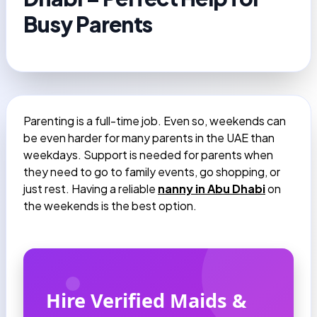
Busy Parents
Parenting is a full-time job. Even so, weekends can
be even harder for many parents in the UAE than
weekdays. Support is needed for parents when
they need to go to family events, go shopping, or
just rest. Having a reliable
nanny in Abu Dhabi
on
the weekends is the best option.
Hire Verified Maids &