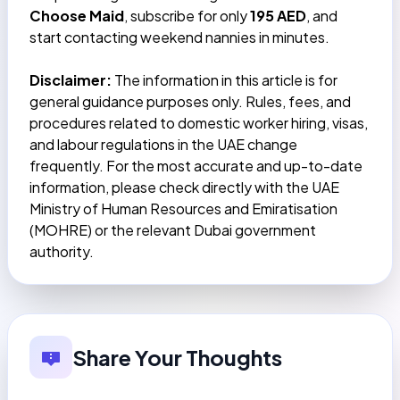
Choose Maid
, subscribe for only
195 AED
, and
start contacting weekend nannies in minutes.
Disclaimer:
The information in this article is for
general guidance purposes only. Rules, fees, and
procedures related to domestic worker hiring, visas,
and labour regulations in the UAE change
frequently. For the most accurate and up-to-date
information, please check directly with the UAE
Ministry of Human Resources and Emiratisation
(MOHRE) or the relevant Dubai government
authority.
Share Your Thoughts