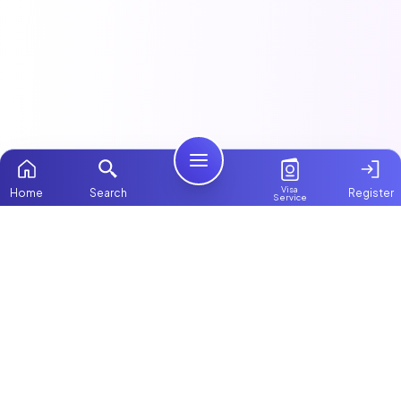
Visa
Home
Search
Register
Service
Home
This article is part of our
Nannies & Childcare
guide.
Packages
Contact Us
Featured Maids & Nannies