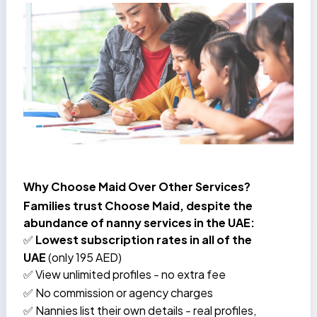
Why Choose Maid Over Other Services?
Families trust Choose Maid, despite the
abundance of nanny services in the UAE:
Lowest subscription rates in all of the
✅
UAE
(only 195 AED)
View unlimited profiles
no extra fee
✅
–
No commission or agency charges
✅
Nannies list their own details
real profiles,
✅
–