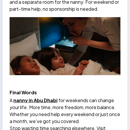
and a separate room for the nanny. For weekend or
part-time help, no sponsorship is needed.
Final Words
A
nanny in Abu Dhabi
for weekends can change
your life. More time, more freedom, more balance.
Whether you need help every weekend or just once
a month, we’ve got you covered.
Stop wasting time searching elsewhere. Visit