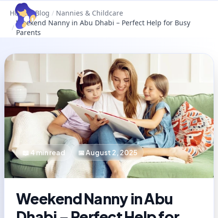
Home
/
Blog
/
Nannies & Childcare
Weekend Nanny in Abu Dhabi – Perfect Help for Busy
/
Parents
📖
4
min read
📅
August 2, 2025
Weekend Nanny in Abu
Dhabi – Perfect Help for