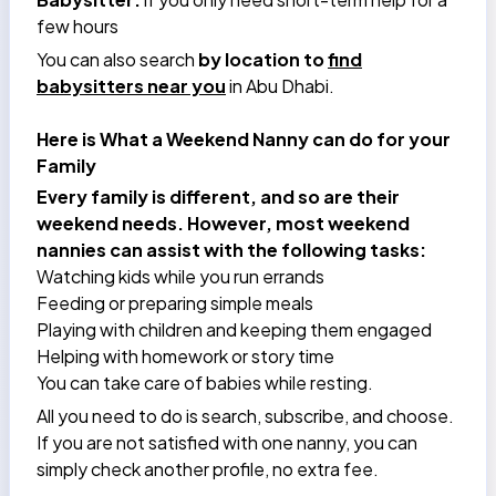
few hours
You can also search
by location to
find
babysitters near you
in Abu Dhabi.
Here is What a Weekend Nanny can do for your
Family
Every family is different, and so are their
weekend needs. However, most weekend
nannies can assist with the following tasks:
Watching kids while you run errands
Feeding or preparing simple meals
Playing with children and keeping them engaged
Helping with homework or story time
You can take care of babies while resting.
All you need to do is search, subscribe, and choose.
If you are not satisfied with one nanny, you can
simply check another profile, no extra fee.