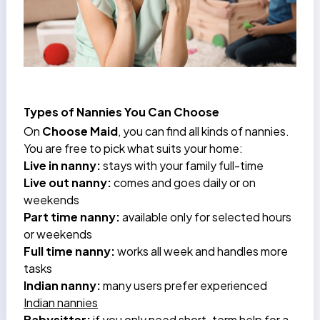
Types of Nannies You Can Choose
On
Choose Maid
, you can find all kinds of nannies.
You are free to pick what suits your home:
Live in nanny:
stays with your family full-time
Live out nanny:
comes and goes daily or on
weekends
Part time nanny:
available only for selected hours
or weekends
Full time nanny:
works all week and handles more
tasks
Indian nanny:
many users prefer experienced
Indian nannies
Babysitter:
if you only need short-term help for a