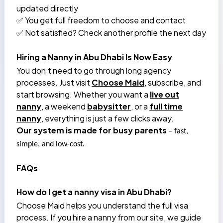
updated directly
You get full freedom to choose and contact
✅
Not satisfied? Check another profile the next day
✅
Hiring a Nanny in Abu Dhabi Is Now Easy
You don’t need to go through long agency
processes. Just visit
Choose Maid
, subscribe, and
start browsing. Whether you want a
live out
nanny
, a weekend
babysitter
, or a
full time
nanny
, everything is just a few clicks away.
Our system is made for busy parents
– fast,
simple, and low-cost.
FAQs
How do I get a nanny visa in Abu Dhabi?
Choose Maid helps you understand the full visa
process. If you hire a nanny from our site, we guide