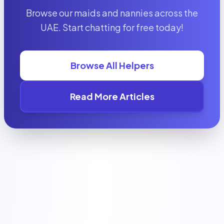
Browse our maids and nannies across the
UAE. Start chatting for free today!
Browse All Helpers
Read More Articles