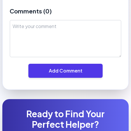
Comments (
0
)
Add Comment
Ready to Find Your
Perfect Helper?