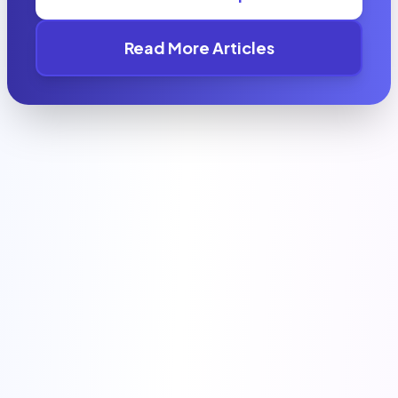
Read More Articles