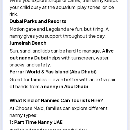
While you explore shops or cafes, the nanny keeps
your child busy at the aquarium, play zones, or ice
rink.
Dubai Parks and Resorts
Motion gate and Legoland are fun, but tiring. A
nanny gives you support throughout the day.
Jumeirah Beach
Sun, sand, and kids can be hard to manage. A
live
out nanny Dubai
helps with sunscreen, water,
snacks, and safety.
Ferrari World & Yas Island (Abu Dhabi)
Great for families — even better with an extra pair
of hands from a
nanny in Abu Dhabi
.
What Kind of Nannies Can Tourists Hire?
At Choose Maid, families can explore different
nanny types:
1: Part Time Nanny UAE