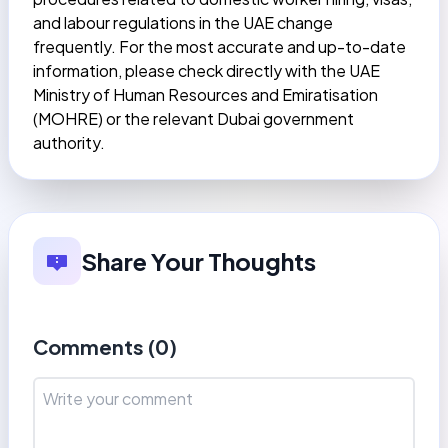
and labour regulations in the UAE change
frequently. For the most accurate and up-to-date
information, please check directly with the UAE
Ministry of Human Resources and Emiratisation
(MOHRE) or the relevant Dubai government
authority.
Share Your Thoughts
Comments (
0
)