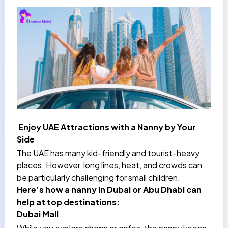
Enjoy UAE Attractions with a Nanny by Your
Side
The UAE has many kid-friendly and tourist-heavy
places. However, long lines, heat, and crowds can
be particularly challenging for small children.
Here’s how a nanny in Dubai or Abu Dhabi can
help at top destinations:
Dubai Mall