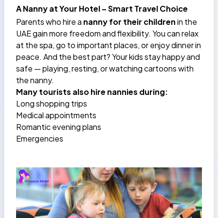
A Nanny at Your Hotel – Smart Travel Choice
Parents who hire a
nanny for their children
in the
UAE gain more freedom and flexibility. You can relax
at the spa, go to important places, or enjoy dinner in
peace. And the best part? Your kids stay happy and
safe — playing, resting, or watching cartoons with
the nanny.
Many tourists also hire nannies during:
Long shopping trips
Medical appointments
Romantic evening plans
Emergencies