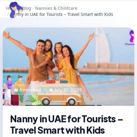
Home
/
Blog
/
Nannies & Childcare
/
Nanny in UAE for Tourists – Travel Smart with Kids
📖
4
min read
📅
July 30, 2025
Nanny in UAE for Tourists –
Travel Smart with Kids