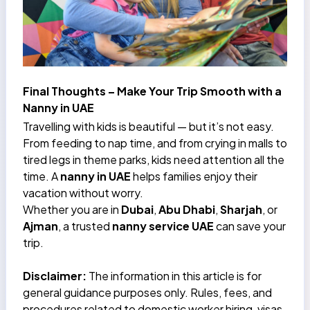
Final Thoughts – Make Your Trip Smooth with a
Nanny in UAE
Travelling with kids is beautiful — but it’s not easy.
From feeding to nap time, and from crying in malls to
tired legs in theme parks, kids need attention all the
time. A
nanny in UAE
helps families enjoy their
vacation without worry.
Whether you are in
Dubai
,
Abu Dhabi
,
Sharjah
, or
Ajman
, a trusted
nanny service UAE
can save your
trip.
Disclaimer:
The information in this article is for
general guidance purposes only. Rules, fees, and
procedures related to domestic worker hiring, visas,