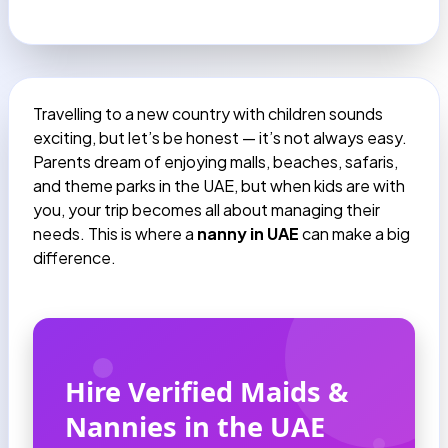
Travelling to a new country with children sounds
exciting, but let’s be honest — it’s not always easy.
Parents dream of enjoying malls, beaches, safaris,
and theme parks in the UAE, but when kids are with
you, your trip becomes all about managing their
needs. This is where a
nanny in UAE
can make a big
difference.
Hire Verified Maids &
Nannies in the UAE