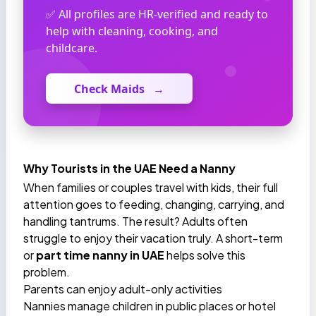
✅ All profiles are HR-verified and ready to
help with cleaning, cooking, and
childcare.
Check Maids
→
Why Tourists in the UAE Need a Nanny
When families or couples travel with kids, their full
attention goes to feeding, changing, carrying, and
handling tantrums. The result? Adults often
struggle to enjoy their vacation truly. A short-term
or
part time nanny in UAE
helps solve this
problem.
Parents can enjoy adult-only activities
Nannies manage children in public places or hotel