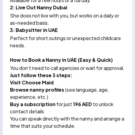
Available for a few hours or a full day.
2: Live Out Nanny Dubai
She does not live with you, but works on a daily or
as-needed basis.
3: Babysitter in UAE
Perfect for short outings or unexpected childcare
needs.
How to Book a Nanny in UAE (Easy & Quick)
You don’t need to call agencies or wait for approval.
Just follow these 3 steps:
Visit
Choose Maid
Browse nanny profiles
(see language, age,
experience, etc.)
Buy a subscription
for just
196 AED
to unlock
contact details
You can speak directly with the nanny and arrange a
time that suits your schedule.