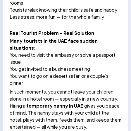
rooms
Tourists relax knowing their child is safe and happy
Less stress, more fun — for the whole family
Real Tourist Problem – Real Solution
Many tourists in the UAE face sudden
situations:
You need to visit the embassy or solve a passport
issue
You get invited to a business meeting
You want to go on a desert safari or a couple’s
dinner
In such moments, you cannot leave your children
alone in a hotel room — especially in a new country.
Hiring a
temporary nanny in UAE
gives you peace
of mind. The nanny stays with your child at the
hotel, plays with them, feeds them, and keeps them
entertained — all while you are busy.