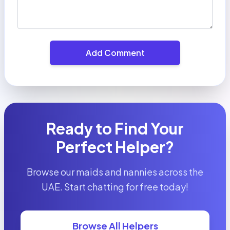
Add Comment
Ready to Find Your
Perfect Helper?
Browse our maids and nannies across the
UAE. Start chatting for free today!
Browse All Helpers