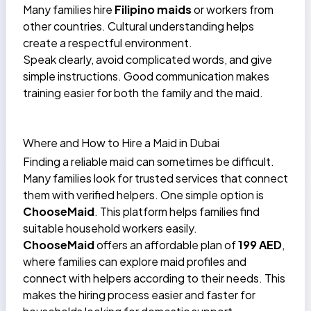
Many families hire
Filipino maids
or workers from
other countries. Cultural understanding helps
create a respectful environment.
Speak clearly, avoid complicated words, and give
simple instructions. Good communication makes
training easier for both the family and the maid.
Where and How to Hire a Maid in Dubai
Finding a reliable maid can sometimes be difficult.
Many families look for trusted services that connect
them with verified helpers. One simple option is
ChooseMaid
. This platform helps families find
suitable household workers easily.
ChooseMaid
offers an
affordable plan of
199 AED
,
where families can explore maid profiles and
connect with helpers according to their needs. This
makes the hiring process easier and faster for