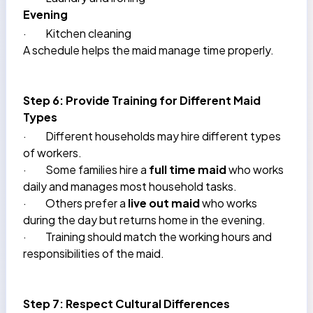
Evening
·
Kitchen cleaning
A schedule helps the maid manage time properly.
Step 6: Provide Training for Different Maid
Types
·
Different households may hire different types
of workers.
·
Some families hire a
full time maid
who works
daily and manages most household tasks.
·
Others prefer a
live out maid
who works
during the day but returns home in the evening.
·
Training should match the working hours and
responsibilities of the maid.
Step 7: Respect Cultural Differences