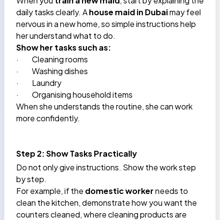
When you
train a new maid
, start by explaining the
daily tasks clearly. A
house maid in Dubai
may feel
nervous in a new home, so simple instructions help
her understand what to do.
Show her tasks such as:
·
Cleaning rooms
·
Washing dishes
·
Laundry
·
Organising household items
When she understands the routine, she can work
more confidently.
Step 2: Show Tasks Practically
Do not only give instructions. Show the work step
by step.
For example, if the
domestic worker
needs to
clean the kitchen, demonstrate how you want the
counters cleaned, where cleaning products are