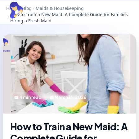
Home
/
Blog
/
Maids & Housekeeping
How to Train a New Maid: A Complete Guide for Families
/
Hiring a Fresh Maid
📖
4
min read
📅
March 16, 2026
How to Train a New Maid: A
Complete Guide for