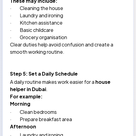
These may include:
·
Cleaning the house
·
Laundry and ironing
·
Kitchen assistance
·
Basic childcare
·
Grocery organisation
Clear duties help avoid confusion and create a
smooth working routine.
Step 5: Set a Daily Schedule
A daily routine makes work easier for a
house
helper in Dubai
.
For example:
Morning
·
Clean bedrooms
·
Prepare breakfast area
Afternoon
·
Laundry and ironing