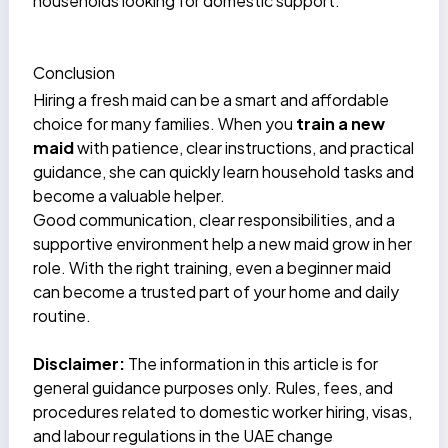
households looking for domestic support.
Conclusion
Hiring a fresh maid can be a smart and affordable
choice for many families. When you
train a new
maid
with patience, clear instructions, and practical
guidance, she can quickly learn household tasks and
become a valuable helper.
Good communication, clear responsibilities, and a
supportive environment help a new maid grow in her
role. With the right training, even a beginner maid
can become a trusted part of your home and daily
routine.
Disclaimer:
The information in this article is for
general guidance purposes only. Rules, fees, and
procedures related to domestic worker hiring, visas,
and labour regulations in the UAE change