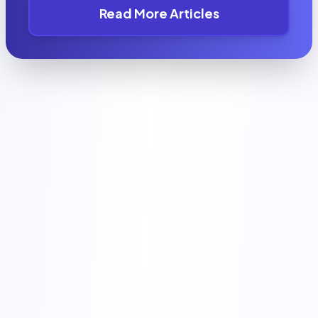
Read More Articles