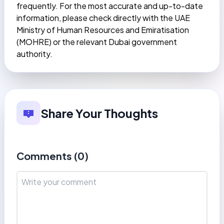
frequently. For the most accurate and up-to-date
information, please check directly with the UAE
Ministry of Human Resources and Emiratisation
(MOHRE) or the relevant Dubai government
authority.
Share Your Thoughts
Comments (
0
)