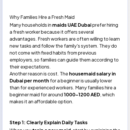
Why Families Hire a Fresh Maid
Many households in
maids UAE Dubai
prefer hiring
a fresh worker because it offers several
advantages. Fresh workers are often willing to learn
new tasks and follow the family's system. They do
not come with fixed habits from previous
employers, so families can guide them according to
their expectations.
Another reason is cost. The
housemaid salary in
Dubai per month
for a beginner is usually lower
than for experienced workers. Many families hire a
beginner maid for around
1000–1200 AED
, which
makes it an affordable option.
Step 1: Clearly Explain Daily Tasks