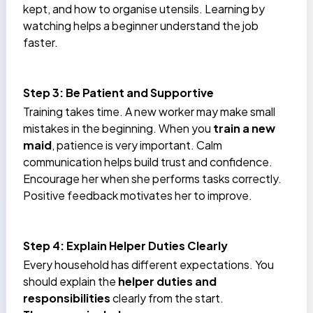
kept, and how to organise utensils. Learning by
watching helps a beginner understand the job
faster.
Step 3: Be Patient and Supportive
Training takes time. A new worker may make small
mistakes in the beginning. When you
train a new
maid
, patience is very important. Calm
communication helps build trust and confidence.
Encourage her when she performs tasks correctly.
Positive feedback motivates her to improve.
Step 4: Explain Helper Duties Clearly
Every household has different expectations. You
should explain the
helper duties and
responsibilities
clearly from the start.