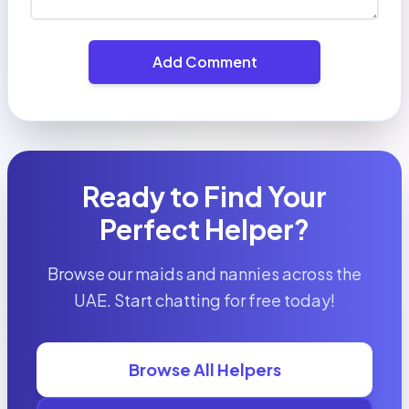
Add Comment
Ready to Find Your
Perfect Helper?
Browse our maids and nannies across the
UAE. Start chatting for free today!
Browse All Helpers