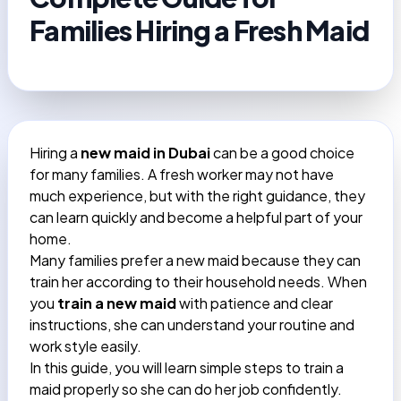
Families Hiring a Fresh Maid
Hiring a
new maid in Dubai
can be a good choice
for many families. A fresh worker may not have
much experience, but with the right guidance, they
can learn quickly and become a helpful part of your
home.
Many families prefer a new maid because they can
train her according to their household needs. When
you
train a new maid
with patience and clear
instructions, she can understand your routine and
work style easily.
In this guide, you will learn simple steps to train a
maid properly so she can do her job confidently.