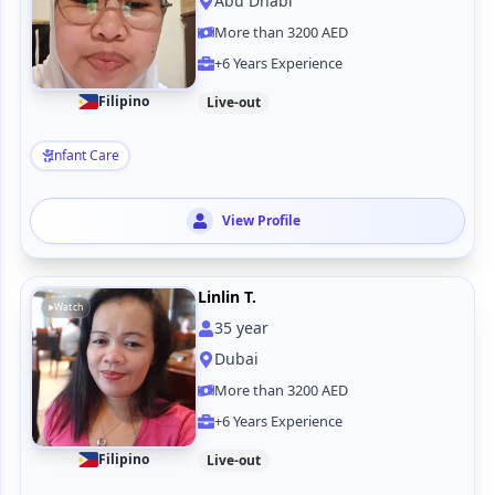
Abu Dhabi
More than 3200 AED
+6 Years Experience
Filipino
Live-out
Infant Care
View Profile
Linlin T.
Watch
35
year
Dubai
More than 3200 AED
+6 Years Experience
Filipino
Live-out