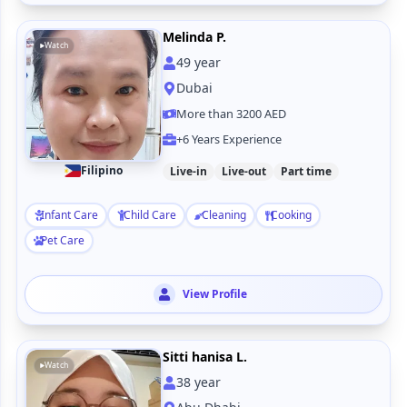
Melinda P.
Watch
49
year
Dubai
More than 3200 AED
+6 Years Experience
Filipino
Live-in
Live-out
Part time
Infant Care
Child Care
Cleaning
Cooking
Pet Care
View Profile
Sitti hanisa L.
Watch
38
year