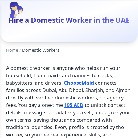
Hire a Domestic Worker in the UAE
Home
/
Domestic Workers
A domestic worker is anyone who helps run your
household, from maids and nannies to cooks,
babysitters, and drivers.
ChooseMaid
connects
families across Dubai, Abu Dhabi, Sharjah, and Ajman
directly with verified domestic workers, no agency
fees. You pay a one-time
195 AED
to unlock contact
details, message candidates yourself, and agree your
own terms, saving thousands compared with
traditional agencies. Every profile is created by the
worker, so you see real experience, skills, and