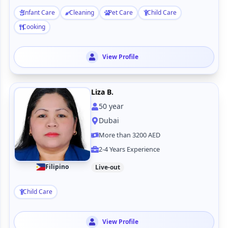
Infant Care
Cleaning
Pet Care
Child Care
Cooking
View Profile
Liza B.
50
year
Dubai
More than 3200 AED
2-4 Years Experience
Filipino
Live-out
Child Care
View Profile