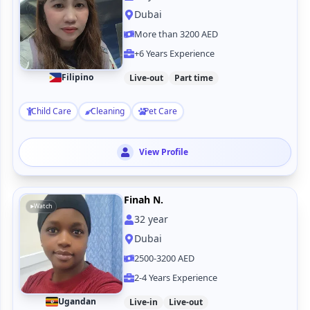
Dubai
More than 3200 AED
+6 Years Experience
Filipino
Live-out
Part time
Child Care
Cleaning
Pet Care
View Profile
Finah N.
Watch
32
year
Dubai
2500-3200 AED
2-4 Years Experience
Ugandan
Live-in
Live-out