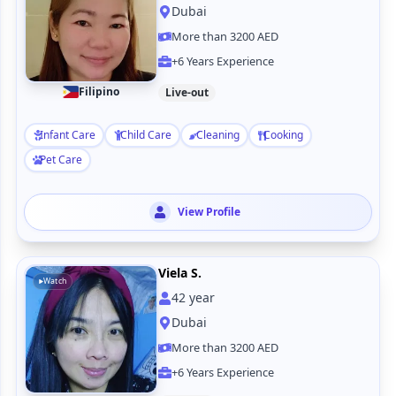
Dubai
More than 3200 AED
+6 Years Experience
Filipino
Live-out
Infant Care
Child Care
Cleaning
Cooking
Pet Care
View Profile
Viela S.
Watch
42
year
Dubai
More than 3200 AED
+6 Years Experience