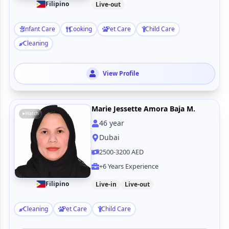
Filipino
Live-out
Infant Care
Cooking
Pet Care
Child Care
Cleaning
View Profile
Marie Jessette Amora Baja M.
Watch
46
year
Dubai
2500-3200 AED
+6 Years Experience
Filipino
Live-in
Live-out
Cleaning
Pet Care
Child Care