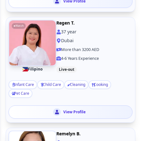
View Profile
Regen T.
Watch
37
year
Dubai
More than 3200 AED
4-6 Years Experience
Filipino
Live-out
Infant Care
Child Care
Cleaning
Cooking
Pet Care
View Profile
Remelyn B.