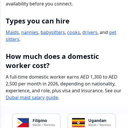
availability before you connect.
Types you can hire
Maids
,
nannies
,
babysitters
,
cooks
,
drivers
, and
pet
sitters
.
How much does a domestic
worker cost?
A full-time domestic worker earns AED 1,300 to AED
2,500 per month in 2026, depending on nationality,
experience, and role, plus visa and insurance. See our
Dubai maid salary guide
.
Filipino
Ugandan
Maids / Nannies
Maids / Nannies