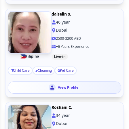
daiselin s.
46
year
Dubai
2500-3200 AED
+6 Years Experience
Filipino
Live-in
Child Care
Cleaning
Pet Care
View Profile
Roshani C.
Watch
34
year
Dubai