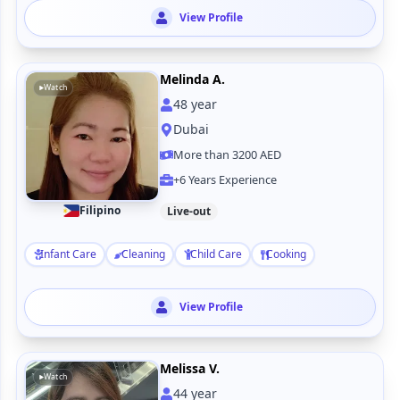
View Profile
Melinda A.
Watch
48
year
Dubai
More than 3200 AED
+6 Years Experience
Filipino
Live-out
Infant Care
Cleaning
Child Care
Cooking
View Profile
Melissa V.
Watch
44
year