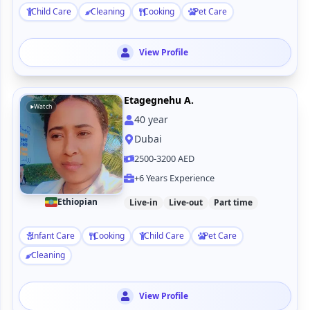
Child Care
Cleaning
Cooking
Pet Care
View Profile
Etagegnehu A.
Watch
40
year
Dubai
2500-3200 AED
+6 Years Experience
Ethiopian
Live-in
Live-out
Part time
Infant Care
Cooking
Child Care
Pet Care
Cleaning
View Profile