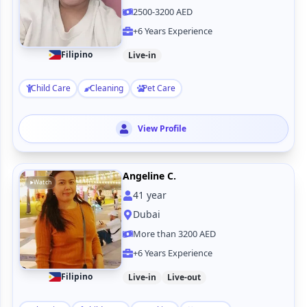
2500-3200 AED
+6 Years Experience
Filipino
Live-in
Child Care
Cleaning
Pet Care
View Profile
Angeline C.
Watch
41
year
Dubai
More than 3200 AED
+6 Years Experience
Filipino
Live-in
Live-out