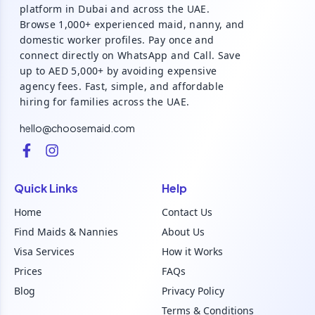
platform in Dubai and across the UAE.
Browse 1,000+ experienced maid, nanny, and
domestic worker profiles. Pay once and
connect directly on WhatsApp and Call. Save
up to AED 5,000+ by avoiding expensive
agency fees. Fast, simple, and affordable
hiring for families across the UAE.
hello@choosemaid.com
Quick Links
Help
Home
Contact Us
Find Maids & Nannies
About Us
Visa Services
How it Works
Prices
FAQs
Blog
Privacy Policy
Terms & Conditions