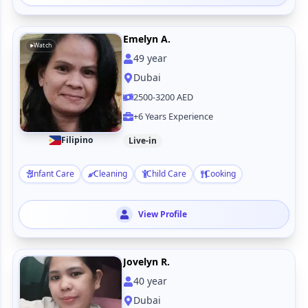
Emelyn A.
Watch
49
year
Dubai
2500-3200 AED
+6 Years Experience
Filipino
Live-in
Infant Care
Cleaning
Child Care
Cooking
View Profile
Jovelyn R.
40
year
Dubai