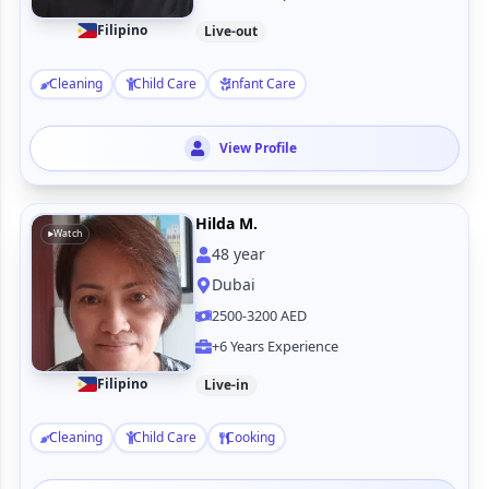
Filipino
Live-out
Cleaning
Child Care
Infant Care
View Profile
Hilda M.
Watch
48
year
Dubai
2500-3200 AED
+6 Years Experience
Filipino
Live-in
Cleaning
Child Care
Cooking