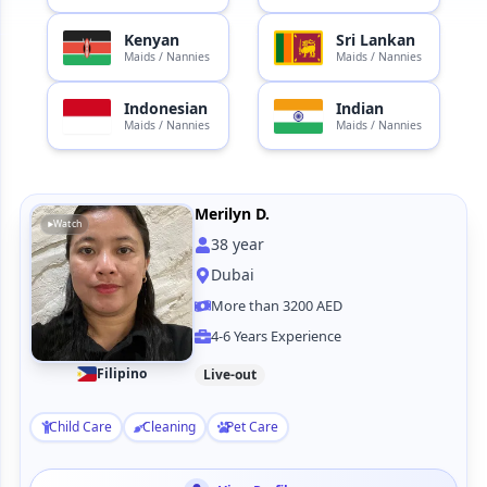
Kenyan
Sri Lankan
Maids / Nannies
Maids / Nannies
Indonesian
Indian
Maids / Nannies
Maids / Nannies
Merilyn D.
Watch
38
year
Dubai
More than 3200 AED
4-6 Years Experience
Filipino
Live-out
Child Care
Cleaning
Pet Care