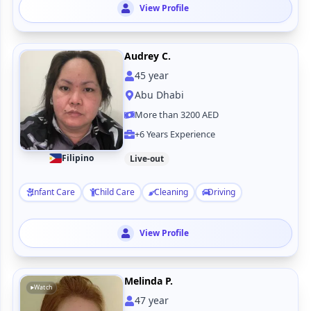
View Profile
Audrey C.
45
year
Abu Dhabi
More than 3200 AED
+6 Years Experience
Filipino
Live-out
Infant Care
Child Care
Cleaning
Driving
View Profile
Melinda P.
Watch
47
year