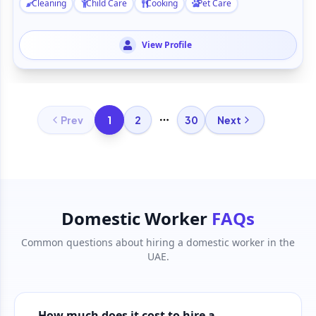
Cleaning
Child Care
Cooking
Pet Care
View Profile
1
Prev
2
30
Next
More pages
Domestic Worker
FAQs
Common questions about hiring a domestic worker in the
UAE.
How much does it cost to hire a