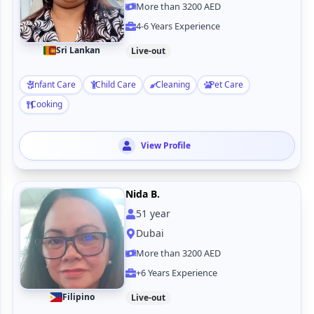
More than 3200 AED
4-6 Years Experience
Sri Lankan
Live-out
Infant Care
Child Care
Cleaning
Pet Care
Cooking
View Profile
Nida B.
51
year
Dubai
More than 3200 AED
+6 Years Experience
Filipino
Live-out