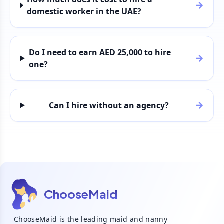
domestic worker in the UAE?
Do I need to earn AED 25,000 to hire
one?
Can I hire without an agency?
ChooseMaid
ChooseMaid is the leading maid and nanny