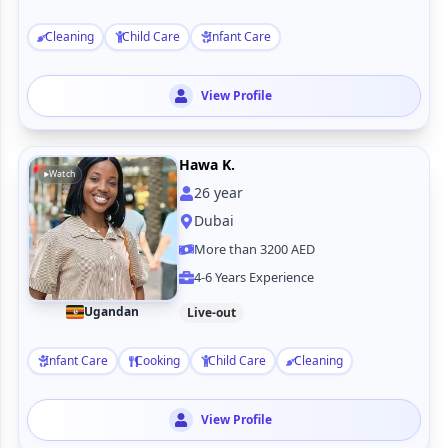
Cleaning
Child Care
Infant Care
View Profile
Hawa K.
Watch
26
year
Dubai
More than 3200 AED
4-6 Years Experience
Ugandan
Live-out
Infant Care
Cooking
Child Care
Cleaning
View Profile