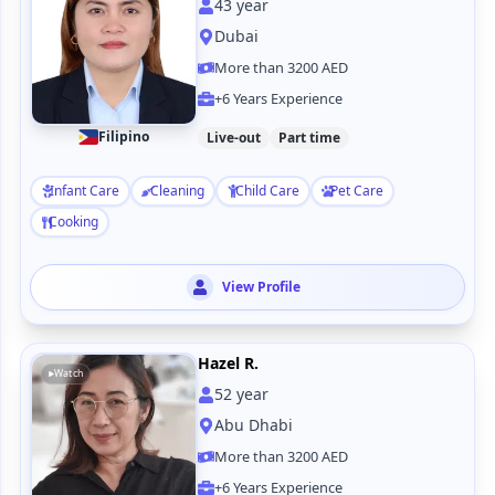
43
year
Dubai
More than 3200 AED
+6 Years Experience
Filipino
Live-out
Part time
Infant Care
Cleaning
Child Care
Pet Care
Cooking
View Profile
Hazel R.
Watch
52
year
Abu Dhabi
More than 3200 AED
+6 Years Experience