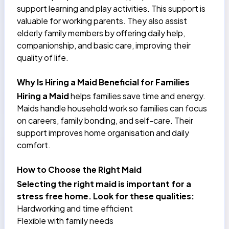
support learning and play activities. This support is
valuable for working parents. They also assist
elderly family members by offering daily help,
companionship, and basic care, improving their
quality of life.
Why Is Hiring a Maid Beneficial for Families
Hiring a Maid
helps families save time and energy.
Maids handle household work so families can focus
on careers, family bonding, and self-care. Their
support improves home organisation and daily
comfort.
How to Choose the Right Maid
Selecting the right maid is important for a
stress free home. Look for these qualities:
Hardworking and time efficient
Flexible with family needs