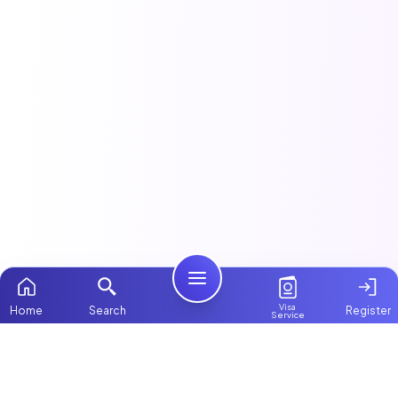
Visa
Home
Search
Register
Service
Home