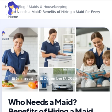
Home
/
Blog
/
Maids & Housekeeping
Who Needs a Maid? Benefits of Hiring a Maid for Every
/
Home
📖
6
min read
📅
December 17, 2025
Who Needs a Maid?
Benefits of Hiring a Maid