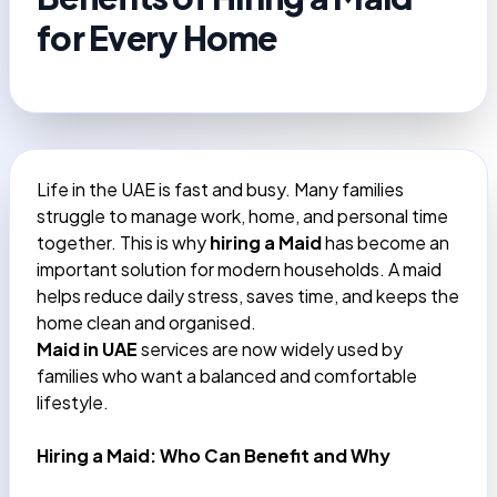
for Every Home
Life in the UAE is fast and busy. Many families
struggle to manage work, home, and personal time
together. This is why
hiring a Maid
has become an
important solution for modern households. A maid
helps reduce daily stress, saves time, and keeps the
home clean and organised.
Maid in UAE
services are now widely used by
families who want a balanced and comfortable
lifestyle.
Hiring a Maid: Who Can Benefit and Why