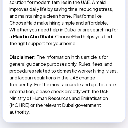
solution for modern families in the UAE. A maid
improves daily life by saving time, reducing stress,
and maintaining a clean home. Platforms like
ChooseMaid make hiring simple and affordable.
Whether you need help in Dubai or are searching for
a
Maid in Abu Dhabi
, ChooseMaid helps you find
the right support for your home.
Disclaimer:
The information in this article is for
general guidance purposes only. Rules, fees, and
procedures related to domestic worker hiring, visas,
and labour regulations in the UAE change
frequently. For the most accurate and up-to-date
information, please check directly with the UAE
Ministry of Human Resources and Emiratisation
(MOHRE) or the relevant Dubai government
authority.