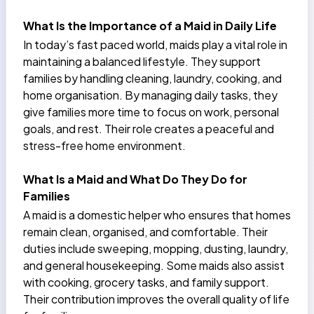
What Is the Importance of a Maid in Daily Life
In today’s fast paced world, maids play a vital role in
maintaining a balanced lifestyle. They support
families by
handling cleaning, laundry, cooking, and
home organisation
. By managing daily tasks, they
give families more time to focus on work, personal
goals, and rest. Their role creates a peaceful and
stress-free home environment.
What Is a Maid and What Do They Do for
Families
A maid is a
domestic helper
who ensures that homes
remain clean, organised, and comfortable. Their
duties include sweeping, mopping, dusting, laundry,
and general housekeeping. Some maids also assist
with cooking, grocery tasks, and family support.
Their contribution improves the overall quality of life