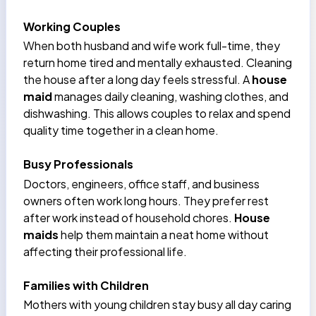
Working Couples
When both husband and wife work full-time, they
return home tired and mentally exhausted. Cleaning
the house after a long day feels stressful. A
house
maid
manages daily cleaning, washing clothes, and
dishwashing. This allows couples to relax and spend
quality time together in a clean home.
Busy Professionals
Doctors, engineers, office staff, and business
owners often work long hours. They prefer rest
after work instead of household chores.
House
maids
help them maintain a neat home without
affecting their professional life.
Families with Children
Mothers with young children stay busy all day caring