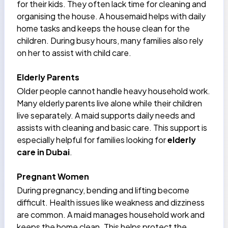
for their kids. They often lack time for cleaning and
organising the house. A
housemaid helps
with daily
home tasks and keeps the house clean for the
children. During busy hours, many families also rely
on her to assist with child care.
Elderly Parents
Older people cannot handle heavy household work.
Many elderly parents live alone while their children
live separately. A maid supports daily needs and
assists with cleaning and basic care. This support is
especially helpful for families looking for
elderly
care in Dubai
.
Pregnant Women
During pregnancy
, bending and lifting become
difficult. Health issues like weakness and dizziness
are common. A maid manages household work and
keeps the home clean. This helps protect the