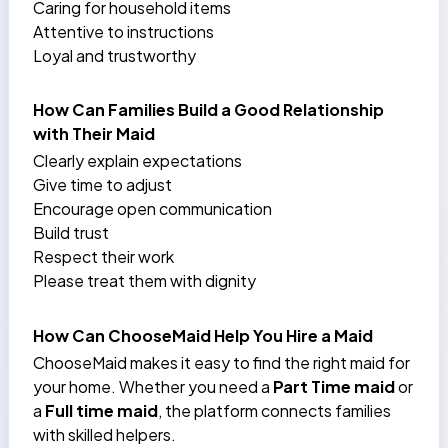
Caring for household items
Attentive to instructions
Loyal and trustworthy
How Can Families Build a Good Relationship
with Their Maid
Clearly explain expectations
Give time to adjust
Encourage open communication
Build trust
Respect their work
Please treat them with dignity
How Can ChooseMaid Help You Hire a Maid
ChooseMaid makes it easy to find the right maid for
your home. Whether you need a
Part Time maid
or
a
Full time maid
, the platform connects families
with skilled helpers.