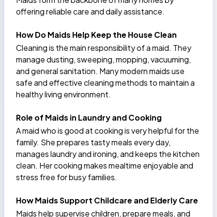
offering reliable care and daily assistance.
How Do Maids Help Keep the House Clean
Cleaning is the main responsibility of a maid. They
manage dusting, sweeping, mopping, vacuuming,
and general sanitation. Many modern maids use
safe and effective cleaning methods to maintain a
healthy living environment.
Role of Maids in Laundry and Cooking
A maid who is good at cooking is very helpful for the
family. She prepares tasty meals every day,
manages laundry and ironing, and keeps the kitchen
clean. Her
cooking makes mealtime enjoyable
and
stress free for busy families.
How Maids Support Childcare and Elderly Care
Maids help supervise children, prepare meals, and