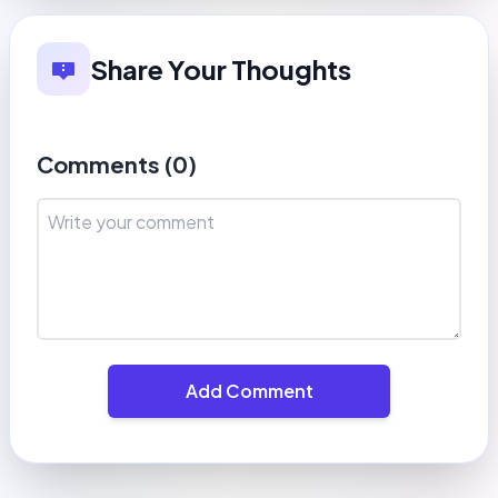
Share Your Thoughts
Comments (
0
)
Add Comment