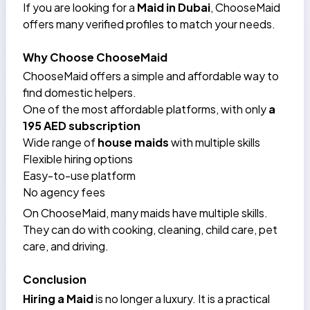
If you are looking for a
Maid in Dubai
, ChooseMaid
offers many verified profiles to match your needs.
Why Choose ChooseMaid
ChooseMaid offers a simple and affordable way to
find domestic helpers.
One of the most affordable platforms, with only
a
195 AED subscription
Wide range of
house maids
with multiple skills
Flexible hiring options
Easy-to-use platform
No agency fees
On ChooseMaid, many maids have multiple skills.
They can do with
cooking
, cleaning, child care, pet
care, and
driving
.
Conclusion
Hiring a Maid
is no longer a luxury. It is a practical