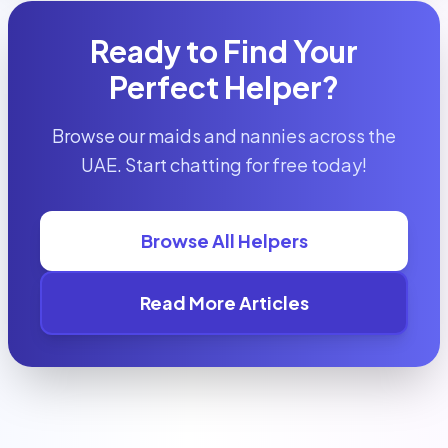
Ready to Find Your
Perfect Helper?
Browse our maids and nannies across the
UAE. Start chatting for free today!
Browse All Helpers
Read More Articles