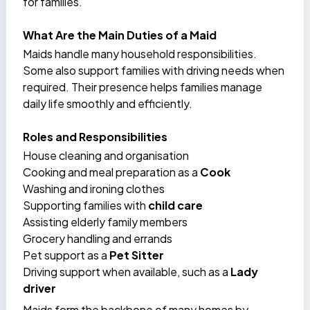
for families.
What Are the Main Duties of a Maid
Maids handle many household responsibilities.
Some also support families with
driving needs
when
required. Their presence helps families manage
daily life smoothly and efficiently.
Roles and Responsibilities
House cleaning and organisation
Cooking and meal preparation as a
Cook
Washing and ironing clothes
Supporting families with
child care
Assisting elderly family members
Grocery handling and errands
Pet support as a
Pet Sitter
Driving support when available, such as a
Lady
driver
Maids form the backbone of many homes by