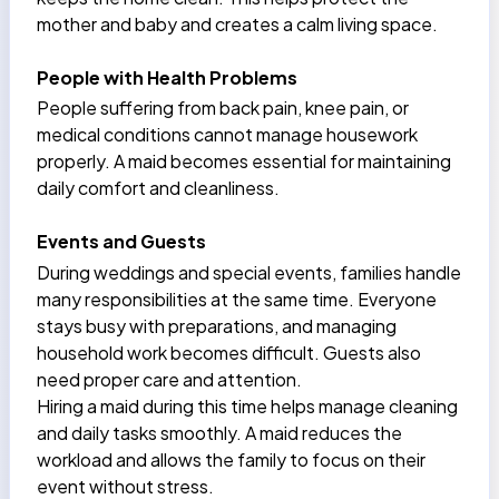
mother and baby and creates a calm living space.
People with Health Problems
People suffering from back pain, knee pain, or
medical conditions cannot manage housework
properly. A maid becomes essential for maintaining
daily comfort and cleanliness.
Events and Guests
During weddings and special events, families handle
many responsibilities at the same time. Everyone
stays busy with preparations, and managing
household work becomes difficult. Guests also
need proper care and attention.
Hiring a maid during this time helps manage cleaning
and daily tasks smoothly. A maid reduces the
workload and allows the family to focus on their
event without stress.