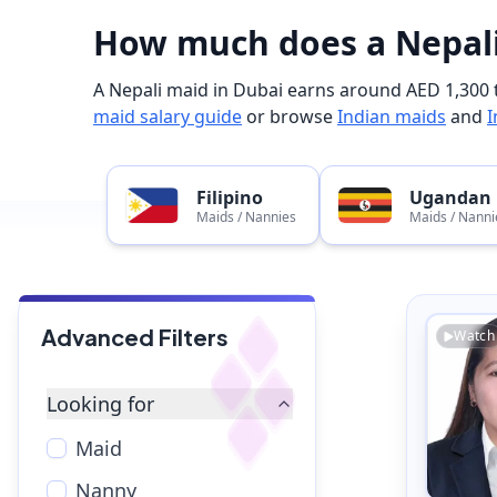
How much does a Nepali
A Nepali maid in Dubai earns around AED 1,300 t
maid salary guide
or browse
Indian maids
and
I
Filipino
Ugandan
Maids / Nannies
Maids / Nanni
Advanced Filters
Watch
Looking for
Maid
Nanny