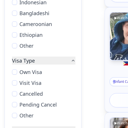
Indonesian
Bangladeshi
Watch
Cameroonian
Ethiopian
Other
Visa Type
Own Visa
Infant C
Visit Visa
Cancelled
Pending Cancel
Other
Watch