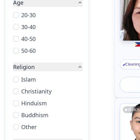
Age
20-30
30-40
40-50
50-60
Cleanin
Religion
Islam
Christianity
Hinduism
Watch
Buddhism
Other