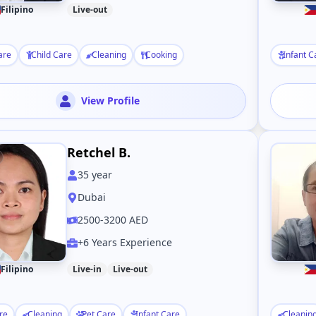
Filipino
Live-out
are
Child Care
Cleaning
Cooking
Infant C
View Profile
Retchel B.
35
year
Dubai
2500-3200 AED
+6 Years Experience
Filipino
Live-in
Live-out
re
Cleaning
Pet Care
Infant Care
Cleanin