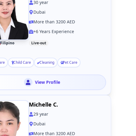
30
year
Dubai
More than 3200 AED
+6 Years Experience
Filipino
Live-out
are
Child Care
Cleaning
Pet Care
View Profile
Michelle C.
29
year
Dubai
More than 3200 AED