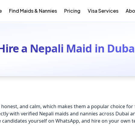
e
Find Maids & Nannies
Pricing
Visa Services
Abo
Hire a Nepali Maid in Duba
honest, and calm, which makes them a popular choice for f
ctly with verified Nepali maids and nannies across Dubai a
ge candidates yourself on WhatsApp, and hire on your own 