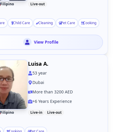
Filipino
Live-out
are
Child Care
Cleaning
Pet Care
Cooking
View Profile
Luisa A.
53
year
Dubai
More than 3200 AED
+6 Years Experience
Filipino
Live-in
Live-out
g
Cooking
Pet Care