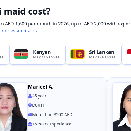
 maid cost?
o AED 1,600 per month in 2026, up to AED 2,000 with experi
ndonesian maids
.
Kenyan
Sri Lankan
es
Maids / Nannies
Maids / Nannies
Maricel A.
45
year
Dubai
More than 3200 AED
+6 Years Experience