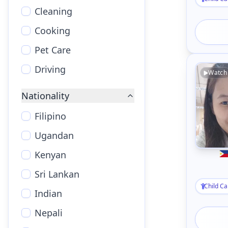
Cleaning
Cooking
Pet Care
Driving
Watch
Nationality
Filipino
Ugandan
Kenyan
Sri Lankan
Child Ca
Indian
Nepali