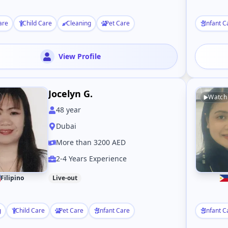
are
Child Care
Cleaning
Pet Care
Infant C
View Profile
Jocelyn G.
Watch
48
year
Dubai
More than 3200 AED
2-4 Years Experience
Filipino
Live-out
g
Child Care
Pet Care
Infant Care
Infant C