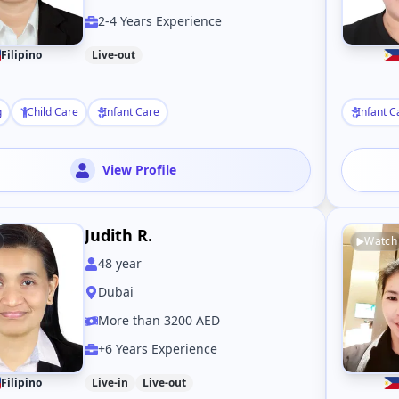
2-4 Years Experience
Filipino
Live-out
g
Child Care
Infant Care
Infant C
View Profile
Judith R.
Watch
48
year
Dubai
More than 3200 AED
+6 Years Experience
Filipino
Live-in
Live-out