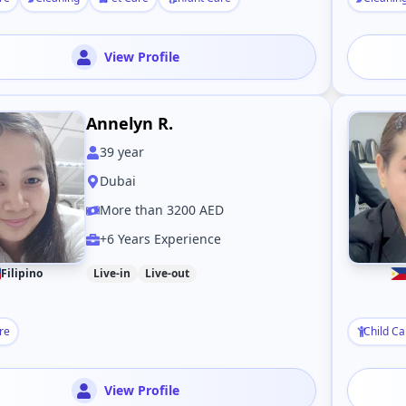
View Profile
Annelyn R.
39
year
Dubai
More than 3200 AED
+6 Years Experience
Filipino
Live-in
Live-out
re
Child Ca
View Profile