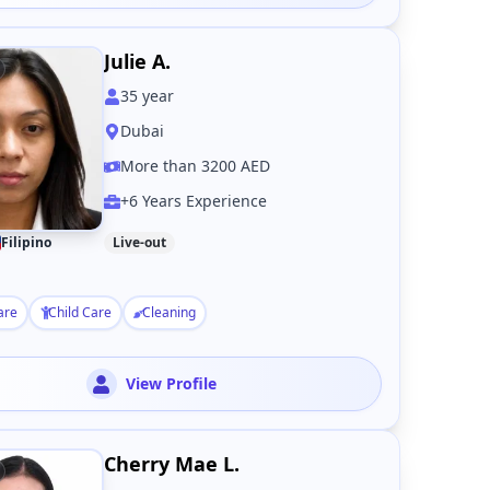
Julie A.
35
year
Dubai
More than 3200 AED
+6 Years Experience
Filipino
Live-out
are
Child Care
Cleaning
View Profile
Cherry Mae L.