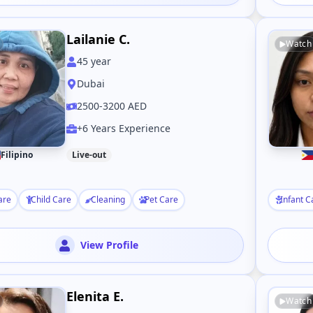
Lailanie C.
Watch
45
year
Dubai
2500-3200 AED
+6 Years Experience
Filipino
Live-out
are
Child Care
Cleaning
Pet Care
Infant C
View Profile
Elenita E.
Watch