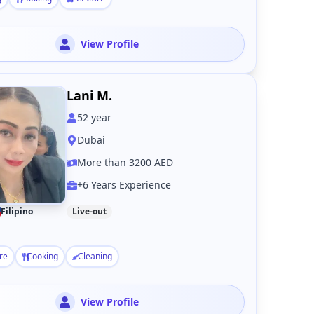
View Profile
Lani M.
52
year
Dubai
More than 3200 AED
+6 Years Experience
Filipino
Live-out
re
Cooking
Cleaning
View Profile