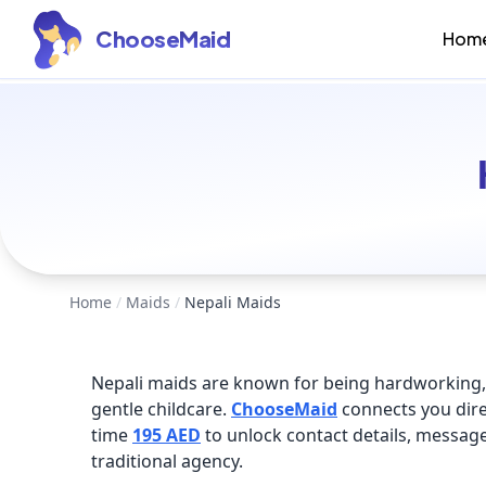
ChooseMaid
Hom
Home
/
Maids
/
Nepali Maids
Nepali maids are known for being hardworking, 
gentle childcare.
ChooseMaid
connects you dire
time
195 AED
to unlock contact details, messa
traditional agency.