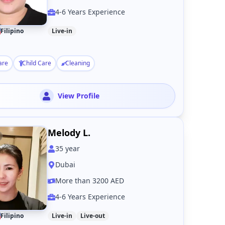
4-6 Years Experience
Filipino
Live-in
are
Child Care
Cleaning
View Profile
Melody L.
35
year
Dubai
More than 3200 AED
4-6 Years Experience
Filipino
Live-in
Live-out