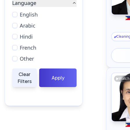
Language
English
Arabic
Hindi
Cleanin
French
Other
Clear
Apply
Watch
Filters