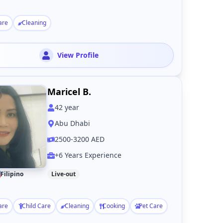
are
Cleaning
View Profile
Maricel B.
42
year
Abu Dhabi
2500-3200 AED
+6 Years Experience
Filipino
Live-out
are
Child Care
Cleaning
Cooking
Pet Care