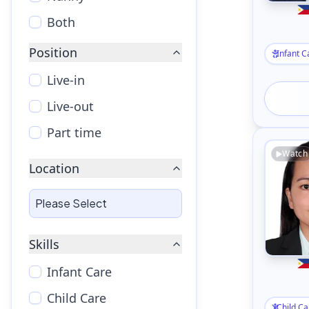
Both
Position
Infant C
Live-in
Live-out
Part time
Watch
Location
Skills
Infant Care
Child Care
Child Ca