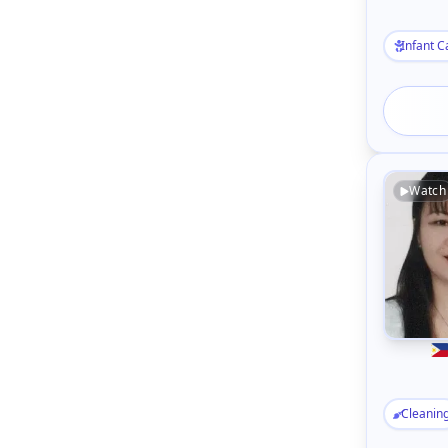
Infant C
Watch
Cleanin