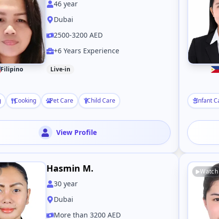
46
year
Dubai
2500-3200 AED
+6 Years Experience
Filipino
Live-in
g
Cooking
Pet Care
Child Care
Infant C
View Profile
Hasmin M.
Watch
30
year
Dubai
More than 3200 AED