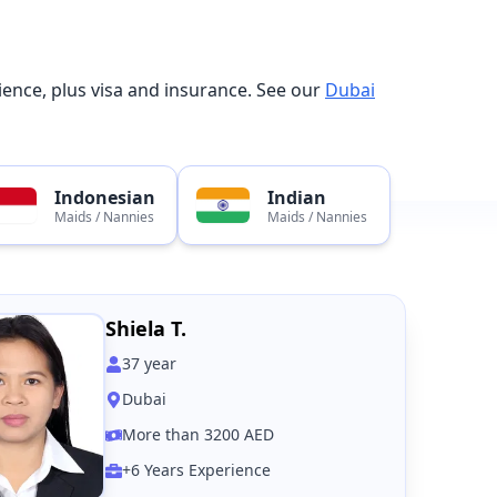
ence, plus visa and insurance. See our
Dubai
Indonesian
Indian
Maids / Nannies
Maids / Nannies
Shiela T.
37
year
Dubai
More than 3200 AED
+6 Years Experience