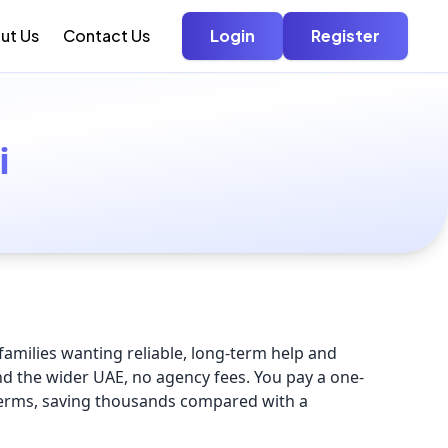
ut Us
Contact Us
Login
Register
i
amilies wanting reliable, long-term help and
nd the wider UAE, no agency fees. You pay a one-
terms, saving thousands compared with a