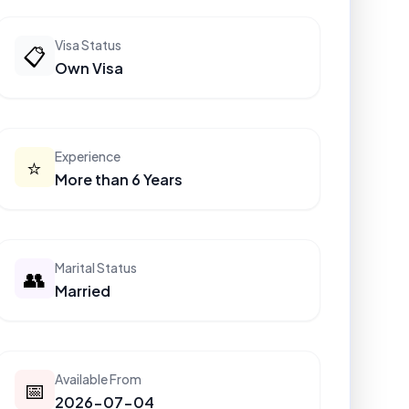
Visa Status
📋
Own Visa
Experience
⭐
More than 6 Years
Marital Status
👥
Married
Available From
📅
2026-07-04