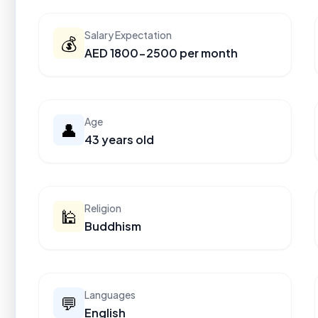
Salary Expectation
💰
AED 1800-2500 per month
Age
👤
43 years old
Religion
🕌
Buddhism
Languages
💬
English