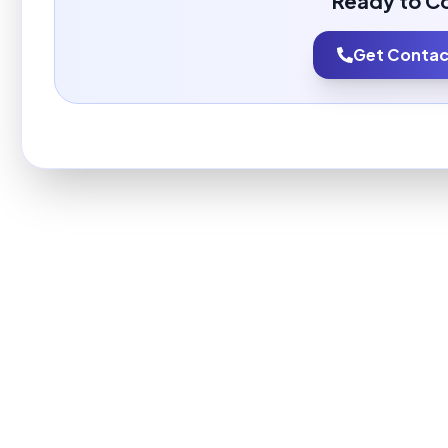
Ready to C
Get Contact