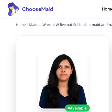
ChooseMaid
Hom
Home
/
Maids
/
Waruni W live out Sri Lankan maid and n
Available