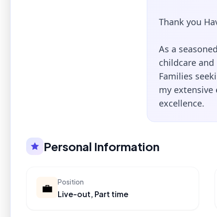
Thank you Hav
As a seasoned 
childcare and
Families seeki
my extensive
excellence.
Personal Information
Position
💼
Live-out, Part time