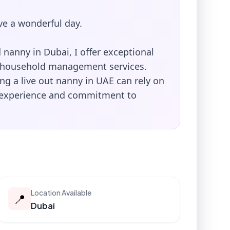
e a wonderful day.
nanny in Dubai, I offer exceptional
 household management services.
ng a live out nanny in UAE can rely on
 experience and commitment to
Location Available
📍
Dubai