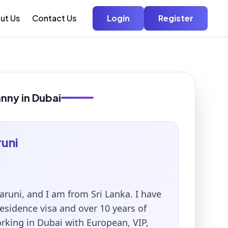
ut Us
Contact Us
Login
Register
anny in Dubai
uni
runi, and I am from Sri Lanka. I have
sidence visa and over 10 years of
rking in Dubai with European, VIP,