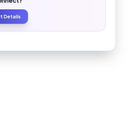
onnect?
 Details