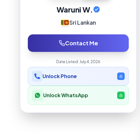
Waruni W.
Sri Lankan
Contact Me
Date Listed:
July 4, 2026
Unlock Phone
Unlock WhatsApp