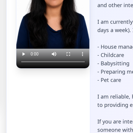
and other inte
I am currently
days a week). 
- House man
- Childcare
- Babysitting
- Preparing me
- Pet care
I am reliable
to providing e
If you are int
someone with