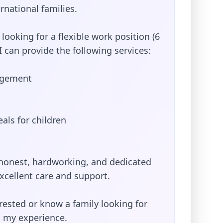
rnational families.
 looking for a flexible work position (6
I can provide the following services:
agement
als for children
, honest, hardworking, and dedicated
xcellent care and support.
erested or know a family looking for
 my experience.