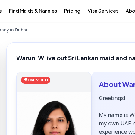
e
Find Maids & Nannies
Pricing
Visa Services
Abo
anny in Dubai
Waruni W live out Sri Lankan maid and n
🎥 LIVE VIDEO
About
War
Greetings!
My name is Wa
my own UAE re
experience wo