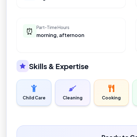
Part-Time Hours
⏰
morning, afternoon
Skills & Expertise
Child Care
Cleaning
Cooking