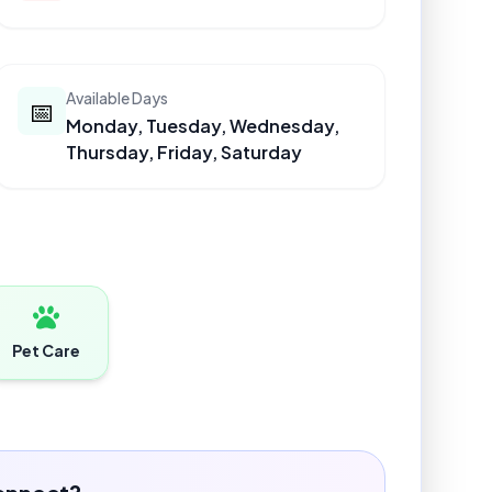
Available Days
📅
Monday, Tuesday, Wednesday,
Thursday, Friday, Saturday
Pet Care