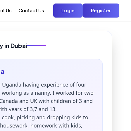
ut Us
Contact Us
Login
Register
y in Dubai
la
 Uganda having experience of four
i working as a nanny. I worked for two
 Canada and UK with children of 3 and
th years of 3,7 and 13.
 cook, picking and dropping kids to
 housework, homework with kids,