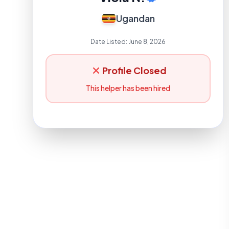
Ugandan
Date Listed:
June 8, 2026
Profile Closed
This helper has been hired