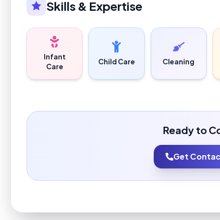
Skills & Expertise
Infant
Child Care
Cleaning
Care
Ready to C
Get Contact