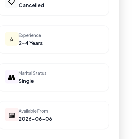
📋
Cancelled
Experience
⭐
2-4 Years
Marital Status
👥
Single
Available From
📅
2026-06-06