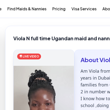
e
Find Maids & Nannies
Pricing
Visa Services
Abo
Viola N full time Ugandan maid and nann
🎥 LIVE VIDEO
About
Vio
Am Viola from
years in Duba
families from
2 in number wi
I know how to
school ,doing