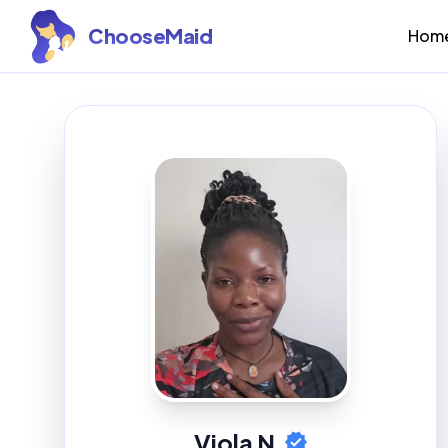
ChooseMaid
Hom
Viola N.