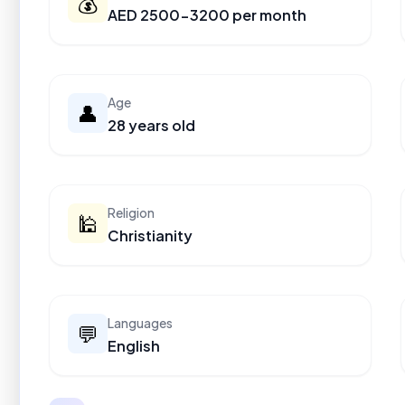
💰
AED 2500-3200 per month
Age
👤
28 years old
Religion
🕌
Christianity
Languages
💬
English