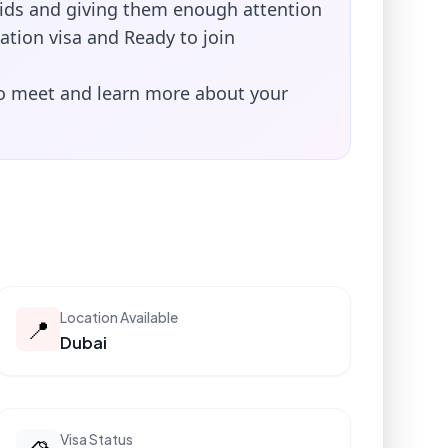
kids and giving them enough attention
ation visa and Ready to join
to meet and learn more about your
Location Available
📍
Dubai
Visa Status