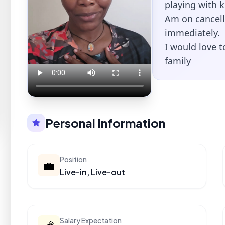
playing with 
Am on cancell
immediately.
I would love 
family
Personal Information
Position
💼
Live-in, Live-out
Salary Expectation