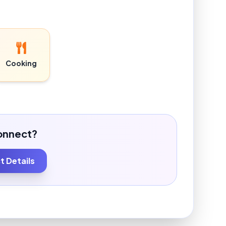
Cooking
onnect?
 Details