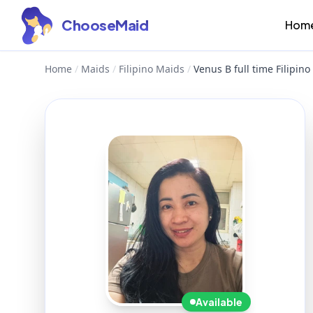
ChooseMaid
Hom
Home
/
Maids
/
Filipino Maids
/
Venus B full time Filipi
Available