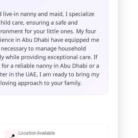
 live-in nanny and maid, I specialize
child care, ensuring a safe and
ronment for your little ones. My four
rience in Abu Dhabi have equipped me
ls necessary to manage household
tly while providing exceptional care. If
 for a reliable nanny in Abu Dhabi or a
ter in the UAE, I am ready to bring my
loving approach to your family.
Location Available
📍