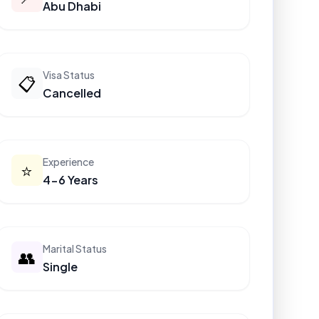
Abu Dhabi
Visa Status
📋
Cancelled
Experience
⭐
4-6 Years
Marital Status
👥
Single