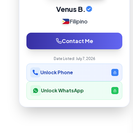
Venus B.
Filipino
Contact Me
Date Listed:
July 7, 2026
Unlock Phone
Unlock WhatsApp