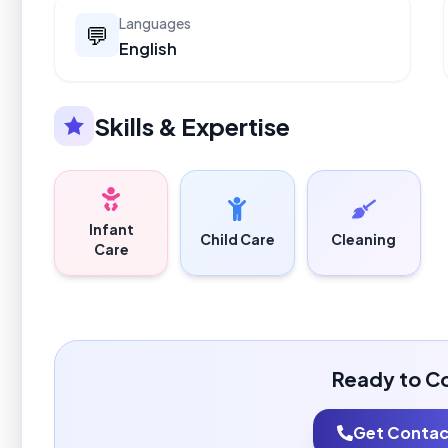
Languages
💬
English
Skills & Expertise
Infant
Child Care
Cleaning
Care
Ready to C
Get Contact