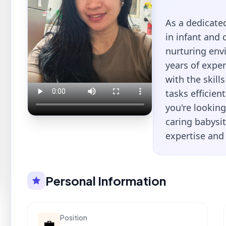
As a dedicated
in infant and 
nurturing envi
years of expe
with the skil
tasks efficien
you're looking
caring babysit
expertise and 
Personal Information
Position
💼