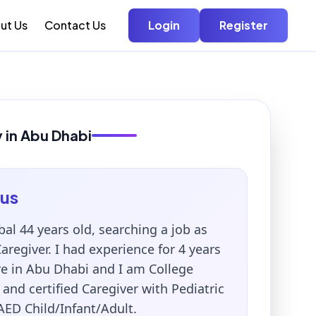
ut Us
Contact Us
Login
Register
y in Abu Dhabi
us
al 44 years old, searching a job as
regiver. I had experience for 4 years
re in Abu Dhabi and I am College
and certified Caregiver with Pediatric
AED Child/Infant/Adult.