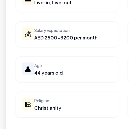
Live-in, Live-out
Salary Expectation
💰
AED 2500-3200 per month
Age
👤
44 years old
Religion
🕌
Christianity