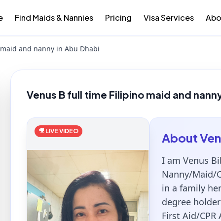
e
Find Maids & Nannies
Pricing
Visa Services
Abo
no maid and nanny in Abu Dhabi
Venus B full time Filipino maid and nann
🎥 LIVE VIDEO
About
Ven
I am Venus Bib
Nanny/Maid/Ca
in a family he
degree holder 
First Aid/CPR 