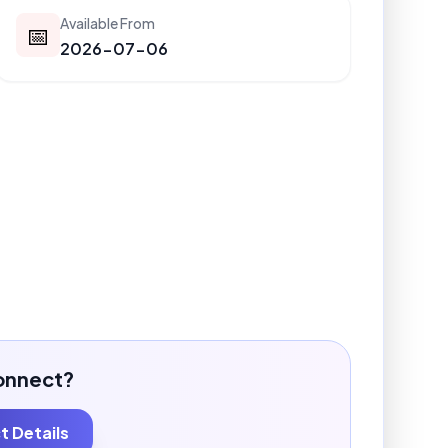
Available From
📅
2026-07-06
onnect?
 Details