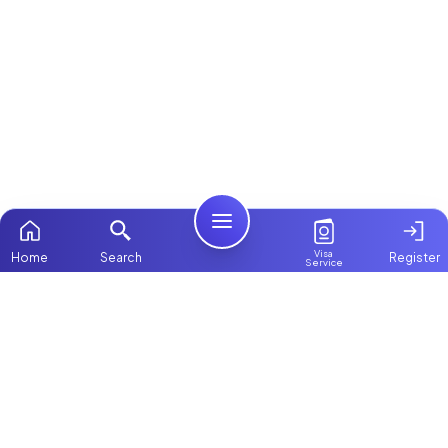
Visa
Home
Search
Register
Service
Home
ChooseMaid
Packages
ChooseMaid is the leading maid and nanny
Contact Us