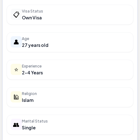
Visa Status
📋
Own Visa
Age
👤
27 years old
Experience
⭐
2-4 Years
Religion
🕌
Islam
Marital Status
👥
Single