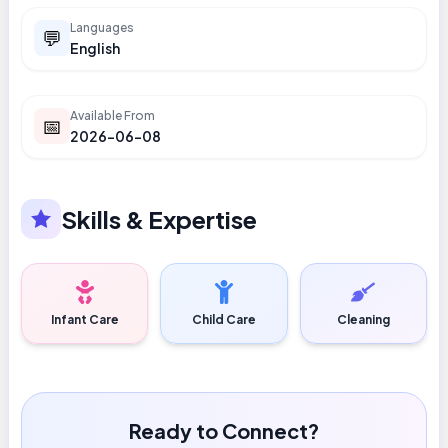
Languages
💬
English
Available From
📅
2026-06-08
Skills & Expertise
Infant Care
Child Care
Cleaning
Ready to Connect?