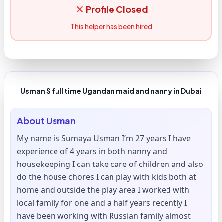
Profile Closed
This helper has been hired
Usman S full time Ugandan maid and nanny in Dubai
About
Usman
My name is Sumaya Usman I’m 27 years I have
experience of 4 years in both nanny and
housekeeping I can take care of children and also
do the house chores I can play with kids both at
home and outside the play area I worked with
local family for one and a half years recently I
have been working with Russian family almost