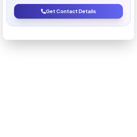
Get Contact Details