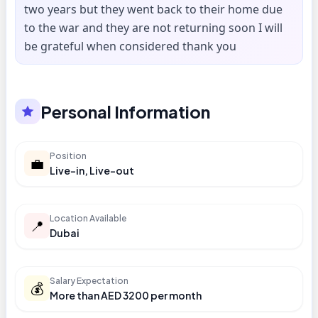
two years but they went back to their home due
to the war and they are not returning soon I will
be grateful when considered thank you
Personal Information
Position
💼
Live-in, Live-out
Location Available
📍
Dubai
Salary Expectation
💰
More than AED 3200 per month