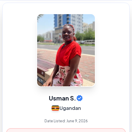
Usman S.
Ugandan
Date Listed:
June 9, 2026