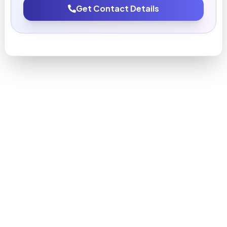
Get Contact Details