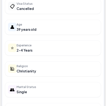
Visa Status
📋
Cancelled
Age
👤
39 years old
Experience
⭐
2-4 Years
Religion
🕌
Christianity
Marital Status
👥
Single