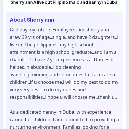
Sherry ann A live out Filipino maid and nanny in Dubai
About
Sherry ann
Giid day my future. Employers ..im sherry ann
araw 39 yrs of age..single..and have 2 daughters..i
live in. The philippines..my high school
attaintment is a high school graduate..and i am a
chatolic.. U have 2 yrs experience as a. Domestic
helper..in abudabie..i do cleaning
.washing.iriioning and sometimes to. Takecare of
children..if u choose me.i will do my best to do my
very very best..to do my duties and
responsibilities..i hope u will chosse me..thank u..
As a dedicated nanny in Dubai with experience
caring for children, I am committed to providing a
nurturing environment. Families looking for a