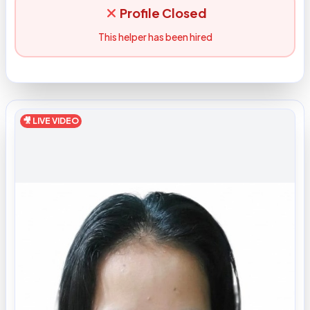
Profile Closed
This helper has been hired
🎥 LIVE VIDEO