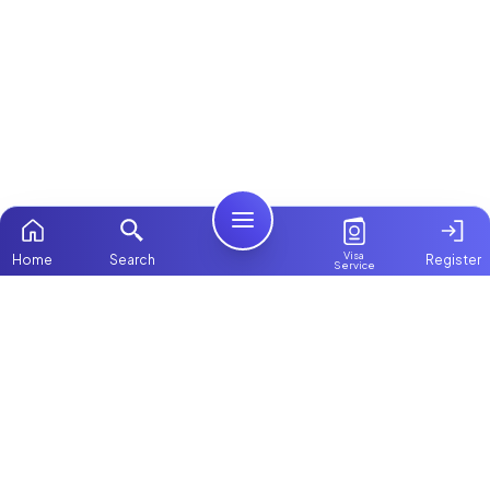
Visa
Home
Search
Register
Service
Home
ChooseMaid
Packages
ChooseMaid is the leading maid and nanny
Contact Us
platform in Dubai and across the UAE.