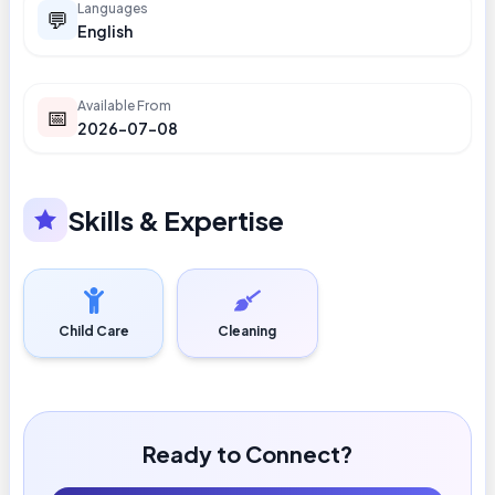
Languages
💬
English
Available From
📅
2026-07-08
Skills & Expertise
Child Care
Cleaning
Ready to Connect?