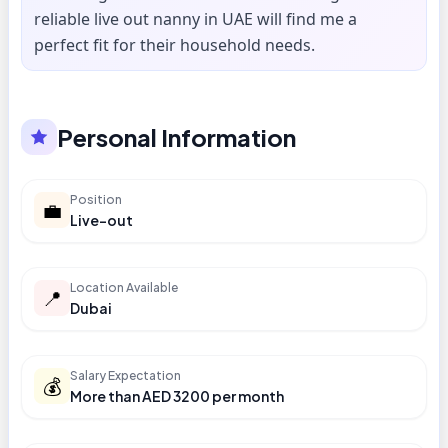
reliable live out nanny in UAE will find me a
perfect fit for their household needs.
Personal Information
Position
💼
Live-out
Location Available
📍
Dubai
Salary Expectation
💰
More than AED 3200 per month