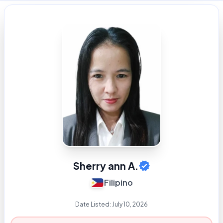
Sherry ann A.
Filipino
Date Listed:
July 10, 2026