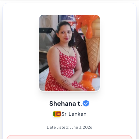
Shehana t.
Sri Lankan
Date Listed:
June 3, 2026