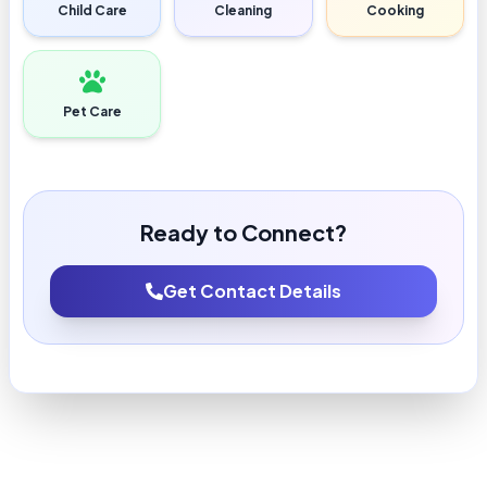
Child Care
Cleaning
Cooking
Pet Care
Ready to Connect?
Get Contact Details