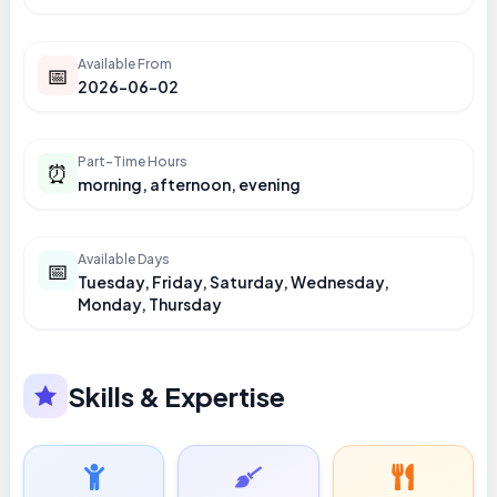
Available From
📅
2026-06-02
Part-Time Hours
⏰
morning, afternoon, evening
Available Days
📅
Tuesday, Friday, Saturday, Wednesday,
Monday, Thursday
Skills & Expertise