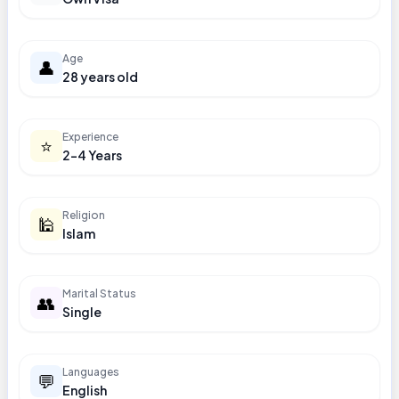
Age
👤
28 years old
Experience
⭐
2-4 Years
Religion
🕌
Islam
Marital Status
👥
Single
Languages
💬
English