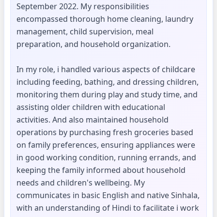
September 2022. My responsibilities
encompassed thorough home cleaning, laundry
management, child supervision, meal
preparation, and household organization.
In my role, i handled various aspects of childcare
including feeding, bathing, and dressing children,
monitoring them during play and study time, and
assisting older children with educational
activities. And also maintained household
operations by purchasing fresh groceries based
on family preferences, ensuring appliances were
in good working condition, running errands, and
keeping the family informed about household
needs and children's wellbeing. My
communicates in basic English and native Sinhala,
with an understanding of Hindi to facilitate i work