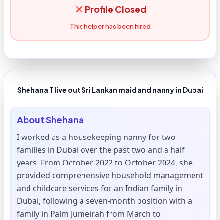
Profile Closed
This helper has been hired
Shehana T live out Sri Lankan maid and nanny in Dubai
About
Shehana
I worked as a housekeeping nanny for two
families in Dubai over the past two and a half
years. From October 2022 to October 2024, she
provided comprehensive household management
and childcare services for an Indian family in
Dubai, following a seven-month position with a
family in Palm Jumeirah from March to