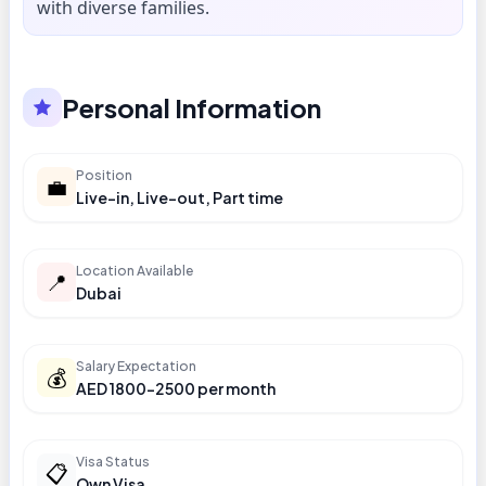
with diverse families.
Personal Information
Position
💼
Live-in, Live-out, Part time
Location Available
📍
Dubai
Salary Expectation
💰
AED 1800-2500 per month
Visa Status
📋
Own Visa