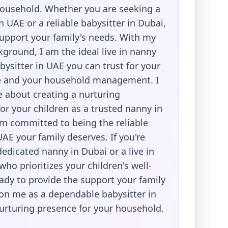
usehold. Whether you are seeking a
in UAE or a reliable babysitter in Dubai,
support your family's needs. With my
ground, I am the ideal live in nanny
bysitter in UAE you can trust for your
re and your household management. I
 about creating a nurturing
or your children as a trusted nanny in
am committed to being the reliable
UAE your family deserves. If you're
dedicated nanny in Dubai or a live in
ho prioritizes your children's well-
ady to provide the support your family
on me as a dependable babysitter in
urturing presence for your household.