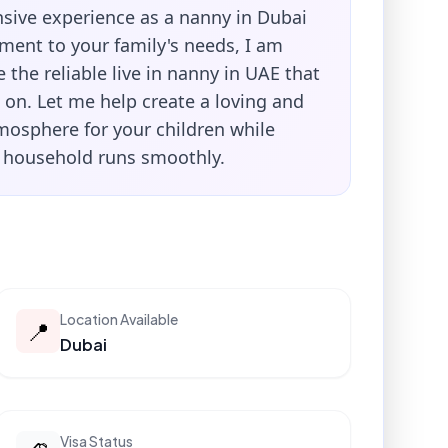
sive experience as a nanny in Dubai
ent to your family's needs, I am
 the reliable live in nanny in UAE that
 on. Let me help create a loving and
mosphere for your children while
 household runs smoothly.
Location Available
📍
Dubai
Visa Status