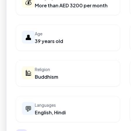
💰
More than AED 3200 per month
Age
👤
39 years old
Religion
🕌
Buddhism
Languages
💬
English, Hindi