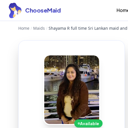
ChooseMaid
Hom
Home
/
Maids
/
Shayama R full time Sri Lankan maid and
Available