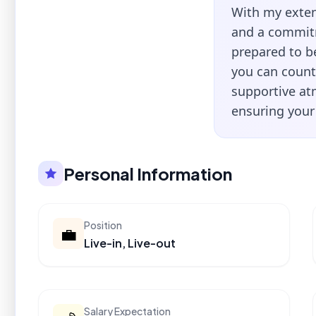
With my exten
and a commitm
prepared to be
you can count
supportive at
ensuring your
Personal Information
Position
💼
Live-in, Live-out
Salary Expectation