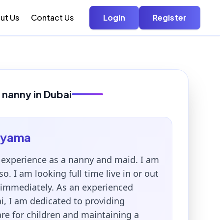
ut Us
Contact Us
Login
Register
 nanny in Dubai
ayama
r experience as a nanny and maid. I am
so. I am looking full time live in or out
n immediately. As an experienced
i, I am dedicated to providing
re for children and maintaining a