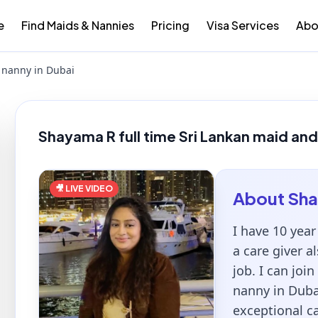
e
Find Maids & Nannies
Pricing
Visa Services
Abo
 nanny in Dubai
Shayama R full time Sri Lankan maid and
🎥 LIVE VIDEO
About
Sh
I have 10 yea
a care giver al
job. I can joi
nanny in Duba
exceptional ca