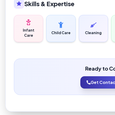
Skills & Expertise
Infant
Child Care
Cleaning
Care
Ready to C
Get Contact