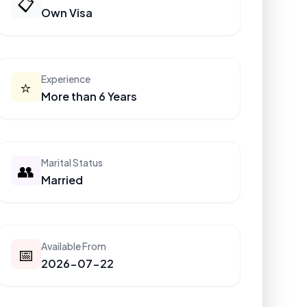
📋
Own Visa
Experience
⭐
More than 6 Years
Marital Status
👥
Married
Available From
📅
2026-07-22