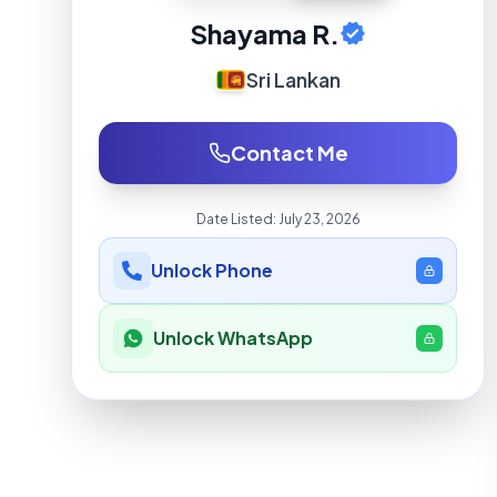
Shayama R.
Sri Lankan
Contact Me
Date Listed:
July 23, 2026
Unlock Phone
Unlock WhatsApp