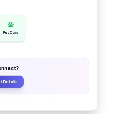
Pet Care
onnect?
 Details