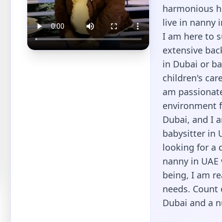
harmonious ho
live in nanny 
I am here to 
extensive back
in Dubai or ba
children's ca
am passionate
environment f
Dubai, and I 
babysitter in 
looking for a 
nanny in UAE w
being, I am re
needs. Count 
Dubai and a n