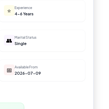
Experience
⭐
4-6 Years
Marital Status
👥
Single
Available From
📅
2026-07-09