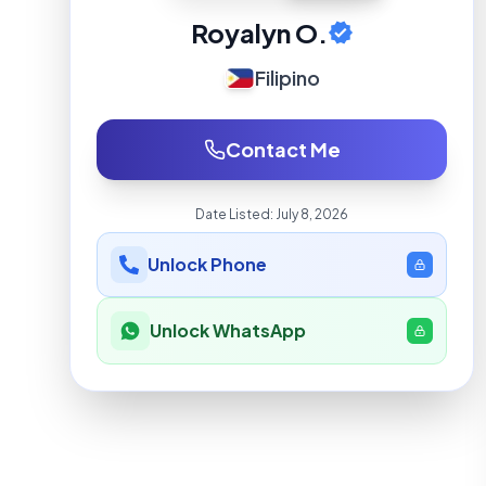
Royalyn O.
Filipino
Contact Me
Date Listed:
July 8, 2026
Unlock Phone
Unlock WhatsApp