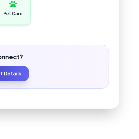
Pet Care
onnect?
 Details