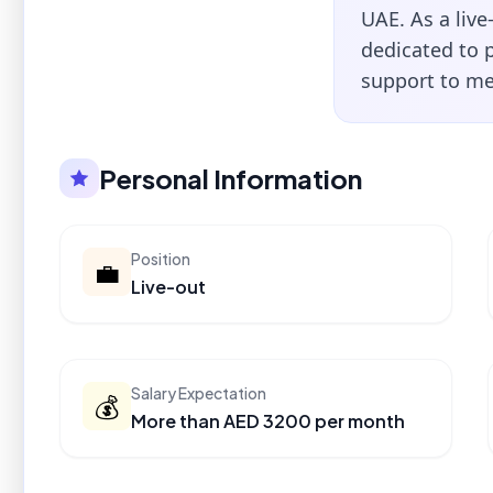
UAE. As a live
dedicated to 
support to me
Personal Information
Position
💼
Live-out
Salary Expectation
💰
More than AED 3200 per month