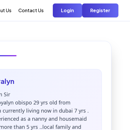
ut Us
Contact Us
Login
Register
alyn
 Sir
yalyn obispo 29 yrs old from
m currently living now in dubai 7 yrs .
erienced as a nanny and housemaid
more than 5 yrs ..local family and