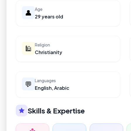
Age
👤
29 years old
Religion
🕌
Christianity
Languages
💬
English, Arabic
Skills & Expertise