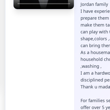
Jordan family
I have experie
prepare them 
make them tak
can play with 
shape,colors 
can bring the
As a housemai
household cho
,washing ,
I am a hardwo
disciplined pe
Thank u mada
For families s
offer over 5 y