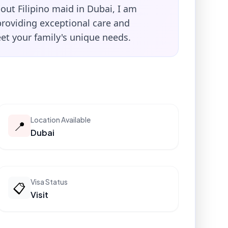
-out Filipino maid in Dubai, I am
providing exceptional care and
et your family's unique needs.
Location Available
📍
Dubai
Visa Status
📋
Visit