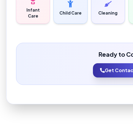
Infant
Child Care
Cleaning
Care
Ready to C
Get Contact