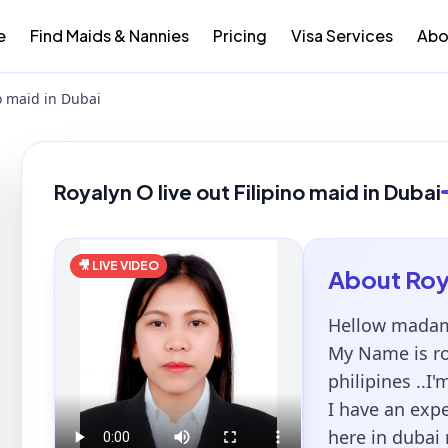
e
Find Maids & Nannies
Pricing
Visa Services
Abo
no maid in Dubai
Royalyn O live out Filipino maid in Dubai
🎥 LIVE VIDEO
About
Roy
Hellow madam
My Name is ro
philipines ..I'
I have an exp
here in dubai 