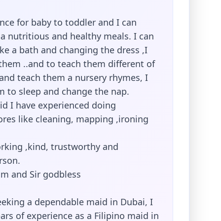
nce for baby to toddler and I can
a nutritious and healthy meals. I can
e a bath and changing the dress ,I
them ..and to teach them different of
,and teach them a nursery rhymes, I
m to sleep and change the nap.
d I have experienced doing
res like cleaning, mapping ,ironing
rking ,kind, trustworthy and
rson.
m and Sir godbless
eeking a dependable maid in Dubai, I
ears of experience as a Filipino maid in