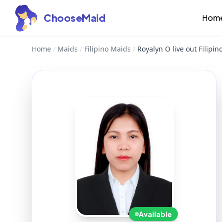
ChooseMaid
Hom
Home
/
Maids
/
Filipino Maids
/
Royalyn O live out Filipi
Available