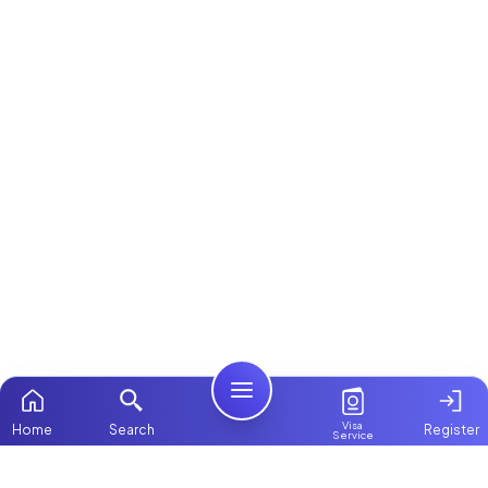
Visa
Home
Search
Register
Service