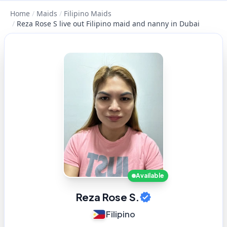
Home
/
Maids
/
Filipino Maids
/
Reza Rose S live out Filipino maid and nanny in Dubai
Available
Reza Rose S.
Filipino