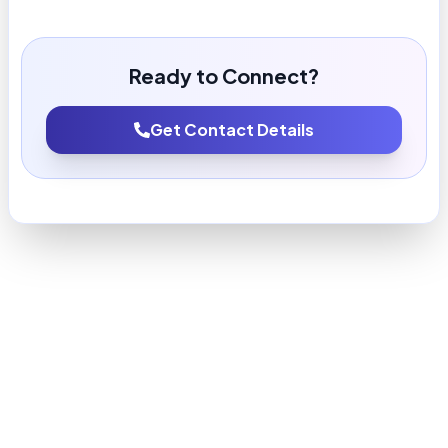
Ready to Connect?
Get Contact Details