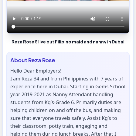
Reza Rose S live out Filipino maid and nanny in Dubai
About
Reza Rose
Hello Dear Employers!
I am Reza 34 and from Philippines with 7 years of
experience here in Dubai. Starting in Gems School
year 2019-2021 as Nanny Attendant handling
students from Kg’s-Grade 6. Primarily duties are
helping children on and off the bus, and making
sure that everyone travels safely. Assist Kg’s to
their classroom, potty train, engaging and
helping them during lunch breaks. After that I