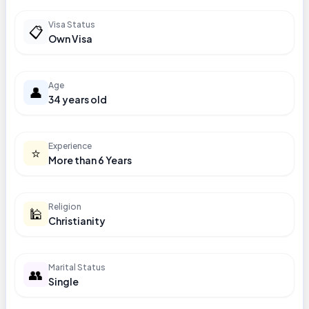
Visa Status
📋
Own Visa
Age
👤
34 years old
Experience
⭐
More than 6 Years
Religion
🕌
Christianity
Marital Status
👥
Single