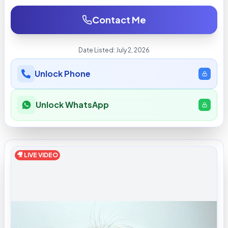
Contact Me
Date Listed:
July 2, 2026
Unlock Phone
Unlock WhatsApp
🎥 LIVE VIDEO