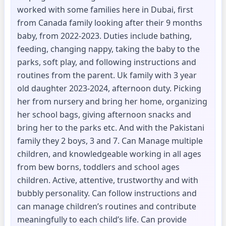
worked with some families here in Dubai, first
from Canada family looking after their 9 months
baby, from 2022-2023. Duties include bathing,
feeding, changing nappy, taking the baby to the
parks, soft play, and following instructions and
routines from the parent. Uk family with 3 year
old daughter 2023-2024, afternoon duty. Picking
her from nursery and bring her home, organizing
her school bags, giving afternoon snacks and
bring her to the parks etc. And with the Pakistani
family they 2 boys, 3 and 7. Can Manage multiple
children, and knowledgeable working in all ages
from bew borns, toddlers and school ages
children. Active, attentive, trustworthy and with
bubbly personality. Can follow instructions and
can manage children’s routines and contribute
meaningfully to each child’s life. Can provide