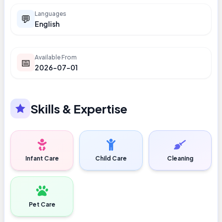
Languages
💬
English
Available From
📅
2026-07-01
Skills & Expertise
Infant Care
Child Care
Cleaning
Pet Care