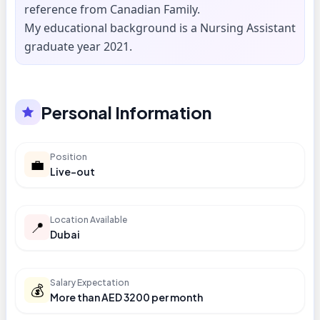
reference from Canadian Family.
My educational background is a Nursing Assistant
graduate year 2021.
Personal Information
Position
💼
Live-out
Location Available
📍
Dubai
Salary Expectation
💰
More than AED 3200 per month