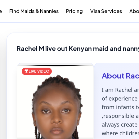
e
Find Maids & Nannies
Pricing
Visa Services
Abo
Rachel M live out Kenyan maid and nanny
🎥 LIVE VIDEO
About
Rac
I am Rachel a
of experience 
from infants t
,responsible a
always create
where children