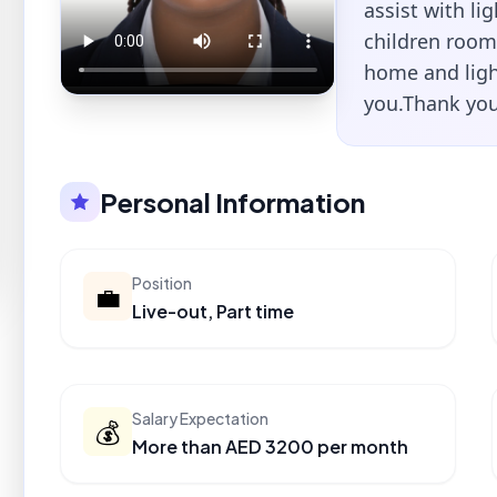
assist with li
children room
home and ligh
you.Thank you
Personal Information
Position
💼
Live-out, Part time
Salary Expectation
💰
More than AED 3200 per month