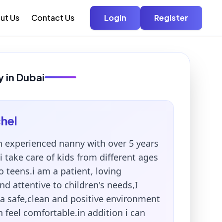
ut Us
Contact Us
Login
Register
 in Dubai
hel
n experienced nanny with over 5 years
i take care of kids from different ages
o teens.i am a patient, loving
nd attentive to children's needs,I
 a safe,clean and positive environment
 feel comfortable.in addition i can