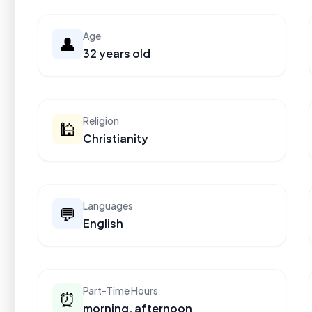
Age
👤
32 years old
Religion
🕌
Christianity
Languages
💬
English
Part-Time Hours
⏰
morning, afternoon