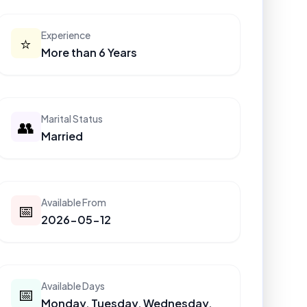
Experience
⭐
More than 6 Years
Marital Status
👥
Married
Available From
📅
2026-05-12
Available Days
📅
Monday, Tuesday, Wednesday,