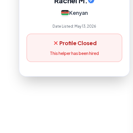
Rachel M.
Kenyan
Date Listed:
May 13, 2026
Profile Closed
This helper has been hired