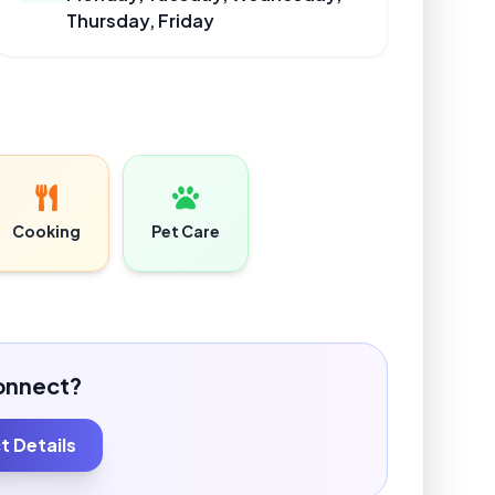
Thursday, Friday
Cooking
Pet Care
onnect?
 Details