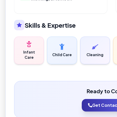
Skills & Expertise
Infant
Child Care
Cleaning
Care
Ready to C
Get Contact