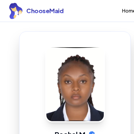
ChooseMaid
Hom