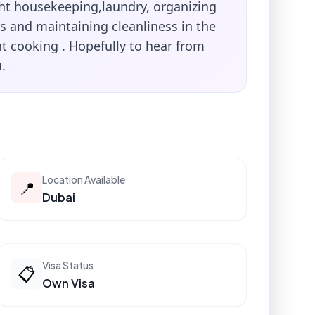
ght housekeeping,laundry, organizing
s and maintaining cleanliness in the
t cooking . Hopefully to hear from
.
Location Available
📍
Dubai
Visa Status
📋
Own Visa