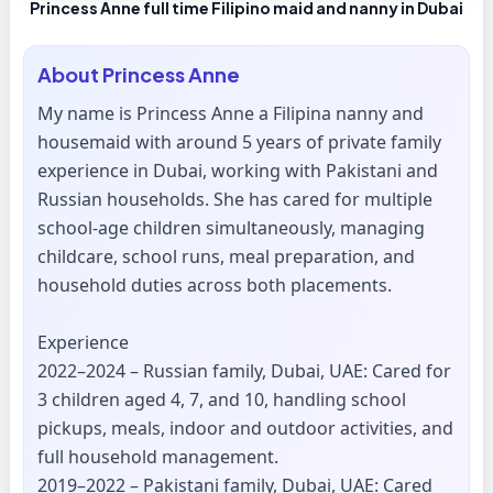
Princess Anne full time Filipino maid and nanny in Dubai
About
Princess Anne
My name is Princess Anne a Filipina nanny and
housemaid with around 5 years of private family
experience in Dubai, working with Pakistani and
Russian households. She has cared for multiple
school-age children simultaneously, managing
childcare, school runs, meal preparation, and
household duties across both placements.
Experience
2022–2024 – Russian family, Dubai, UAE: Cared for
3 children aged 4, 7, and 10, handling school
pickups, meals, indoor and outdoor activities, and
full household management.
2019–2022 – Pakistani family, Dubai, UAE: Cared