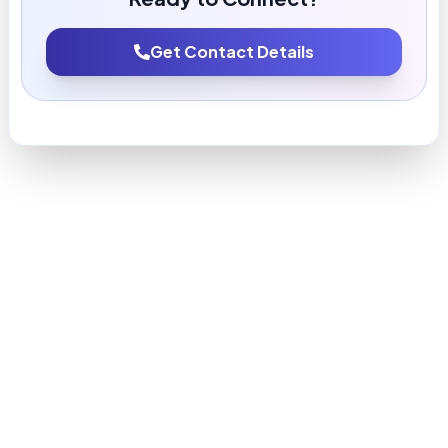
Get Contact Details