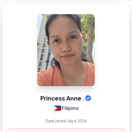
Princess Anne .
Filipino
Date Listed:
July 6, 2026