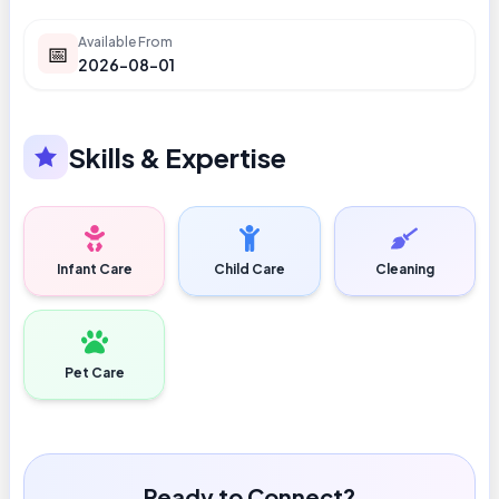
Available From
📅
2026-08-01
Skills & Expertise
Infant Care
Child Care
Cleaning
Pet Care
Ready to Connect?