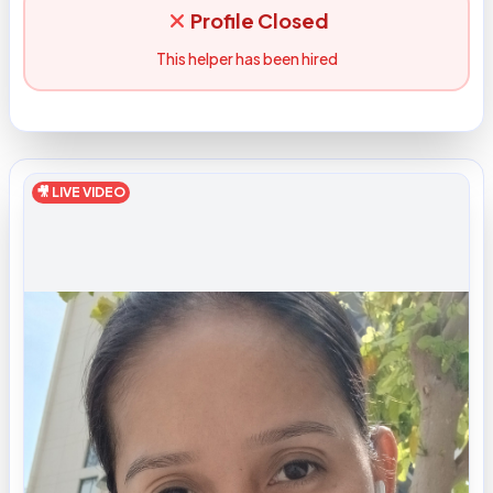
Profile Closed
This helper has been hired
🎥 LIVE VIDEO