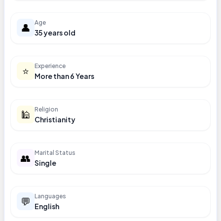
Age
👤
35 years old
Experience
⭐
More than 6 Years
Religion
🕌
Christianity
Marital Status
👥
Single
Languages
💬
English