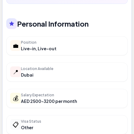
Personal Information
Position
💼
Live-in, Live-out
Location Available
📍
Dubai
Salary Expectation
💰
AED 2500-3200 per month
Visa Status
📋
Other