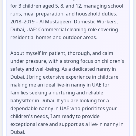
for 3 children aged 5, 8, and 12, managing school
runs, meal preparation, and household duties.
2018–2019 – Al Mustaqeem Domestic Workers,
Dubai, UAE: Commercial cleaning role covering
residential homes and outdoor areas.
About myself im patient, thorough, and calm
under pressure, with a strong focus on children's
safety and well-being. As a dedicated nanny in
Dubai, I bring extensive experience in childcare,
making me an ideal live-in nanny in UAE for
families seeking a nurturing and reliable
babysitter in Dubai. If you are looking for a
dependable nanny in UAE who prioritizes your
children's needs, I am ready to provide
exceptional care and support as a live-in nanny in
Dubai.