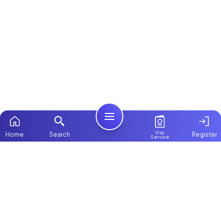
Visa
Home
Search
Register
Service
Home
ChooseMaid
Packages
ChooseMaid is the leading maid and nanny