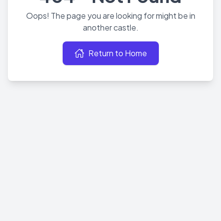
Oops! The page you are looking for might be in
another castle.
Return to Home