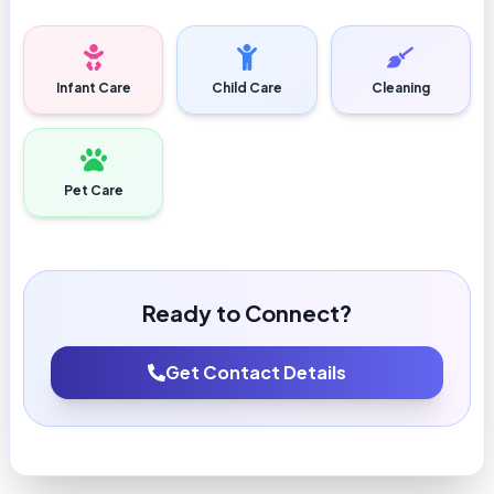
Infant Care
Child Care
Cleaning
Pet Care
Ready to Connect?
Get Contact Details