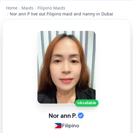
Home
/
Maids
/
Filipino Maids
/
Nor ann P live out Filipino maid and nanny in Dubai
Available
Nor ann P.
Filipino