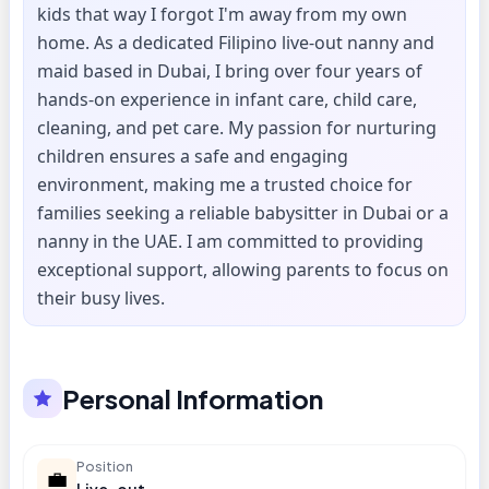
kids that way I forgot I'm away from my own
home. As a dedicated Filipino live-out nanny and
maid based in Dubai, I bring over four years of
hands-on experience in infant care, child care,
cleaning, and pet care. My passion for nurturing
children ensures a safe and engaging
environment, making me a trusted choice for
families seeking a reliable babysitter in Dubai or a
nanny in the UAE. I am committed to providing
exceptional support, allowing parents to focus on
their busy lives.
Personal Information
Position
💼