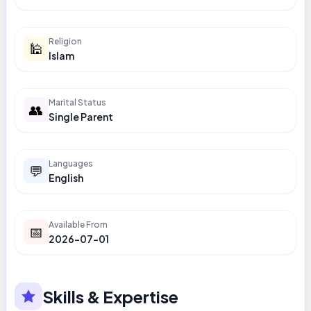
Religion
🕌
Islam
Marital Status
👥
Single Parent
Languages
💬
English
Available From
📅
2026-07-01
Skills & Expertise