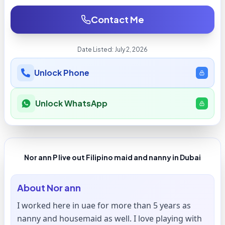
Contact Me
Date Listed:
July 2, 2026
Unlock Phone
Unlock WhatsApp
Nor ann P live out Filipino maid and nanny in Dubai
About
Nor ann
I worked here in uae for more than 5 years as
nanny and housemaid as well. I love playing with