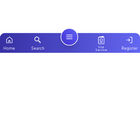
Visa
Home
Search
Register
Service
Home
Browse more:
Filipino
Maids in Dubai
All Maids & Nannies
Packages
Contact Us
ChooseMaid
About Us
ChooseMaid is the leading maid and nanny
platform in Dubai and across the UAE.