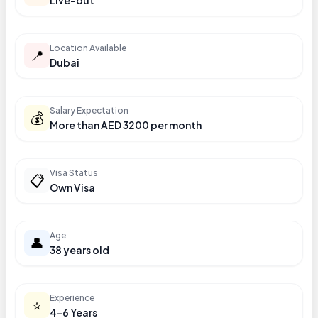
Live-out
Location Available
📍
Dubai
Salary Expectation
💰
More than AED 3200 per month
Visa Status
📋
Own Visa
Age
👤
38 years old
Experience
⭐
4-6 Years