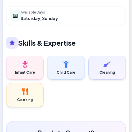
Available Days
📅
Saturday, Sunday
Skills & Expertise
Infant Care
Child Care
Cleaning
Cooking