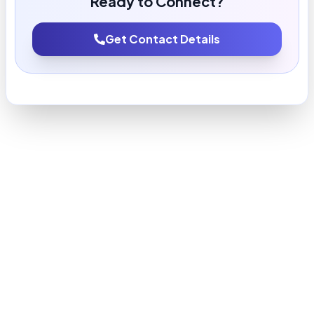
Ready to Connect?
Get Contact Details