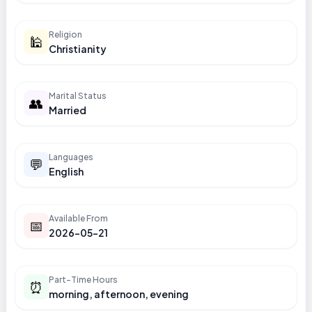
Religion
🕌
Christianity
Marital Status
👥
Married
Languages
💬
English
Available From
📅
2026-05-21
Part-Time Hours
⏰
morning, afternoon, evening