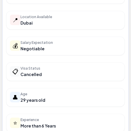
Location Available
📍
Dubai
Salary Expectation
💰
Negotiable
Visa Status
📋
Cancelled
Age
👤
29 years old
Experience
⭐
More than 6 Years