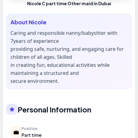
Nicole C part time Other maid in Dubai
About
Nicole
Caring and responsible nanny/babysitter with
7years of experience
providing safe, nurturing, and engaging care for
children of all ages. Skilled
in creating fun, educational activities while
maintaining a structured and
secure environment.
Personal Information
Position
💼
Part time