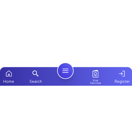
Visa
Home
Search
Register
Service
Home
ChooseMaid
Packages
ChooseMaid is the leading maid and nanny