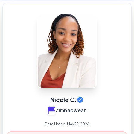
Nicole C.
Zimbabwean
Date Listed:
May 22, 2026