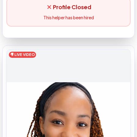
Profile Closed
This helper has been hired
🎥 LIVE VIDEO