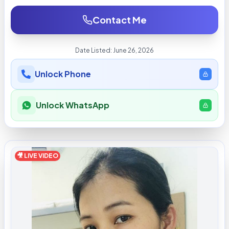
Contact Me
Date Listed:
June 26, 2026
Unlock Phone
Unlock WhatsApp
🎥 LIVE VIDEO