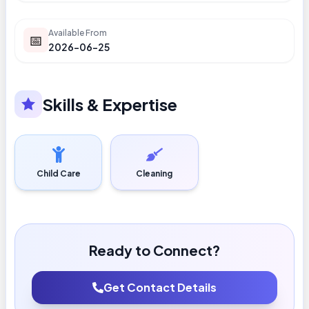
Available From
📅
2026-06-25
Skills & Expertise
Child Care
Cleaning
Ready to Connect?
Get Contact Details