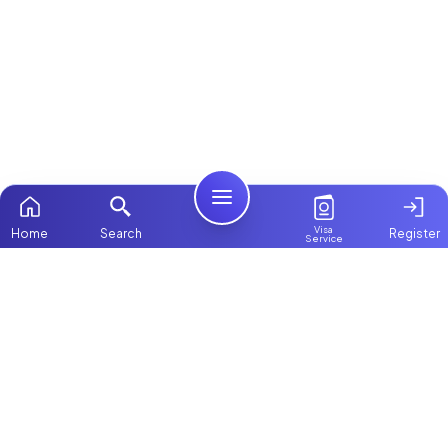
Visa
Home
Search
Register
Service
Home
Browse more:
Filipino
Maids in Dubai
All Maids & Nannies
Packages
Contact Us