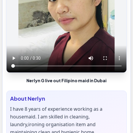
Nerlyn G live out Filipino maid in Dubai
About
Nerlyn
I have 8 years of experience working as a
housemaid. I am skilled in cleaning,
laundry,ironing organisation item and
maintaining clean and hygienic home.