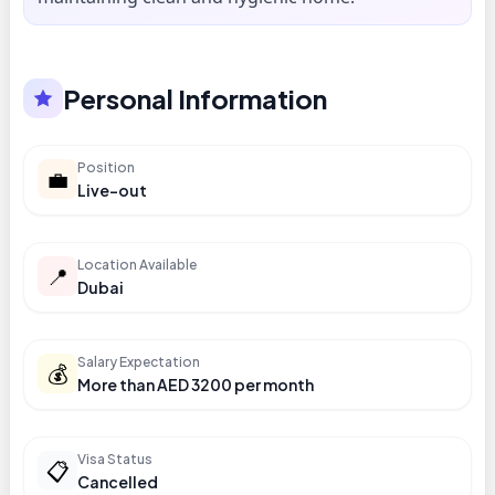
Personal Information
Position
💼
Live-out
Location Available
📍
Dubai
Salary Expectation
💰
More than AED 3200 per month
Visa Status
📋
Cancelled