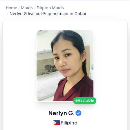
Home
/
Maids
/
Filipino Maids
/
Nerlyn G live out Filipino maid in Dubai
Available
Nerlyn G.
Filipino