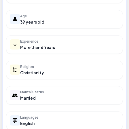
Age
👤
39 years old
Experience
⭐
More than 6 Years
Religion
🕌
Christianity
Marital Status
👥
Married
Languages
💬
English