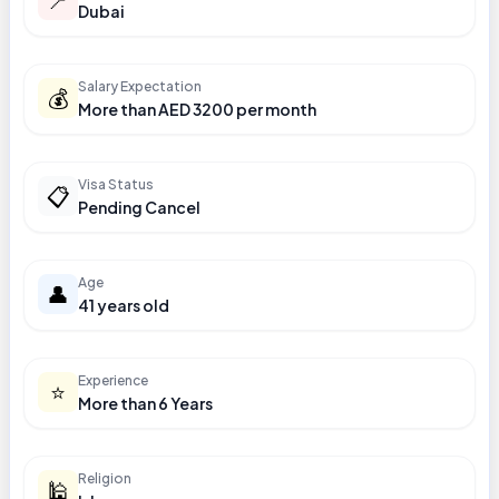
Dubai
Salary Expectation
💰
More than AED 3200 per month
Visa Status
📋
Pending Cancel
Age
👤
41 years old
Experience
⭐
More than 6 Years
Religion
🕌