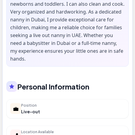
newborns and toddlers. I can also clean and cook.
Very organized and hardworking. As a dedicated
nanny in Dubai, I provide exceptional care for
children, making me a reliable choice for families
seeking a live out nanny in UAE. Whether you
need a babysitter in Dubai or a full-time nanny,
my experience ensures your little ones are in safe
hands.
Personal Information
Position
💼
Live-out
Location Available
📍