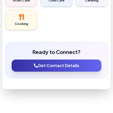
Infant Care
Child Care
Cleaning
Cooking
Ready to Connect?
Get Contact Details