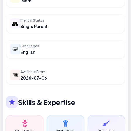
Islam
Marital Status
👥
Single Parent
Languages
💬
English
Available From
📅
2026-07-06
Skills & Expertise