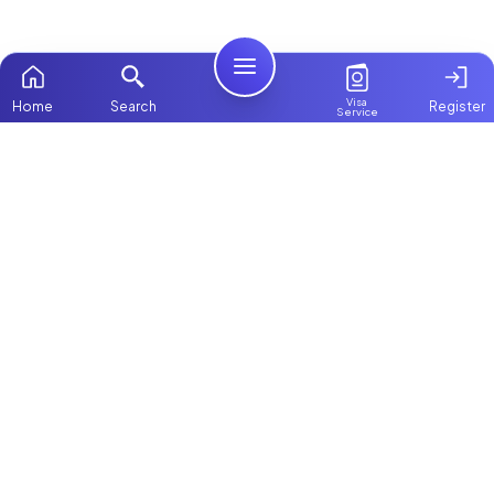
Visa
Home
Search
Register
Service
Home
Browse more:
Ugandan
Maids in Dubai
All Maids &
Nannies
Packages
Contact Us
ChooseMaid
About Us
ChooseMaid is the leading maid and nanny
Login
platform in Dubai and across the UAE.
Browse 1,000+ experienced maid, nanny, and