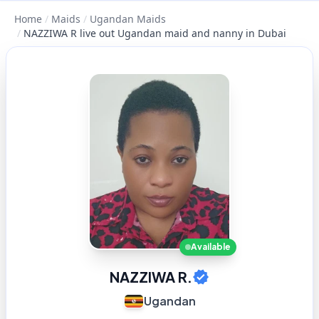
Home
/
Maids
/
Ugandan Maids
/
NAZZIWA R live out Ugandan maid and nanny in Dubai
Available
NAZZIWA R.
Ugandan