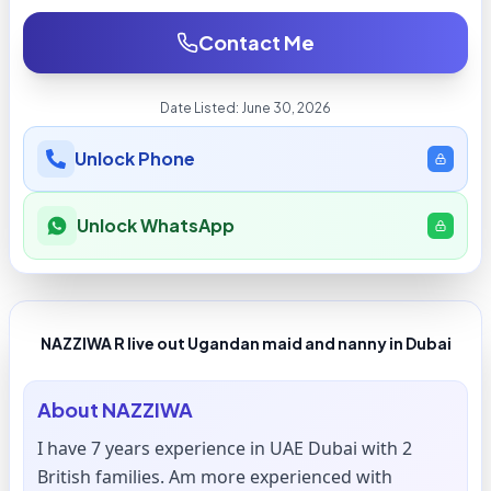
Contact Me
Date Listed:
June 30, 2026
Unlock Phone
Unlock WhatsApp
NAZZIWA R live out Ugandan maid and nanny in Dubai
About
NAZZIWA
I have 7 years experience in UAE Dubai with 2
British families. Am more experienced with