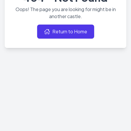
Oops! The page you are looking for might be in
another castle.
Return to Home