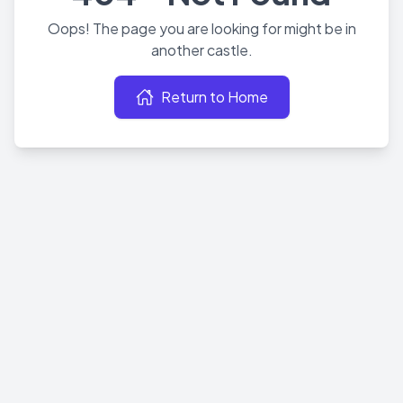
Oops! The page you are looking for might be in
another castle.
Return to Home