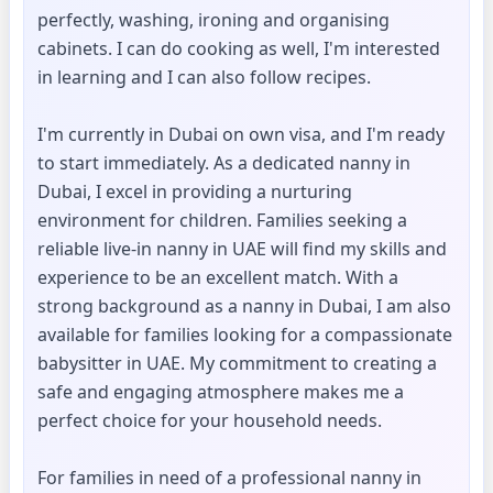
perfectly, washing, ironing and organising
cabinets. I can do cooking as well, I'm interested
in learning and I can also follow recipes.
I'm currently in Dubai on own visa, and I'm ready
to start immediately. As a dedicated nanny in
Dubai, I excel in providing a nurturing
environment for children. Families seeking a
reliable live-in nanny in UAE will find my skills and
experience to be an excellent match. With a
strong background as a nanny in Dubai, I am also
available for families looking for a compassionate
babysitter in UAE. My commitment to creating a
safe and engaging atmosphere makes me a
perfect choice for your household needs.
For families in need of a professional nanny in