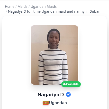
Home
/
Maids
/
Ugandan Maids
/
Nagadya D full time Ugandan maid and nanny in Dubai
Available
Nagadya D.
Ugandan