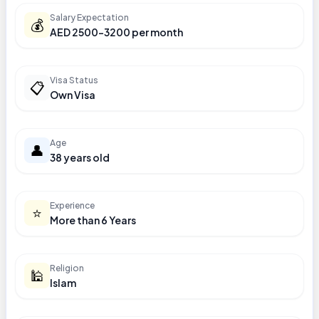
Salary Expectation
💰
AED 2500-3200 per month
Visa Status
📋
Own Visa
Age
👤
38 years old
Experience
⭐
More than 6 Years
Religion
🕌
Islam