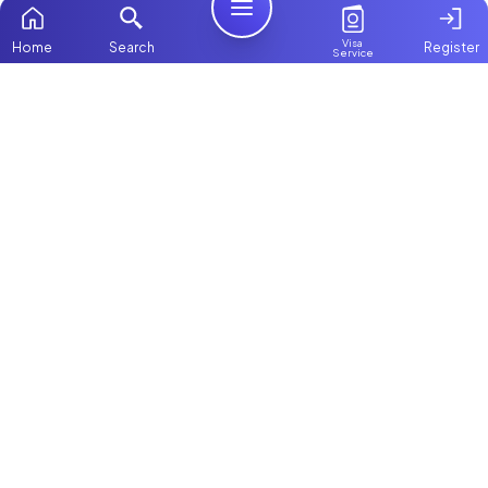
Visa
Home
Search
Register
Service
Home
Browse more:
Ugandan
Maids in Dubai
All Maids &
Nannies
Packages
Contact Us
ChooseMaid
About Us
ChooseMaid is the leading maid and nanny
Login
platform in Dubai and across the UAE.
Browse 1,000+ experienced maid, nanny, and
domestic worker profiles. Pay once and
connect directly on WhatsApp and Call. Save
up to AED 5,000+ by avoiding expensive