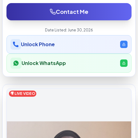
Contact Me
Date Listed:
June 30, 2026
Unlock Phone
Unlock WhatsApp
🎥 LIVE VIDEO