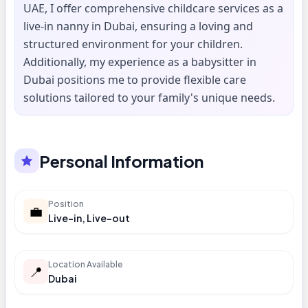
UAE, I offer comprehensive childcare services as a
live-in nanny in Dubai, ensuring a loving and
structured environment for your children.
Additionally, my experience as a babysitter in
Dubai positions me to provide flexible care
solutions tailored to your family's unique needs.
Personal Information
Position
💼
Live-in, Live-out
Location Available
📍
Dubai