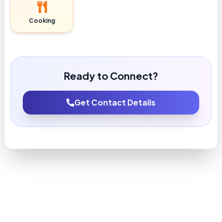
Cooking
Ready to Connect?
Get Contact Details