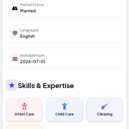
Marital Status
👥
Married
Languages
💬
English
Available From
📅
2026-07-01
Skills & Expertise
Infant Care
Child Care
Cleaning