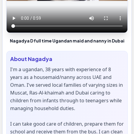
Nagadya D full time Ugandan maid and nanny in Dubai
About
Nagadya
I'm a ugandan, 38 years with experience of 8
years as a housemaid/nanny across UAE and
Oman. I've served local families of varying sizes in
Muscat, Ras-Al-khaimah and Dubai caring to
children from infants through to teenagers while
managing household duties.
I can take good care of children, prepare them for
school and receive them from the bus. I can clean