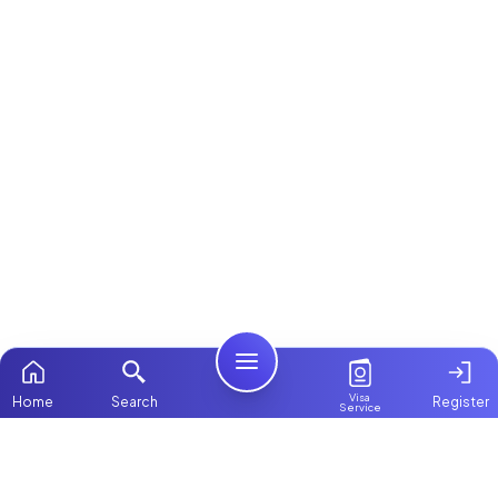
Visa
Home
Search
Register
Service
Home
Browse more:
Ugandan
Maids in Dubai
All Maids &