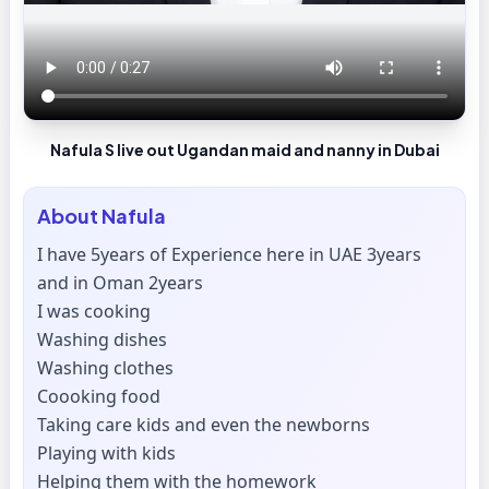
Nafula S live out Ugandan maid and nanny in Dubai
About
Nafula
I have 5years of Experience here in UAE 3years
and in Oman 2years
I was cooking
Washing dishes
Washing clothes
Coooking food
Taking care kids and even the newborns
Playing with kids
Helping them with the homework