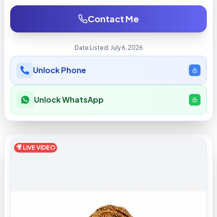
Contact Me
Date Listed:
July 6, 2026
Unlock Phone
Unlock WhatsApp
🎥 LIVE VIDEO