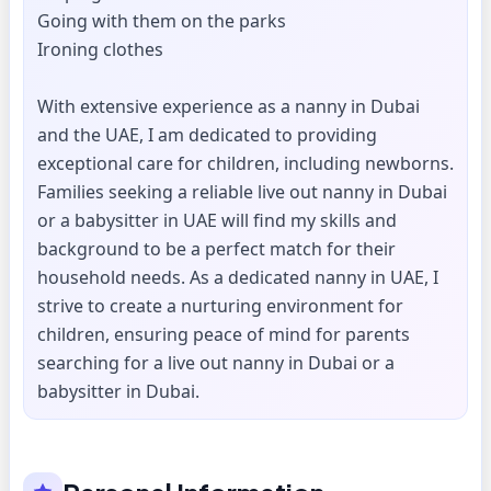
Going with them on the parks
Ironing clothes
With extensive experience as a nanny in Dubai
and the UAE, I am dedicated to providing
exceptional care for children, including newborns.
Families seeking a reliable live out nanny in Dubai
or a babysitter in UAE will find my skills and
background to be a perfect match for their
household needs. As a dedicated nanny in UAE, I
strive to create a nurturing environment for
children, ensuring peace of mind for parents
searching for a live out nanny in Dubai or a
babysitter in Dubai.