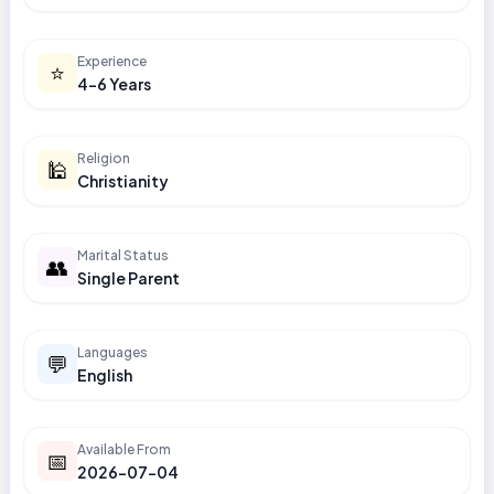
Experience
⭐
4-6 Years
Religion
🕌
Christianity
Marital Status
👥
Single Parent
Languages
💬
English
Available From
📅
2026-07-04