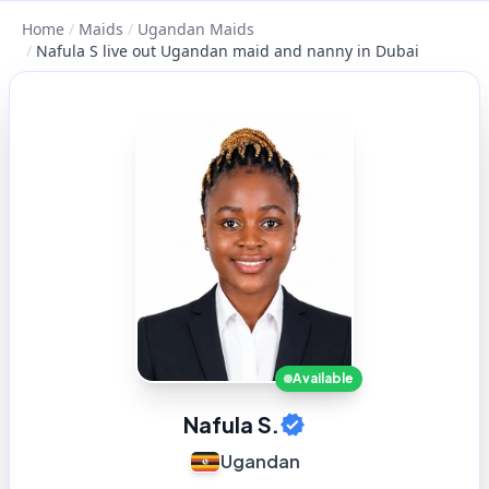
Home
/
Maids
/
Ugandan Maids
/
Nafula S live out Ugandan maid and nanny in Dubai
Available
Nafula S.
Ugandan