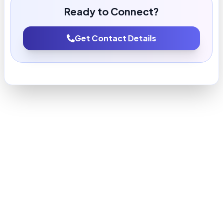
Ready to Connect?
Get Contact Details