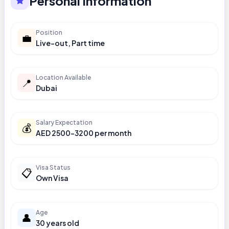
Personal Information
Position
💼
Live-out, Part time
Location Available
📍
Dubai
Salary Expectation
💰
AED 2500-3200 per month
Visa Status
📋
Own Visa
Age
👤
30 years old