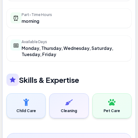
Part-Time Hours
⏰
morning
Available Days
📅
Monday, Thursday, Wednesday, Saturday,
Tuesday, Friday
Skills & Expertise
Child Care
Cleaning
Pet Care