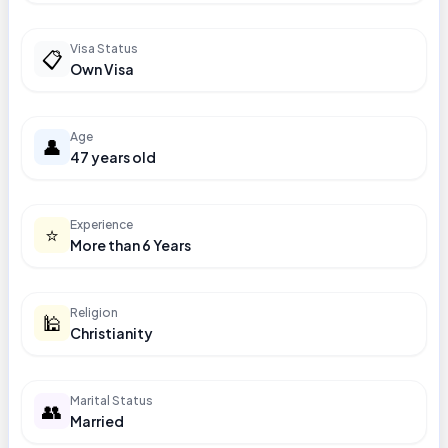
Visa Status
📋
Own Visa
Age
👤
47 years old
Experience
⭐
More than 6 Years
Religion
🕌
Christianity
Marital Status
👥
Married