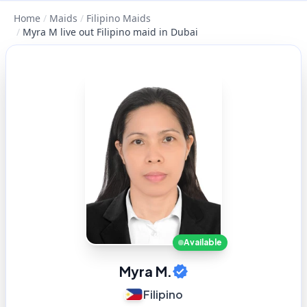
Home
/
Maids
/
Filipino Maids
/
Myra M live out Filipino maid in Dubai
Available
Myra M.
Filipino