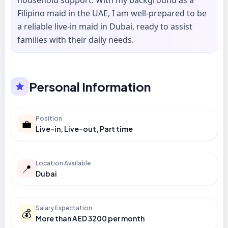
household support. With my background as a
Filipino maid in the UAE, I am well-prepared to be
a reliable live-in maid in Dubai, ready to assist
families with their daily needs.
Personal Information
Position
💼
Live-in, Live-out, Part time
Location Available
📍
Dubai
Salary Expectation
💰
More than AED 3200 per month