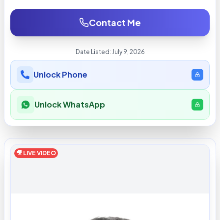
Contact Me
Date Listed:
July 9, 2026
Unlock Phone
Unlock WhatsApp
🎥 LIVE VIDEO