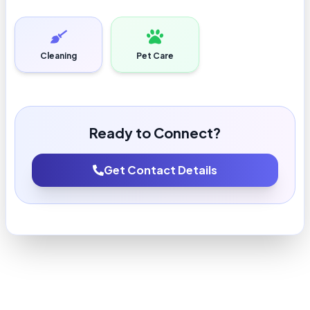
Cleaning
Pet Care
Ready to Connect?
Get Contact Details