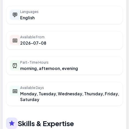
Languages
💬
English
Available From
📅
2026-07-08
Part-Time Hours
⏰
morning, afternoon, evening
Available Days
📅
Monday, Tuesday, Wednesday, Thursday, Friday,
Saturday
Skills & Expertise