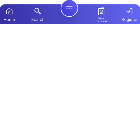
Visa
Home
Search
Register
Service
Home
Browse more:
Filipino
Maids in Dubai
All Maids & Nannies
Packages
Contact Us
ChooseMaid
About Us
ChooseMaid is the leading maid and nanny
platform in Dubai and across the UAE.
Login
Browse 1,000+ experienced maid, nanny, and
domestic worker profiles. Pay once and
connect directly on WhatsApp and Call. Save
up to AED 5,000+ by avoiding expensive