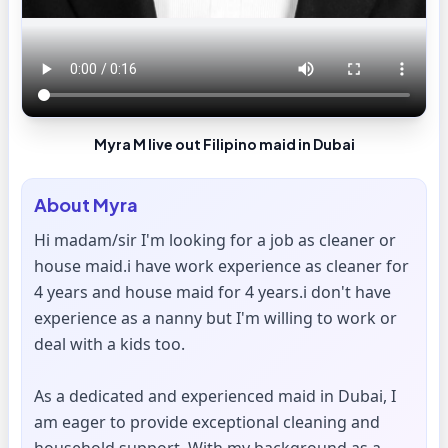
Myra M live out Filipino maid in Dubai
About
Myra
Hi madam/sir I'm looking for a job as cleaner or
house maid.i have work experience as cleaner for
4 years and house maid for 4 years.i don't have
experience as a nanny but I'm willing to work or
deal with a kids too.
As a dedicated and experienced maid in Dubai, I
am eager to provide exceptional cleaning and