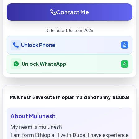
Contact Me
Date Listed:
June 26, 2026
Unlock Phone
Unlock WhatsApp
Mulunesh S live out Ethiopian maid and nanny in Dubai
About
Mulunesh
My neam is mulunesh
I am form Ethiopia l live in Dubai l have experience