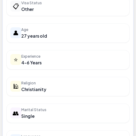
Visa Status
📋
Other
Age
👤
27 years old
Experience
⭐
4-6 Years
Religion
🕌
Christianity
Marital Status
👥
Single