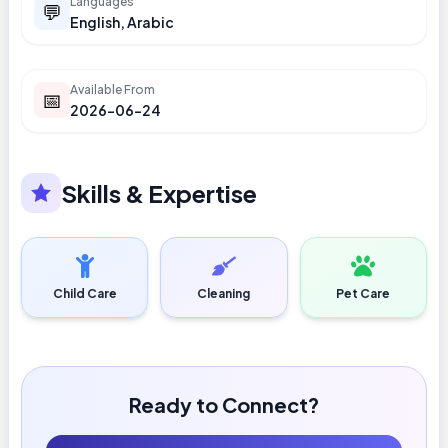
Languages
💬
English, Arabic
Available From
📅
2026-06-24
Skills & Expertise
Child Care
Cleaning
Pet Care
Ready to Connect?