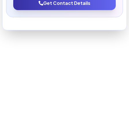
Get Contact Details