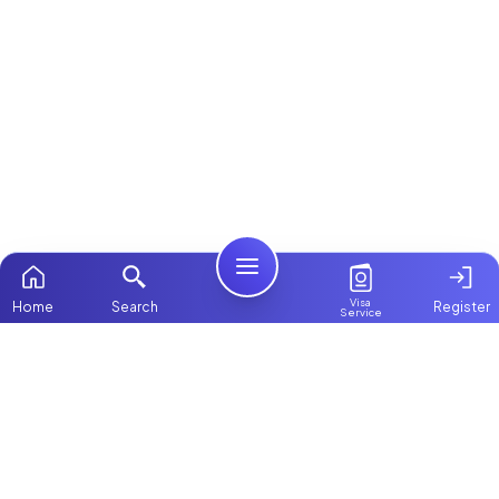
Visa
Home
Search
Register
Service
Home
Browse more:
All Maids & Nannies
Packages