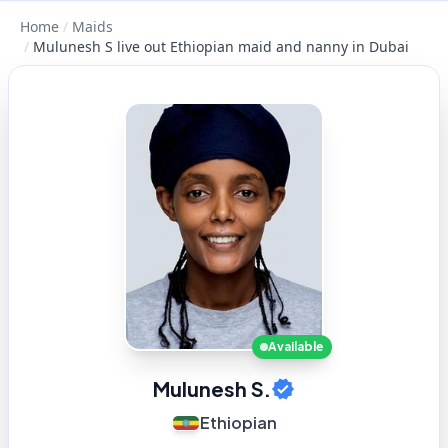
Home
/
Maids
/
Mulunesh S live out Ethiopian maid and nanny in Dubai
Available
Mulunesh S.
Ethiopian