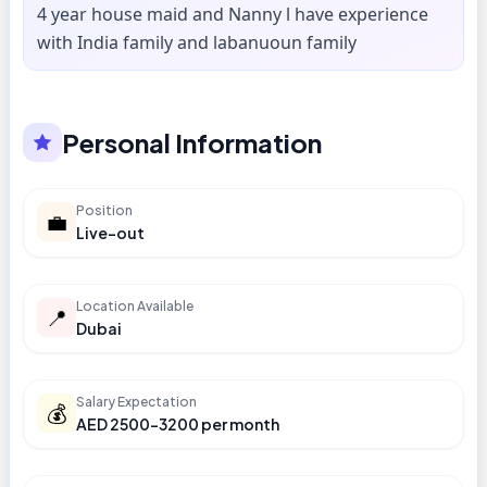
4 year house maid and Nanny l have experience
with India family and labanuoun family
Personal Information
Position
💼
Live-out
Location Available
📍
Dubai
Salary Expectation
💰
AED 2500-3200 per month