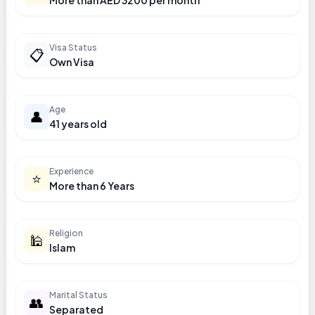
More than AED 3200 per month
Visa Status
📋
Own Visa
Age
👤
41 years old
Experience
⭐
More than 6 Years
Religion
🕌
Islam
Marital Status
👥
Separated