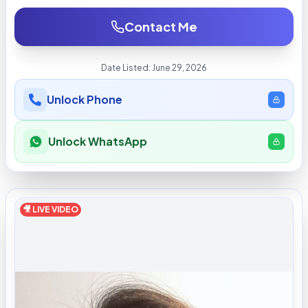
Contact Me
Date Listed:
June 29, 2026
Unlock Phone
Unlock WhatsApp
🎥 LIVE VIDEO