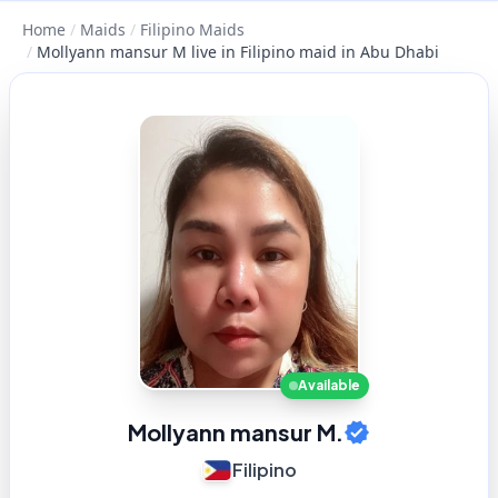
Home
/
Maids
/
Filipino Maids
/
Mollyann mansur M live in Filipino maid in Abu Dhabi
Available
Mollyann mansur M.
Filipino