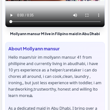
Mollyann mansur M live in Filipino maid in Abu Dhabi
About
Mollyann mansur
Hello maam/sir im mollyann mansur 41 from
phillipine and currently living in abudhabi, i have
10 yrs experience as a helper/caretaker i can do
chores all around, i can cook,clean, laundry ,
ironing,, but just less experience with toddler, i am
hardworking,trustworthy, honest and willing lto
learn more🙏
As a dedicated maid in Abu Dhabi, I bring over a