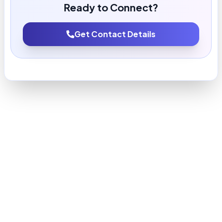
Ready to Connect?
Get Contact Details