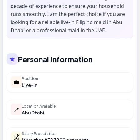
decade of experience to ensure your household
runs smoothly. I am the perfect choice if you are
looking for a reliable live-in Filipino maid in Abu
Dhabi or a professional maid in the UAE.
Personal Information
Position
💼
Live-in
Location Available
📍
Abu Dhabi
Salary Expectation
💰