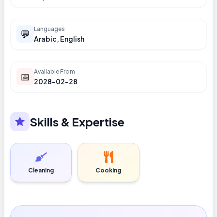
Languages
💬
Arabic, English
Available From
📅
2028-02-28
Skills & Expertise
Cleaning
Cooking