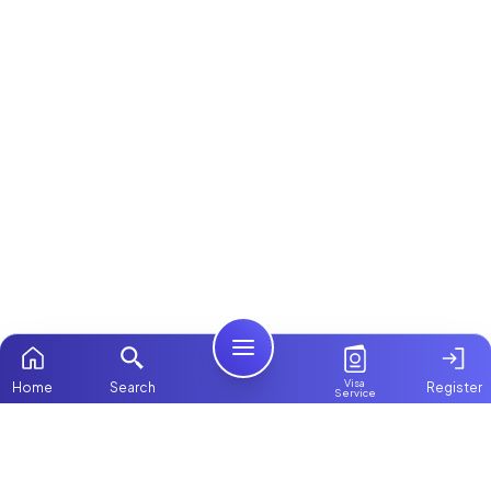
Visa
Home
Search
Register
Service
Home
Browse more:
Filipino
Maids in Dubai
Maids in Abu