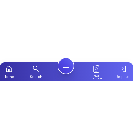
Visa
Home
Search
Register
Service
Home
Browse more:
Filipino
Maids in Dubai
All Maids & Nannies
Packages
Contact Us