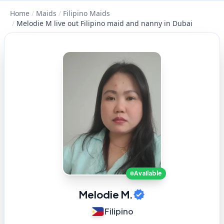
Home
/
Maids
/
Filipino Maids
/
Melodie M live out Filipino maid and nanny in Dubai
Available
Melodie M.
Filipino