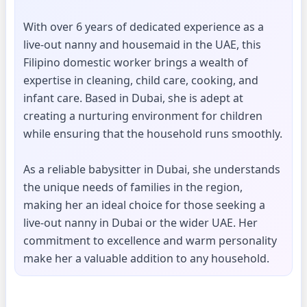
With over 6 years of dedicated experience as a
live-out nanny and housemaid in the UAE, this
Filipino domestic worker brings a wealth of
expertise in cleaning, child care, cooking, and
infant care. Based in Dubai, she is adept at
creating a nurturing environment for children
while ensuring that the household runs smoothly.
As a reliable babysitter in Dubai, she understands
the unique needs of families in the region,
making her an ideal choice for those seeking a
live-out nanny in Dubai or the wider UAE. Her
commitment to excellence and warm personality
make her a valuable addition to any household.