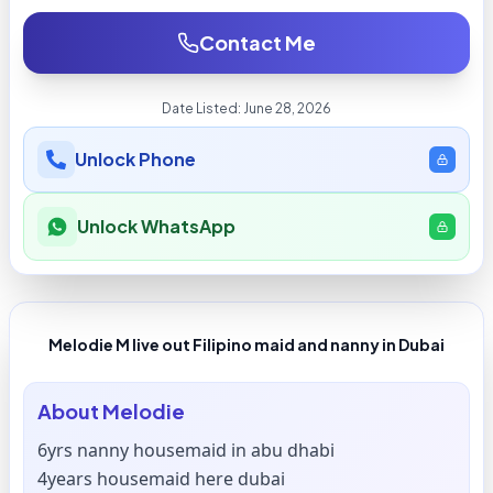
Contact Me
Date Listed:
June 28, 2026
Unlock Phone
Unlock WhatsApp
Melodie M live out Filipino maid and nanny in Dubai
About
Melodie
6yrs nanny housemaid in abu dhabi
4years housemaid here dubai