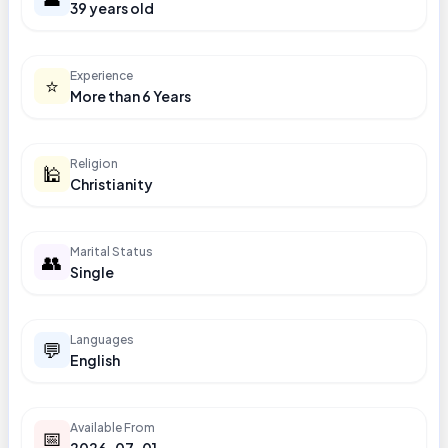
39 years old
Experience
⭐
More than 6 Years
Religion
🕌
Christianity
Marital Status
👥
Single
Languages
💬
English
Available From
📅