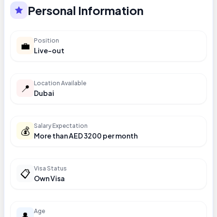
Personal Information
Position
💼
Live-out
Location Available
📍
Dubai
Salary Expectation
💰
More than AED 3200 per month
Visa Status
📋
Own Visa
Age
👤