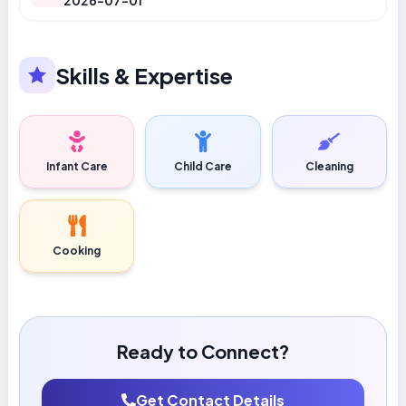
2026-07-01
Skills & Expertise
Infant Care
Child Care
Cleaning
Cooking
Ready to Connect?
Get Contact Details