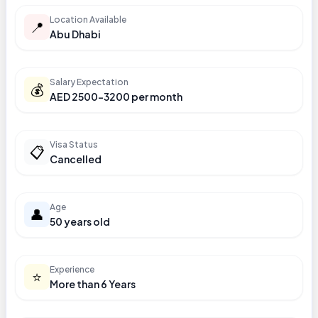
Location Available
📍
Abu Dhabi
Salary Expectation
💰
AED 2500-3200 per month
Visa Status
📋
Cancelled
Age
👤
50 years old
Experience
⭐
More than 6 Years