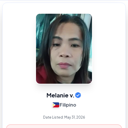
Melanie v.
Filipino
Date Listed:
May 31, 2026