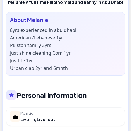
Melanie V full time Filipino maid and nanny in Abu Dhabi
About
Melanie
8yrs experienced in abu dhabi
American /Lebanese 1yr
Pkistan family 2yrs
Just shine cleaning Com 1yr
Justlife 1yr
Urban clap 2yr and 6mnth
Personal Information
Position
💼
Live-in, Live-out