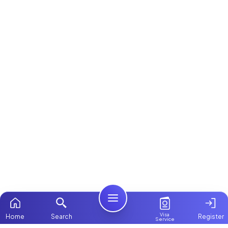
Visa
Home
Search
Register
Service