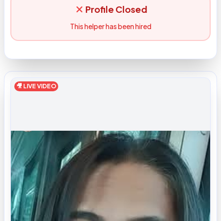
Profile Closed
This helper has been hired
🎥 LIVE VIDEO