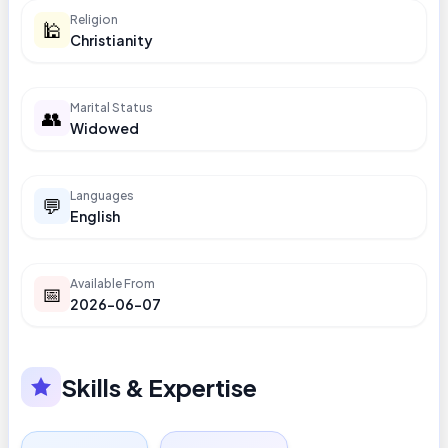
Religion
🕌
Christianity
Marital Status
👥
Widowed
Languages
💬
English
Available From
📅
2026-06-07
Skills & Expertise