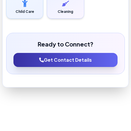
Child Care
Cleaning
Ready to Connect?
Get Contact Details