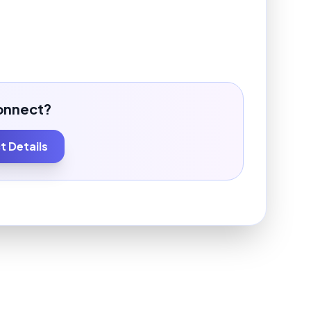
onnect?
 Details