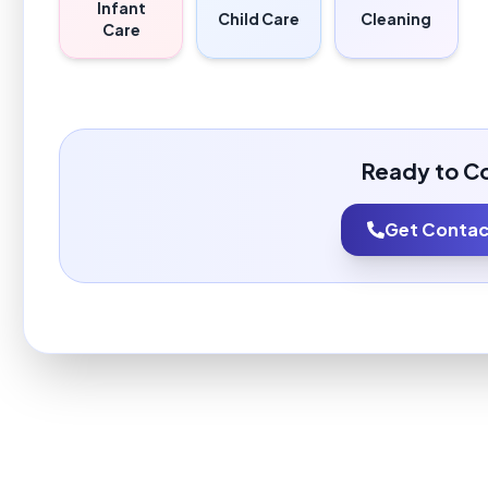
Infant
Child Care
Cleaning
Care
Ready to C
Get Contact