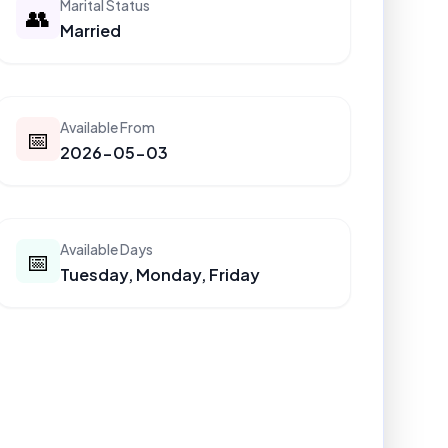
Marital Status
👥
Married
Available From
📅
2026-05-03
Available Days
📅
Tuesday, Monday, Friday