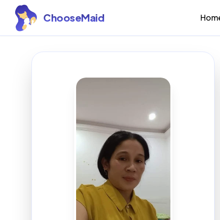
ChooseMaid
Hom