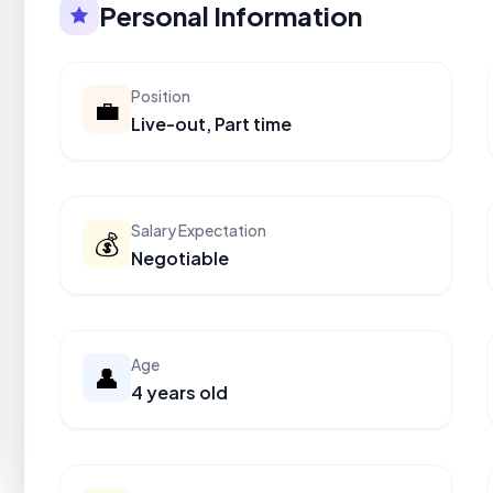
Personal Information
Position
💼
Live-out, Part time
Salary Expectation
💰
Negotiable
Age
👤
4 years old