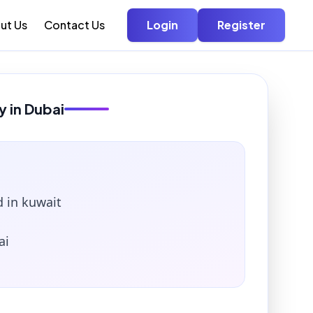
ut Us
Contact Us
Login
Register
y in Dubai
 in kuwait
ai