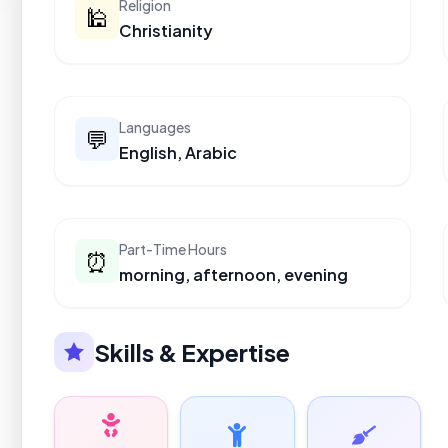
Religion
🕌
Christianity
Languages
💬
English, Arabic
Part-Time Hours
⏰
morning, afternoon, evening
Skills & Expertise