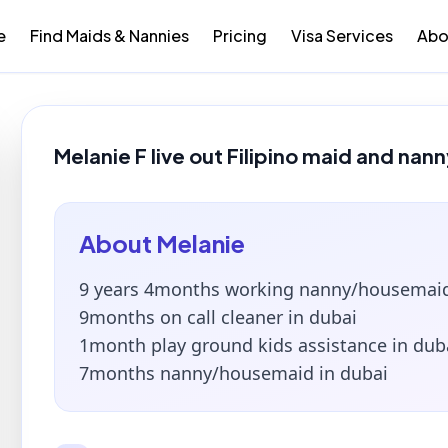
e
Find Maids & Nannies
Pricing
Visa Services
Abo
Melanie F live out Filipino maid and nann
About
Melanie
9 years 4months working nanny/housemaid
9months on call cleaner in dubai
1month play ground kids assistance in dub
7months nanny/housemaid in dubai