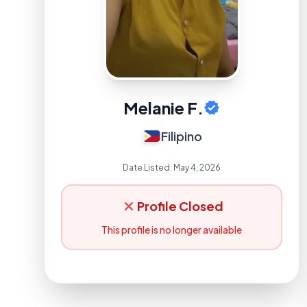
Melanie F.
Filipino
Date Listed:
May 4, 2026
Profile Closed
This profile is no longer available