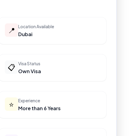
Location Available
📍
Dubai
Visa Status
📋
Own Visa
Experience
⭐
More than 6 Years