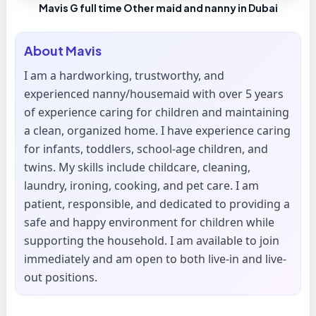
Mavis G full time Other maid and nanny in Dubai
About
Mavis
I am a hardworking, trustworthy, and
experienced nanny/housemaid with over 5 years
of experience caring for children and maintaining
a clean, organized home. I have experience caring
for infants, toddlers, school-age children, and
twins. My skills include childcare, cleaning,
laundry, ironing, cooking, and pet care. I am
patient, responsible, and dedicated to providing a
safe and happy environment for children while
supporting the household. I am available to join
immediately and am open to both live-in and live-
out positions.