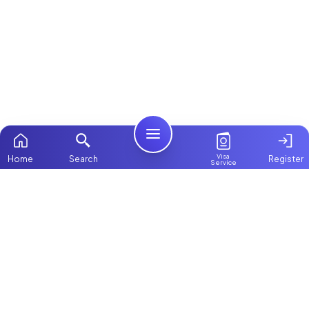
Visa
Home
Search
Register
Service
Home
ChooseMaid
Packages
ChooseMaid is the leading maid and nanny
Contact Us
platform in Dubai and across the UAE.
Browse 1,000+ experienced maid, nanny, and