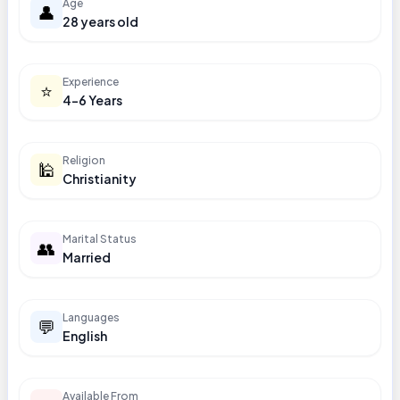
Age
👤
28 years old
Experience
⭐
4-6 Years
Religion
🕌
Christianity
Marital Status
👥
Married
Languages
💬
English
Available From