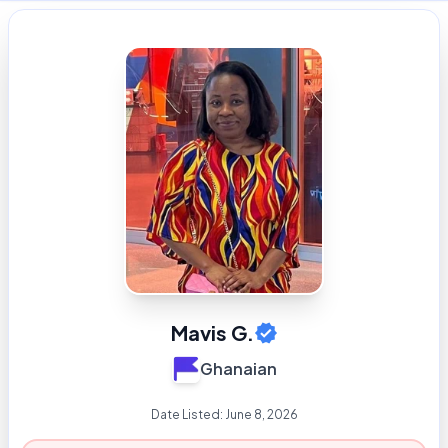
Mavis G.
Ghanaian
Date Listed:
June 8, 2026