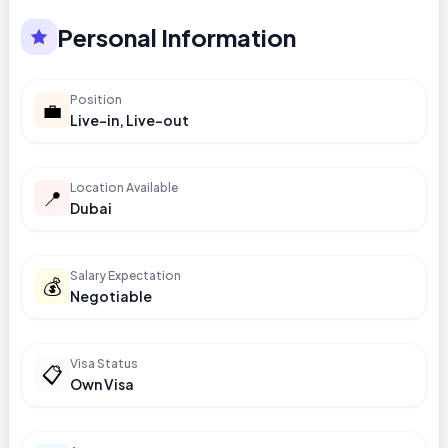
Personal Information
Position
💼
Live-in, Live-out
Location Available
📍
Dubai
Salary Expectation
💰
Negotiable
Visa Status
📋
Own Visa