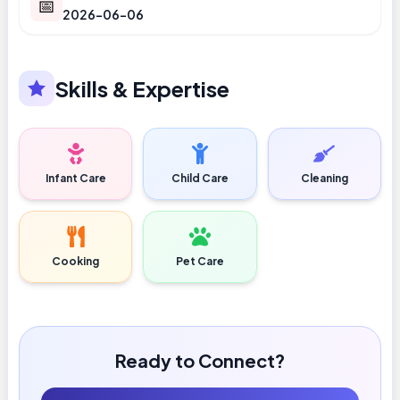
📅
2026-06-06
Skills & Expertise
Infant Care
Child Care
Cleaning
Cooking
Pet Care
Ready to Connect?