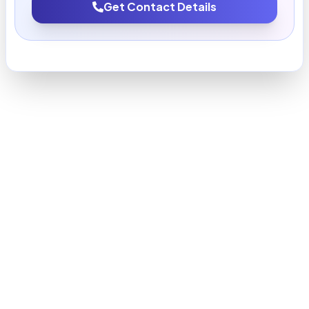
Get Contact Details