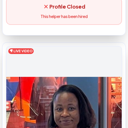
Profile Closed
This helper has been hired
🎥 LIVE VIDEO