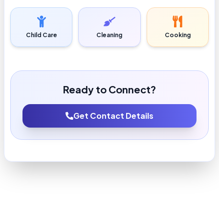
Child Care
Cleaning
Cooking
Ready to Connect?
Get Contact Details