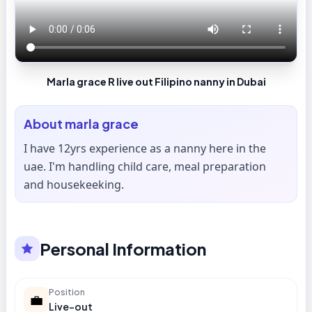
Marla grace R live out Filipino nanny in Dubai
About
marla grace
I have 12yrs experience as a nanny here in the
uae. I'm handling child care, meal preparation
and housekeeking.
Personal Information
Position
💼
Live-out