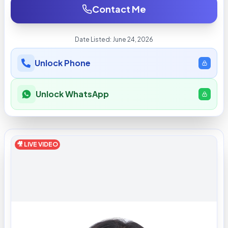
Contact Me
Date Listed:
June 24, 2026
Unlock Phone
Unlock WhatsApp
🎥 LIVE VIDEO