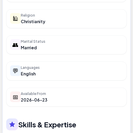
Religion
🕌
Christianity
Marital Status
👥
Married
Languages
💬
English
Available From
📅
2026-06-23
Skills & Expertise