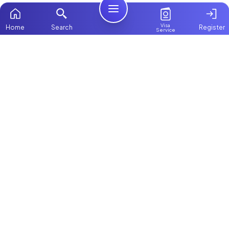
Visa
Home
Search
Register
Service
Home
Browse more:
Filipino
Maids in Dubai
All Maids & Nannies
Packages
Contact Us
ChooseMaid
About Us
ChooseMaid is the leading maid and nanny
platform in Dubai and across the UAE.
Login
Browse 1,000+ experienced maid, nanny, and
domestic worker profiles. Pay once and
connect directly on WhatsApp and Call. Save
up to AED 5,000+ by avoiding expensive