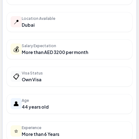
Location Available
📍
Dubai
Salary Expectation
💰
More than AED 3200 per month
Visa Status
📋
Own Visa
Age
👤
44 years old
Experience
⭐
More than 6 Years