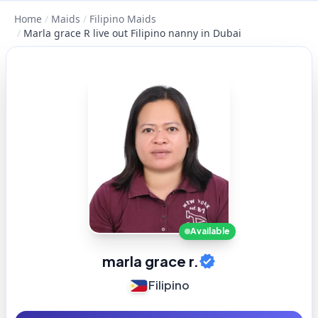
Home
/
Maids
/
Filipino Maids
/
Marla grace R live out Filipino nanny in Dubai
Available
marla grace r.
Filipino