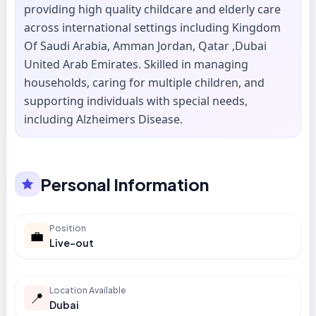
providing high quality childcare and elderly care
across international settings including Kingdom
Of Saudi Arabia, Amman Jordan, Qatar ,Dubai
United Arab Emirates. Skilled in managing
households, caring for multiple children, and
supporting individuals with special needs,
including Alzheimers Disease.
Personal Information
Position
💼
Live-out
Location Available
📍
Dubai