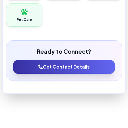
Pet Care
Ready to Connect?
Get Contact Details