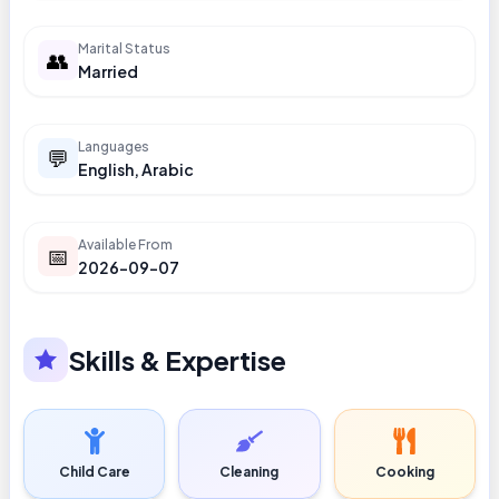
Marital Status
👥
Married
Languages
💬
English, Arabic
Available From
📅
2026-09-07
Skills & Expertise
Child Care
Cleaning
Cooking