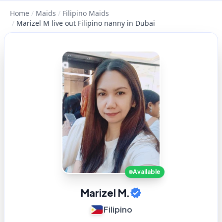
Home
/
Maids
/
Filipino Maids
/
Marizel M live out Filipino nanny in Dubai
Available
Marizel M.
Filipino