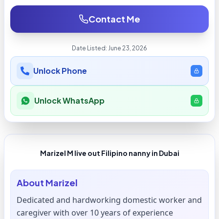
Contact Me
Date Listed:
June 23, 2026
Unlock Phone
Unlock WhatsApp
Marizel M live out Filipino nanny in Dubai
About
Marizel
Dedicated and hardworking domestic worker and
caregiver with over 10 years of experience