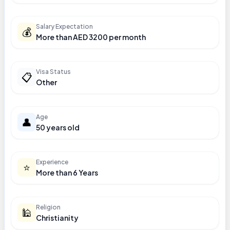
Salary Expectation
💰
More than AED 3200 per month
Visa Status
📋
Other
Age
👤
50 years old
Experience
⭐
More than 6 Years
Religion
🕌
Christianity