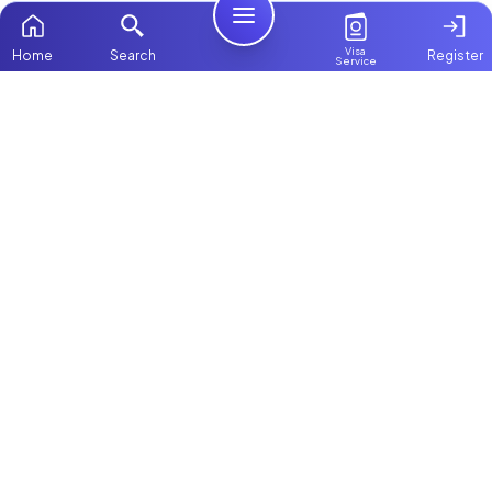
Visa
Home
Search
Register
Service
Home
Browse more:
Filipino
Maids in Dubai
All Maids & Nannies
Packages
Contact Us
ChooseMaid
About Us
ChooseMaid is the leading maid and nanny
platform in Dubai and across the UAE.
Login
Browse 1,000+ experienced maid, nanny, and
domestic worker profiles. Pay once and
connect directly on WhatsApp and Call. Save
up to AED 5,000+ by avoiding expensive