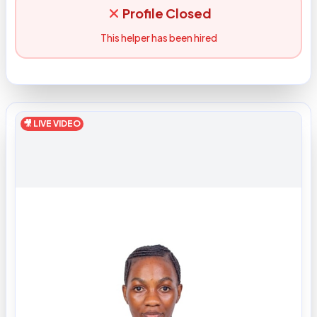
Profile Closed
This helper has been hired
🎥 LIVE VIDEO