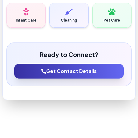
Infant Care
Cleaning
Pet Care
Ready to Connect?
Get Contact Details