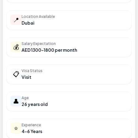
Location Available
📍
Dubai
Salary Expectation
💰
AED 1300-1800 per month
Visa Status
📋
Visit
Age
👤
26 years old
Experience
⭐
4-6 Years