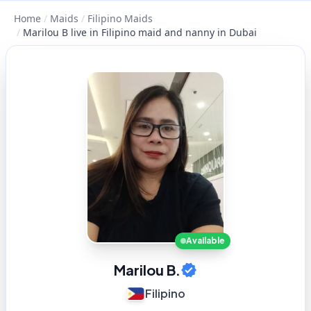
Home
/
Maids
/
Filipino Maids
/
Marilou B live in Filipino maid and nanny in Dubai
Available
Marilou B.
Filipino