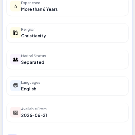
Experience
⭐
More than 6 Years
Religion
🕌
Christianity
Marital Status
👥
Separated
Languages
💬
English
Available From
📅
2026-06-21