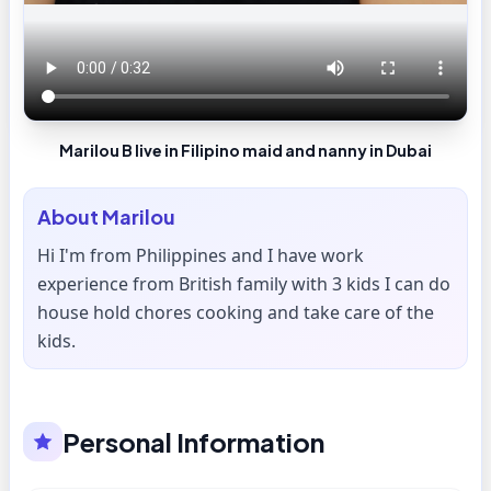
Marilou B live in Filipino maid and nanny in Dubai
About
Marilou
Hi I'm from Philippines and I have work
experience from British family with 3 kids I can do
house hold chores cooking and take care of the
kids.
Personal Information