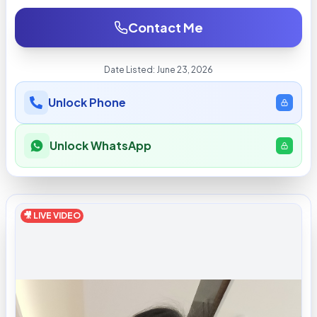
Contact Me
Date Listed:
June 23, 2026
Unlock Phone
Unlock WhatsApp
🎥 LIVE VIDEO