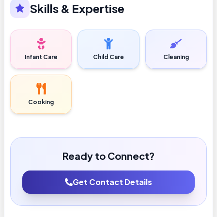
Skills & Expertise
Infant Care
Child Care
Cleaning
Cooking
Ready to Connect?
Get Contact Details