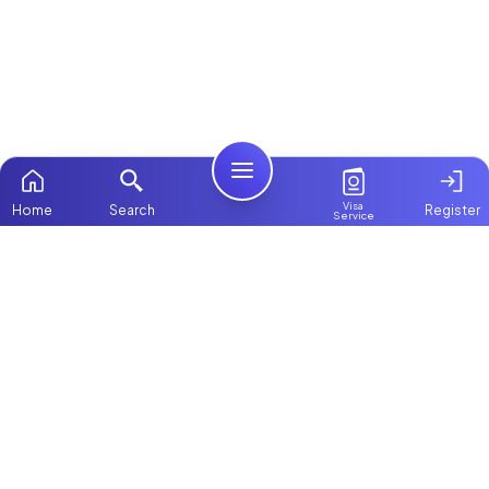
Visa
Home
Search
Register
Service
Home
Browse more:
Filipino
Maids in Dubai
All Maids & Nannies
Packages
Contact Us
ChooseMaid
About Us