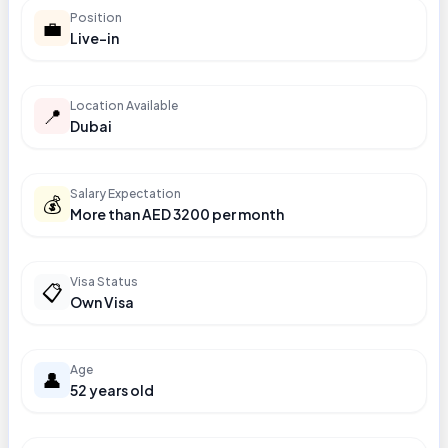
Position
💼
Live-in
Location Available
📍
Dubai
Salary Expectation
💰
More than AED 3200 per month
Visa Status
📋
Own Visa
Age
👤
52 years old