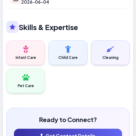
2026-06-04
Skills & Expertise
Infant Care
Child Care
Cleaning
Pet Care
Ready to Connect?
Get Contact Details