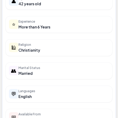
👤
42 years old
Experience
⭐
More than 6 Years
Religion
🕌
Christianity
Marital Status
👥
Married
Languages
💬
English
Available From
📅