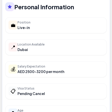
Personal Information
Position
💼
Live-in
Location Available
📍
Dubai
Salary Expectation
💰
AED 2500-3200 per month
Visa Status
📋
Pending Cancel
Age