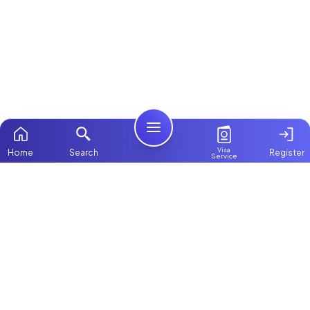
Visa
Home
Search
Register
Service
Home
ChooseMaid
Packages
ChooseMaid is the leading maid and nanny
Contact Us
platform in Dubai and across the UAE.
Browse 1,000+ experienced maid, nanny, and