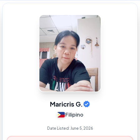
Maricris G.
Filipino
Date Listed:
June 5, 2026