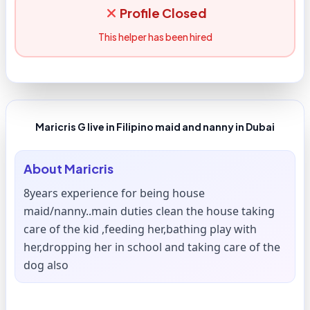
Profile Closed
This helper has been hired
Maricris G live in Filipino maid and nanny in Dubai
About
Maricris
8years experience for being house
maid/nanny..main duties clean the house taking
care of the kid ,feeding her,bathing play with
her,dropping her in school and taking care of the
dog also