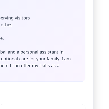
erving visitors
lothes
e.
bai and a personal assistant in
ptional care for your family. I am
ere I can offer my skills as a