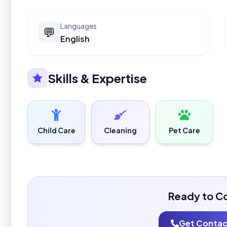
Languages
💬
English
Skills & Expertise
Child Care
Cleaning
Pet Care
Ready to C
Get Contact