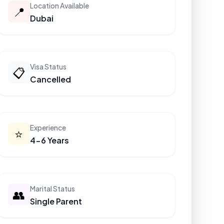
Location Available
📍
Dubai
Visa Status
📋
Cancelled
Experience
⭐
4-6 Years
Marital Status
👥
Single Parent