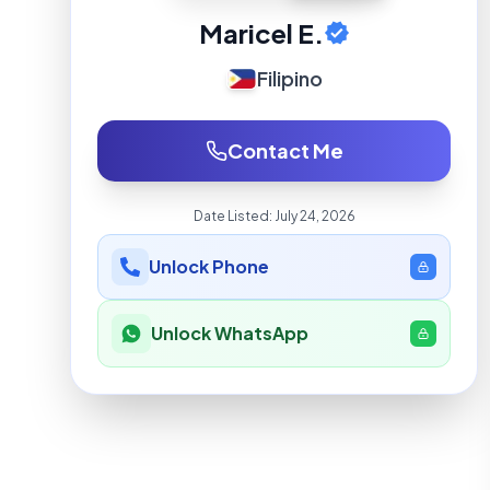
Maricel E.
Filipino
Contact Me
Date Listed:
July 24, 2026
Unlock Phone
Unlock WhatsApp