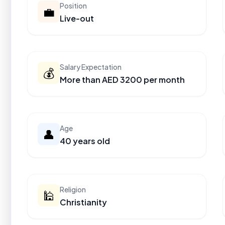
Position
💼
Live-out
Salary Expectation
💰
More than AED 3200 per month
Age
👤
40 years old
Religion
🕌
Christianity