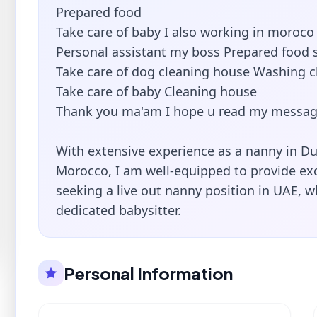
Prepared food
Take care of baby I also working in moroco
Personal assistant my boss Prepared food s
Take care of dog cleaning house Washing c
Take care of baby Cleaning house
Thank you ma'am I hope u read my messag
With extensive experience as a nanny in Du
Morocco, I am well-equipped to provide exce
seeking a live out nanny position in UAE, wh
dedicated babysitter.
Personal Information