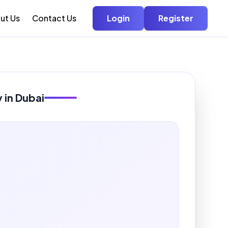
ut Us
Contact Us
Login
Register
y in Dubai