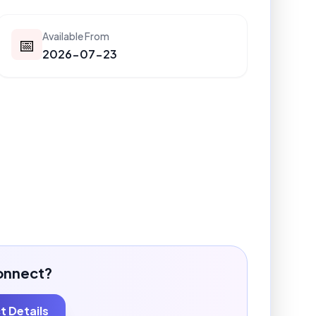
Available From
📅
2026-07-23
onnect?
 Details