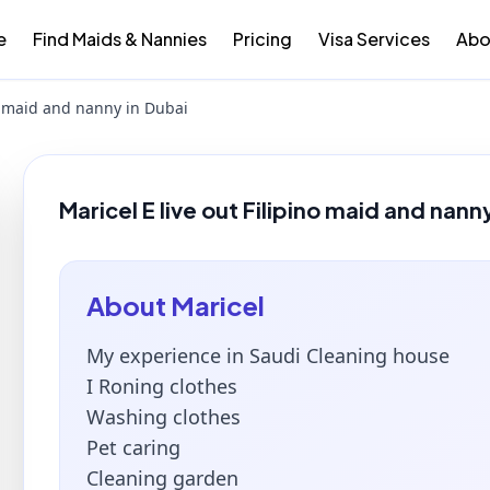
e
Find Maids & Nannies
Pricing
Visa Services
Abo
no maid and nanny in Dubai
Maricel E live out Filipino maid and nann
About
Maricel
My experience in Saudi Cleaning house
I Roning clothes
Washing clothes
Pet caring
Cleaning garden