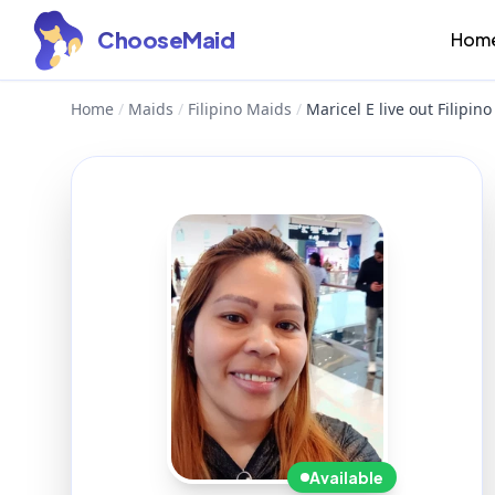
ChooseMaid
Hom
Home
/
Maids
/
Filipino Maids
/
Maricel E live out Filipi
Available