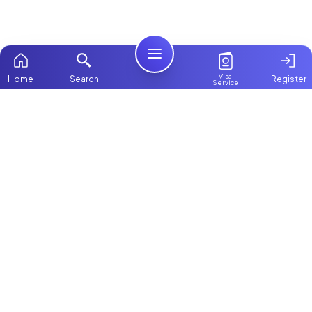
Visa
Home
Search
Register
Service
Home
Browse more:
Filipino
Maids in Dubai
All Maids & Nannies
Packages
Contact Us
ChooseMaid
About Us
ChooseMaid is the leading maid and nanny
platform in Dubai and across the UAE.
Login
Browse 1,000+ experienced maid, nanny, and