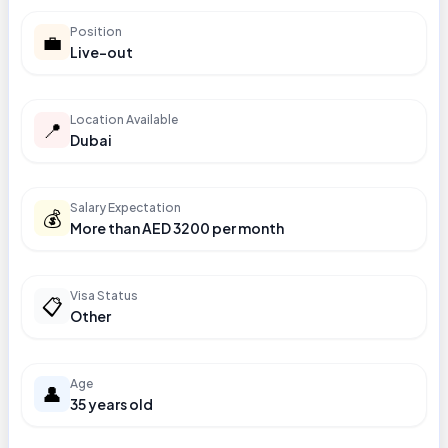
Position
💼
Live-out
Location Available
📍
Dubai
Salary Expectation
💰
More than AED 3200 per month
Visa Status
📋
Other
Age
👤
35 years old