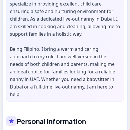
specialize in providing excellent child care,
ensuring a safe and nurturing environment for
children. As a dedicated live-out nanny in Dubai, I
am skilled in cooking and cleaning, allowing me to
support families in a holistic way.
Being Filipino, I bring a warm and caring
approach to my role. I am well-versed in the
needs of both children and parents, making me
an ideal choice for families looking for a reliable
nanny in UAE. Whether you need a babysitter in
Dubai or a full-time live-out nanny, I am here to
help.
Personal Information