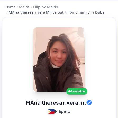
Home
/
Maids
/
Filipino Maids
/
MAria theresa rivera M live out Filipino nanny in Dubai
Available
MAria theresa rivera m.
Filipino