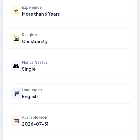
Experience
⭐
More than 6 Years
Religion
🕌
Christianity
Marital Status
👥
Single
Languages
💬
English
Available From
📅
2026-07-31