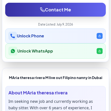
Contact Me
Date Listed:
July 9, 2026
Unlock Phone
Unlock WhatsApp
MAria theresa rivera M live out Filipino nanny in Dubai
About
MAria theresa rivera
Im seeking new job and currently working as
baby sitter. With over 6 years of experience, I