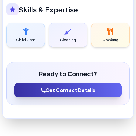
Skills & Expertise
Child Care
Cleaning
Cooking
Ready to Connect?
Get Contact Details