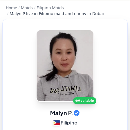
Home
/
Maids
/
Filipino Maids
/
Malyn P live in Filipino maid and nanny in Dubai
Available
Malyn P.
Filipino