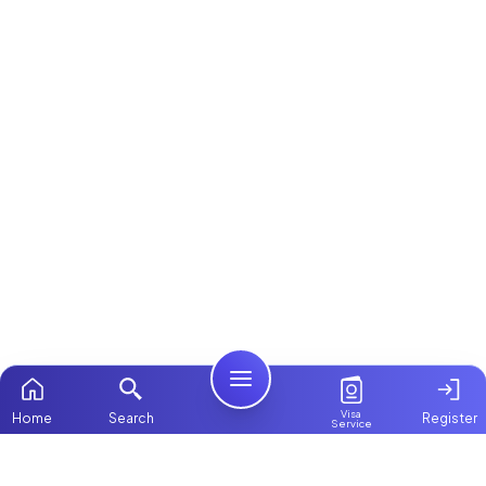
Visa
Home
Search
Register
Service
Home