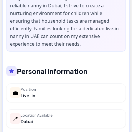
reliable nanny in Dubai, I strive to create a
nurturing environment for children while
ensuring that household tasks are managed
efficiently. Families looking for a dedicated live-in
nanny in UAE can count on my extensive
experience to meet their needs.
Personal Information
Position
💼
Live-in
Location Available
📍
Dubai