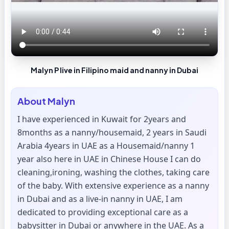
Malyn P live in Filipino maid and nanny in Dubai
About
Malyn
I have experienced in Kuwait for 2years and
8months as a nanny/housemaid, 2 years in Saudi
Arabia 4years in UAE as a Housemaid/nanny 1
year also here in UAE in Chinese House I can do
cleaning,ironing, washing the clothes, taking care
of the baby. With extensive experience as a nanny
in Dubai and as a live-in nanny in UAE, I am
dedicated to providing exceptional care as a
babysitter in Dubai or anywhere in the UAE. As a