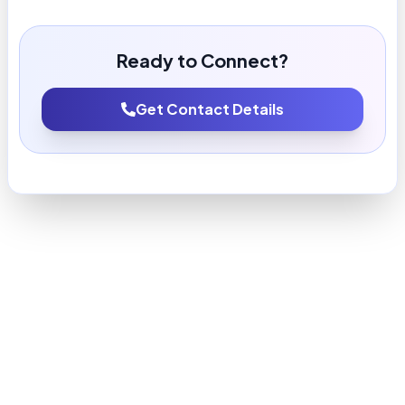
Ready to Connect?
Get Contact Details