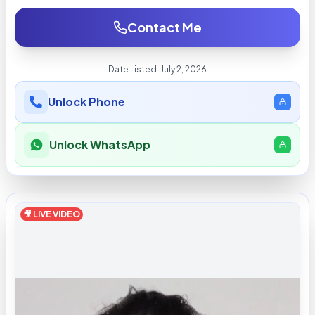
Contact Me
Date Listed:
July 2, 2026
Unlock Phone
Unlock WhatsApp
🎥 LIVE VIDEO