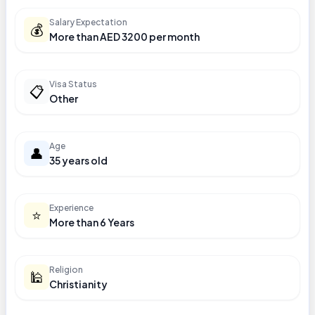
Salary Expectation
💰
More than AED 3200 per month
Visa Status
📋
Other
Age
👤
35 years old
Experience
⭐
More than 6 Years
Religion
🕌
Christianity