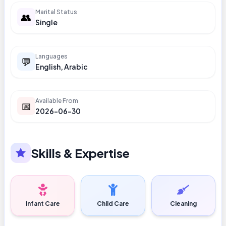
Marital Status
👥
Single
Languages
💬
English, Arabic
Available From
📅
2026-06-30
Skills & Expertise
Infant Care
Child Care
Cleaning